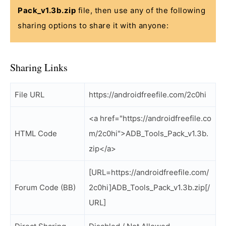
Pack_v1.3b.zip
file, then use any of the following
sharing options to share it with anyone:
Sharing Links
File URL
https://androidfreefile.com/2c0hi
<a href="https://androidfreefile.co
HTML Code
m/2c0hi">ADB_Tools_Pack_v1.3b.
zip</a>
[URL=https://androidfreefile.com/
Forum Code (BB)
2c0hi]ADB_Tools_Pack_v1.3b.zip[/
URL]