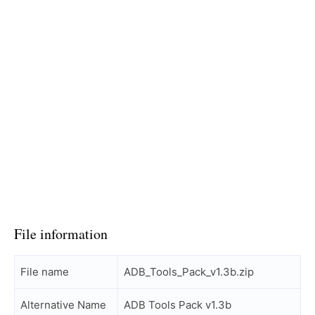
File information
File name
ADB_Tools_Pack_v1.3b.zip
Alternative Name
ADB Tools Pack v1.3b