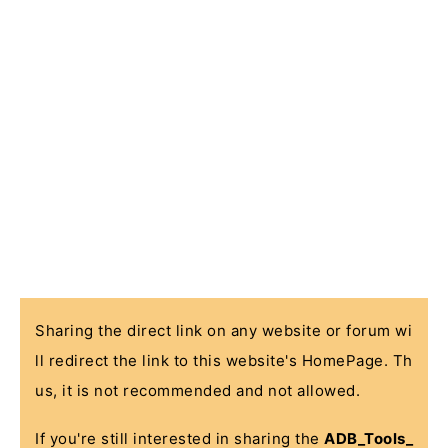
Sharing the direct link on any website or forum wi
ll redirect the link to this website's HomePage. Th
us, it is not recommended and not allowed.
If you're still interested in sharing the
ADB_Tools_