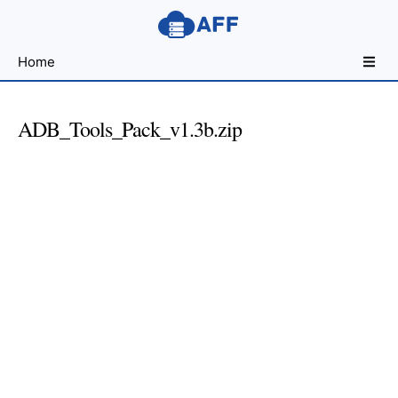
Sharing
Home
for
Android
Developers
ADB_Tools_Pack_v1.3b.zip