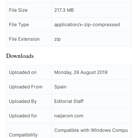
File Size
217.3 MB
File Type
application/x-zip-compressed
File Extension
zip
Downloads
Uploaded on
Monday, 26 August 2019
Uploaded From
Spain
Uploaded By
Editorial Staff
Uploaded for
naijarom.com
Compatible with Windows Compu
Compatibility