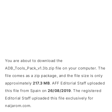
You are about to download the
ADB_Tools_Pack_v1.3b.zip file on your computer. The
file comes as a zip package, and the file size is only
approximately
217.3 MB
. AFF Editorial Staff uploaded
this file from Spain on
26/08/2019
. The registered
Editorial Staff uploaded this file exclusively for
naijarom.com.