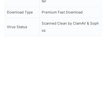
ter
Download Type
Premium Fast Download
Scanned Clean by ClamAV & Soph
Virus Status
os