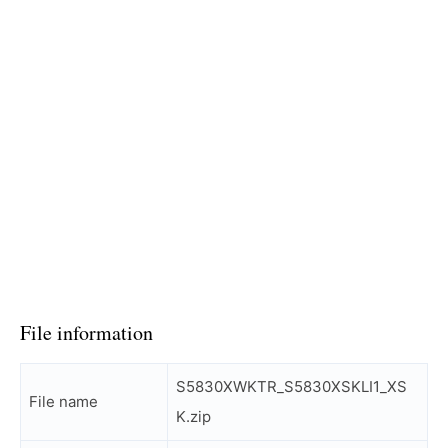
File information
S5830XWKTR_S5830XSKLI1_XS
File name
K.zip