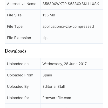
Alternative Name
S5830XWKTR S5830XSKLI1 XSK
File Size
135 MB
File Type
application/x-zip-compressed
File Extension
zip
Downloads
Uploaded on
Wednesday, 28 June 2017
Uploaded From
Spain
Uploaded By
Editorial Staff
Uploaded for
firmwarefile.com