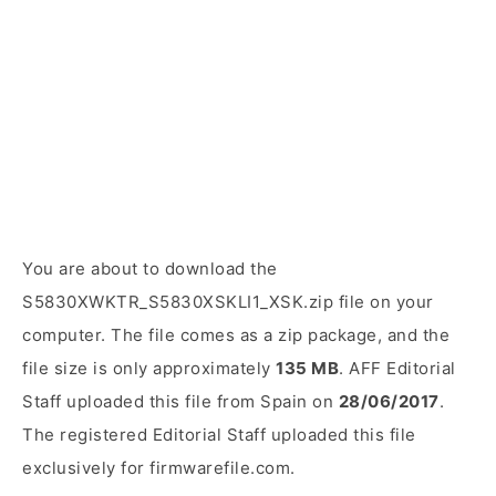
You are about to download the
S5830XWKTR_S5830XSKLI1_XSK.zip file on your
computer. The file comes as a zip package, and the
file size is only approximately
135 MB
. AFF Editorial
Staff uploaded this file from Spain on
28/06/2017
.
The registered Editorial Staff uploaded this file
exclusively for firmwarefile.com.