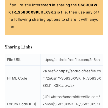
If you're still interested in sharing the
S5830XW
KTR_S5830XSKLI1_XSK.zip
file, then use any of t
he following sharing options to share it with anyo
ne:
Sharing Links
File URL
https://androidfreefile.com/2n6sn
<a href="https://androidfreefile.co
HTML Code
m/2n6sn">S5830XWKTR_S5830X
SKLI1_XSK.zip</a>
[URL=https://androidfreefile.com/
Forum Code (BB)
2n6sn]S5830XWKTR_S5830XSKL