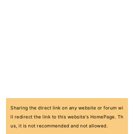
Sharing the direct link on any website or forum wi
ll redirect the link to this website's HomePage. Th
us, it is not recommended and not allowed.