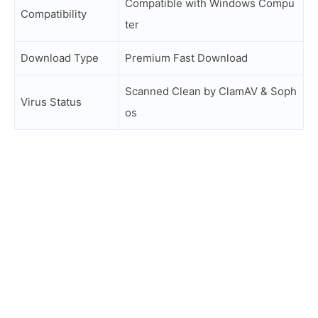
Compatible with Windows Compu
Compatibility
ter
Download Type
Premium Fast Download
Scanned Clean by ClamAV & Soph
Virus Status
os