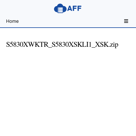
Sharing
Home
for
Android
Developers
S5830XWKTR_S5830XSKLI1_XSK.zip