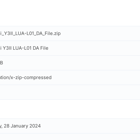
_Y3II_LUA-L01_DA_File.zip
 Y3II LUA-L01 DA File
MB
ation/x-zip-compressed
, 28 January 2024