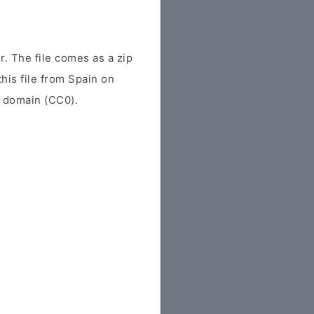
. The file comes as a zip
this file from Spain on
ic domain (CC0).