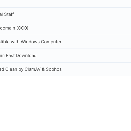
al Staff
 domain (CC0)
tible with Windows Computer
um Fast Download
ed Clean by ClamAV & Sophos