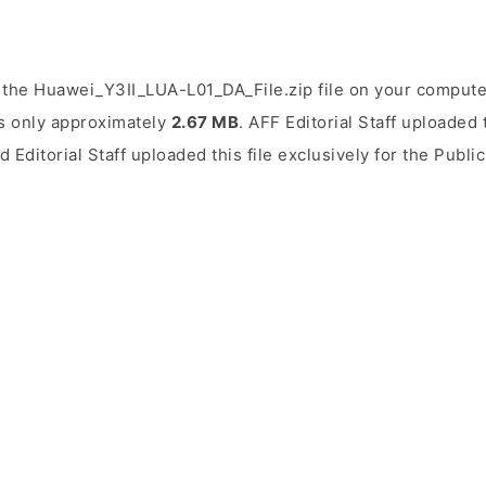
the Huawei_Y3II_LUA-L01_DA_File.zip file on your computer
is only approximately
2.67 MB
. AFF Editorial Staff uploaded 
d Editorial Staff uploaded this file exclusively for the Publ