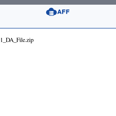
1_DA_File.zip