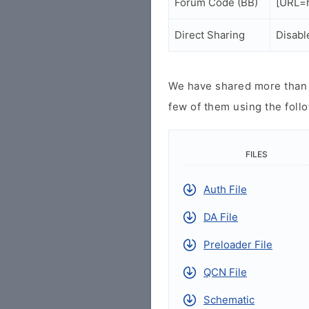
Forum Code (BB)
[URL=h
Direct Sharing
Disabl
We have shared more than a
few of them using the follo
FILES
Auth File
DA File
Preloader File
QCN File
Schematic