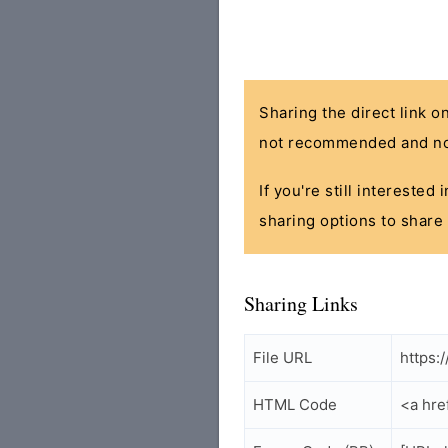
Sharing the direct link o
not recommended and no
If you're still interested
sharing options to share 
Sharing Links
File URL
https:
HTML Code
<a hre