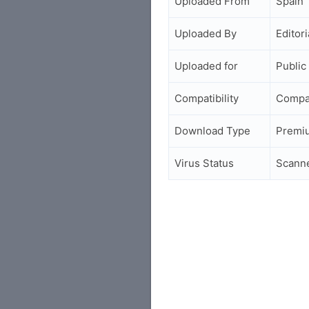
Uploaded From
Spain
Uploaded By
Editori
Uploaded for
Public
Compatibility
Compa
Download Type
Premi
Virus Status
Scann