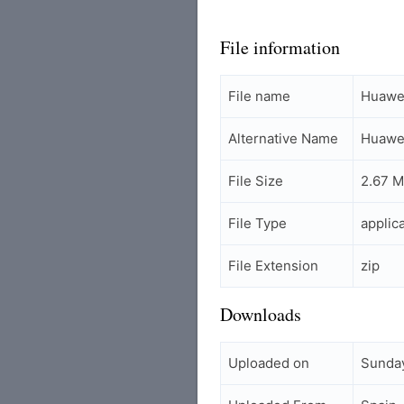
File information
File name
Huawei
Alternative Name
Huawei
File Size
2.67 
File Type
applic
File Extension
zip
Downloads
Uploaded on
Sunday