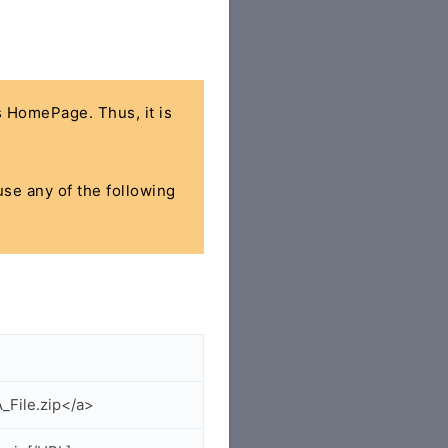
's HomePage. Thus, it is
use any of the following
_File.zip</a>