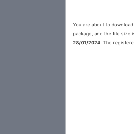
You are about to download 
package, and the file size 
28/01/2024
. The registere