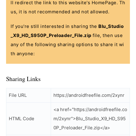
ll redirect the link to this website's HomePage. Th
us, it is not recommended and not allowed.
If you're still interested in sharing the
Blu_Studio
_X9_HD_S950P_Preloader_File.zip
file, then use
any of the following sharing options to share it wi
th anyone:
Sharing Links
File URL
https://androidfreefile.com/2xynr
<a href="https://androidfreefile.co
HTML Code
m/2xynr">Blu_Studio_X9_HD_S95
0P_Preloader_File.zip</a>