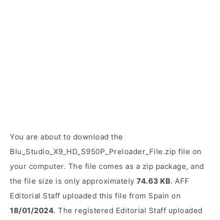
You are about to download the
Blu_Studio_X9_HD_S950P_Preloader_File.zip file on
your computer. The file comes as a zip package, and
the file size is only approximately
74.63 KB
. AFF
Editorial Staff uploaded this file from Spain on
18/01/2024
. The registered Editorial Staff uploaded