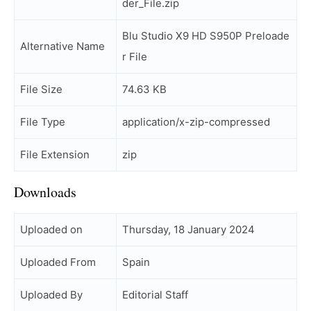
der_File.zip
Blu Studio X9 HD S950P Preloade
Alternative Name
r File
File Size
74.63 KB
File Type
application/x-zip-compressed
File Extension
zip
Downloads
Uploaded on
Thursday, 18 January 2024
Uploaded From
Spain
Uploaded By
Editorial Staff