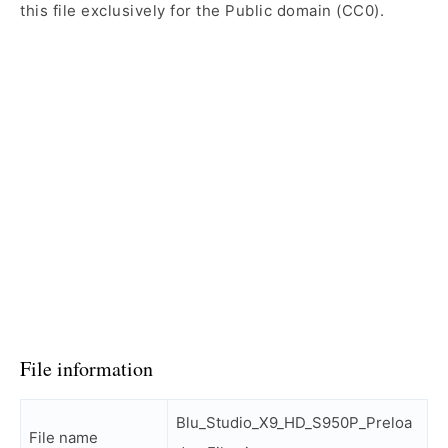
this file exclusively for the Public domain (CC0).
File information
Blu_Studio_X9_HD_S950P_Preloa
File name