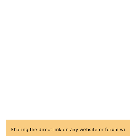
Sharing the direct link on any website or forum wi