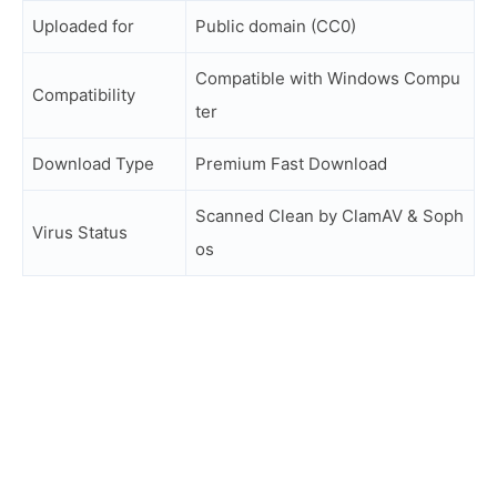
Uploaded for
Public domain (CC0)
Compatible with Windows Compu
Compatibility
ter
Download Type
Premium Fast Download
Scanned Clean by ClamAV & Soph
Virus Status
os