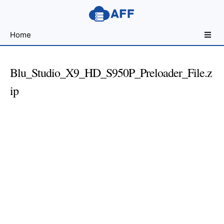
Sharing
Home
for
Android
Developers
Blu_Studio_X9_HD_S950P_Preloader_File.z
ip