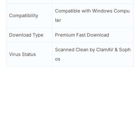
Compatible with Windows Compu
Compatibility
ter
Download Type
Premium Fast Download
Scanned Clean by ClamAV & Soph
Virus Status
os