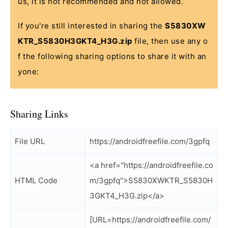
us, it is not recommended and not allowed.
If you're still interested in sharing the
S5830XW
KTR_S5830H3GKT4_H3G.zip
file, then use any o
f the following sharing options to share it with an
yone:
Sharing Links
File URL
https://androidfreefile.com/3gpfq
<a href="https://androidfreefile.co
HTML Code
m/3gpfq">S5830XWKTR_S5830H
3GKT4_H3G.zip</a>
[URL=https://androidfreefile.com/