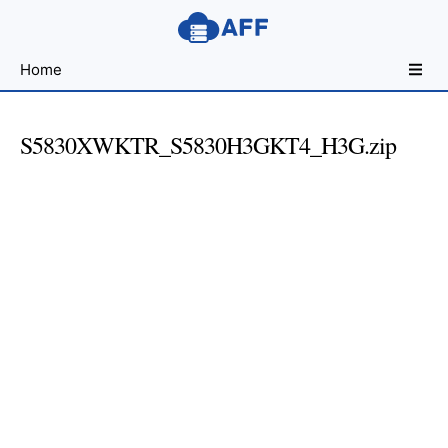
Sharing
Home
for
Android
Developers
S5830XWKTR_S5830H3GKT4_H3G.zip