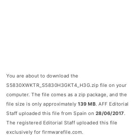
You are about to download the
S5830XWKTR_S5830H3GKT4_H3G.zip file on your
computer. The file comes as a zip package, and the
file size is only approximately
139 MB
. AFF Editorial
Staff uploaded this file from Spain on
28/06/2017
.
The registered Editorial Staff uploaded this file
exclusively for firmwarefile.com.