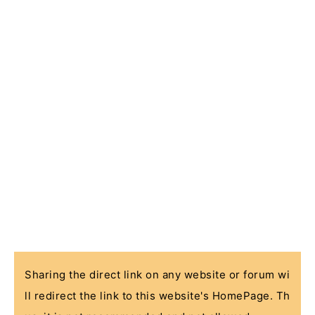
Sharing the direct link on any website or forum wi
ll redirect the link to this website's HomePage. Th