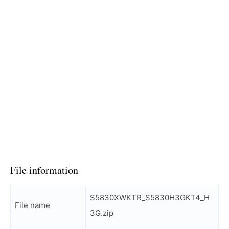
File information
S5830XWKTR_S5830H3GKT4_H
File name
3G.zip