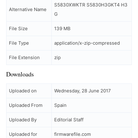
S5830XWKTR S5830H3GKT4 H3
Alternative Name
G
File Size
139 MB
File Type
application/x-zip-compressed
File Extension
zip
Downloads
Uploaded on
Wednesday, 28 June 2017
Uploaded From
Spain
Uploaded By
Editorial Staff
Uploaded for
firmwarefile.com