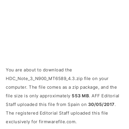
You are about to download the
HDC_Note_3_N900_MT6589_4.3.zip file on your
computer. The file comes as a zip package, and the
file size is only approximately
553 MB
. AFF Editorial
Staff uploaded this file from Spain on
30/05/2017
.
The registered Editorial Staff uploaded this file
exclusively for firmwarefile.com.