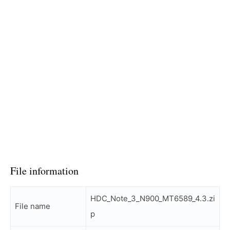
File information
HDC_Note_3_N900_MT6589_4.3.zi
File name
p