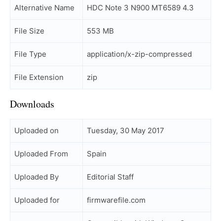
Alternative Name
HDC Note 3 N900 MT6589 4.3
File Size
553 MB
File Type
application/x-zip-compressed
File Extension
zip
Downloads
Uploaded on
Tuesday, 30 May 2017
Uploaded From
Spain
Uploaded By
Editorial Staff
Uploaded for
firmwarefile.com