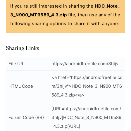
If you're still interested in sharing the
HDC_Note_
3_N900_MT6589_4.3.zip
file, then use any of the
following sharing options to share it with anyone:
Sharing Links
File URL
https://androidfreefile.com/3hljv
<a href="https://androidfreefile.co
HTML Code
m/3hljv">HDC_Note_3_N900_MT6
589_4.3.zip</a>
[URL=https://androidfreefile.com/
Forum Code (BB)
3hljv]HDC_Note_3_N900_MT6589
_4.3.zip[/URL]