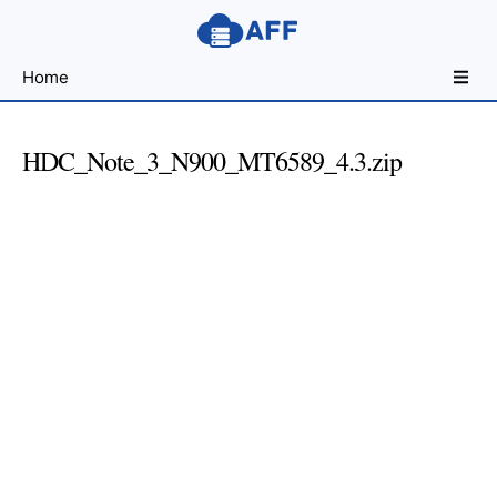
Sharing
Home
for
Android
Developers
HDC_Note_3_N900_MT6589_4.3.zip