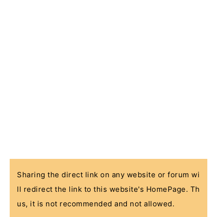
Sharing the direct link on any website or forum wi
ll redirect the link to this website's HomePage. Th
us, it is not recommended and not allowed.