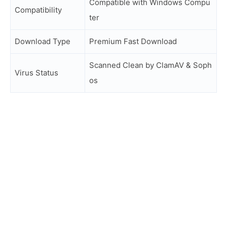
Compatible with Windows Compu
Compatibility
ter
Download Type
Premium Fast Download
Scanned Clean by ClamAV & Soph
Virus Status
os