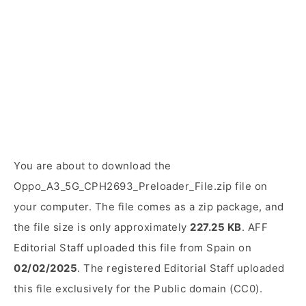
You are about to download the
Oppo_A3_5G_CPH2693_Preloader_File.zip file on
your computer. The file comes as a zip package, and
the file size is only approximately
227.25 KB
. AFF
Editorial Staff uploaded this file from Spain on
02/02/2025
. The registered Editorial Staff uploaded
this file exclusively for the Public domain (CC0).