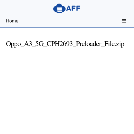
Sharing
Home
for
Android
Developers
Oppo_A3_5G_CPH2693_Preloader_File.zip