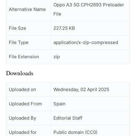
Oppo A3 5G CPH2693 Preloader
Alternative Name
File
File Sze
227.25 KB
File Type
application/x-zip-compressed
File Extension
zip
Downloads
Uploaded on
Wednesday, 02 April 2025
Uploaded From
Spain
Uploaded By
Editorial Staff
Uploaded for
Public domain (CC0)