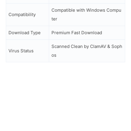
Compatible with Windows Compu
Compatibility
ter
Download Type
Premium Fast Download
Scanned Clean by ClamAV & Soph
Virus Status
os