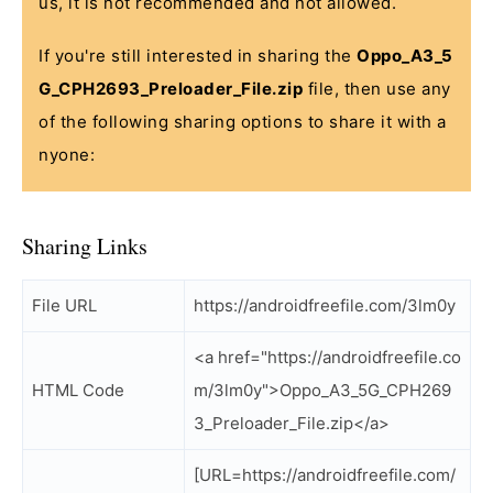
us, it is not recommended and not allowed.
If you're still interested in sharing the
Oppo_A3_5
G_CPH2693_Preloader_File.zip
file, then use any
of the following sharing options to share it with a
nyone:
Sharing Links
File URL
https://androidfreefile.com/3lm0y
<a href="https://androidfreefile.co
HTML Code
m/3lm0y">Oppo_A3_5G_CPH269
3_Preloader_File.zip</a>
[URL=https://androidfreefile.com/