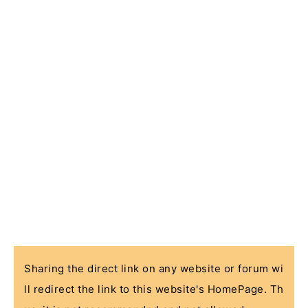
Sharing the direct link on any website or forum wi
ll redirect the link to this website's HomePage. Th