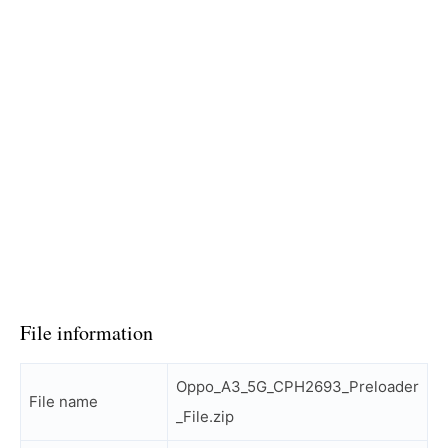
File information
Oppo_A3_5G_CPH2693_Preloader
File name
_File.zip