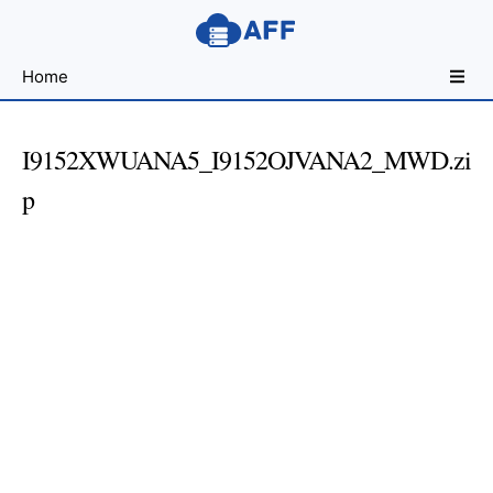
Sharing
Home
for
Android
Developers
I9152XWUANA5_I9152OJVANA2_MWD.zi
p