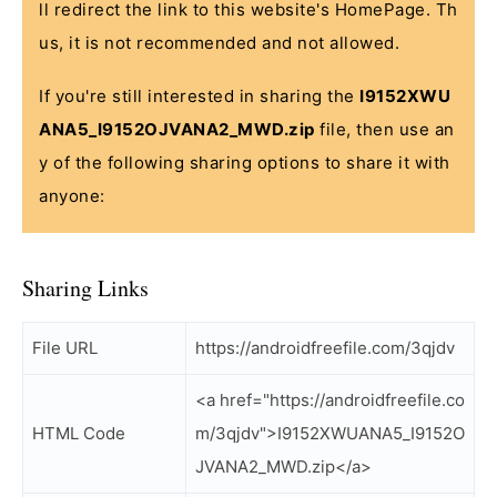
ll redirect the link to this website's HomePage. Th
us, it is not recommended and not allowed.
If you're still interested in sharing the
I9152XWU
ANA5_I9152OJVANA2_MWD.zip
file, then use an
y of the following sharing options to share it with
anyone:
Sharing Links
File URL
https://androidfreefile.com/3qjdv
<a href="https://androidfreefile.co
HTML Code
m/3qjdv">I9152XWUANA5_I9152O
JVANA2_MWD.zip</a>