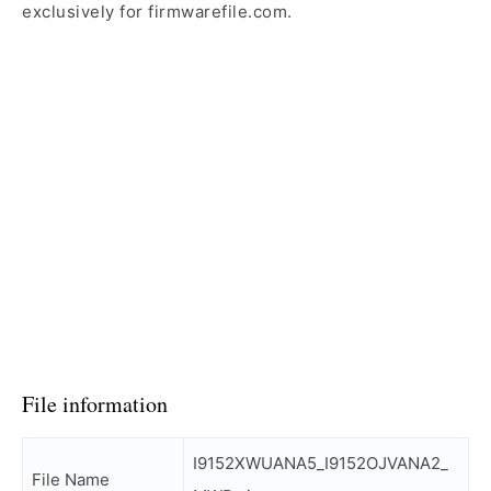
exclusively for firmwarefile.com.
File information
I9152XWUANA5_I9152OJVANA2_
File Name