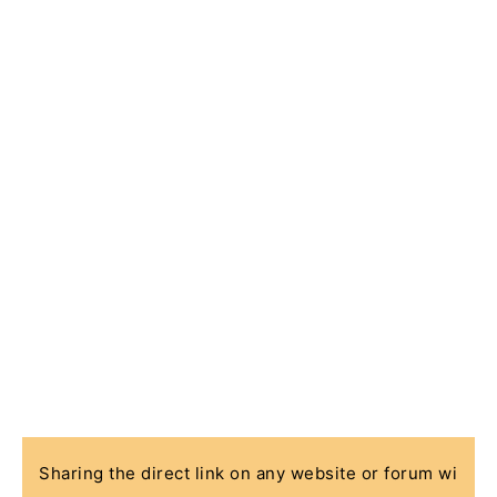
Sharing the direct link on any website or forum wi