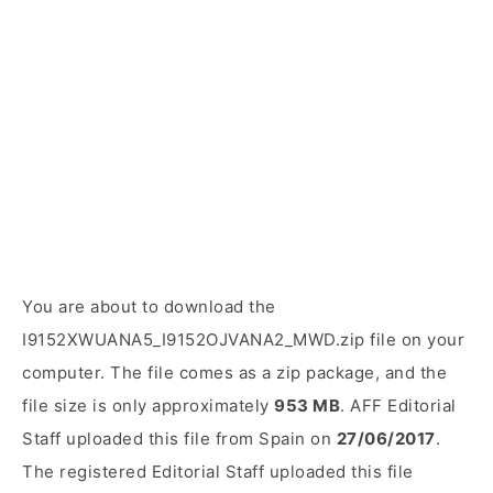
You are about to download the
I9152XWUANA5_I9152OJVANA2_MWD.zip file on your
computer. The file comes as a zip package, and the
file size is only approximately
953 MB
. AFF Editorial
Staff uploaded this file from Spain on
27/06/2017
.
The registered Editorial Staff uploaded this file