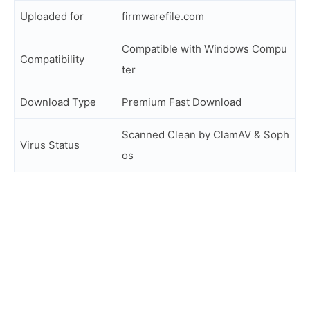
Uploaded for
firmwarefile.com
Compatible with Windows Compu
Compatibility
ter
Download Type
Premium Fast Download
Scanned Clean by ClamAV & Soph
Virus Status
os