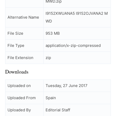
MWD.zip
I9152XWUANA5 I9152OJVANA2 M
Alternative Name
WD
File Size
953 MB
File Type
application/x-zip-compressed
File Extension
zip
Downloads
Uploaded on
Tuesday, 27 June 2017
Uploaded From
Spain
Uploaded By
Editorial Staff