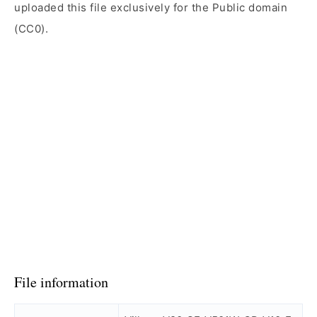
uploaded this file exclusively for the Public domain
(CC0).
File information