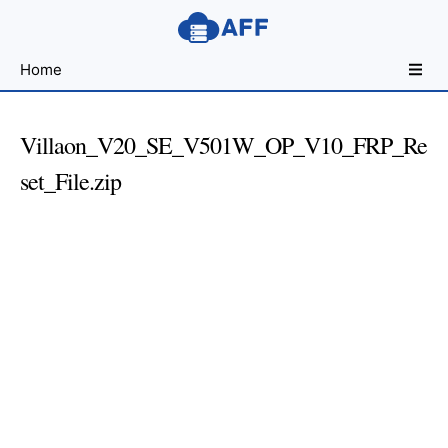
Sharing
Home
for
Android
Developers
Villaon_V20_SE_V501W_OP_V10_FRP_Re
set_File.zip