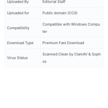
Uploaded By
Editorial Staff
Uploaded for
Public domain (CC0)
Compatible with Windows Compu
Compatibility
ter
Download Type
Premium Fast Download
Scanned Clean by ClamAV & Soph
Virus Status
os