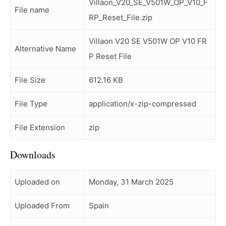
Villaon_V20_SE_V501W_OP_V10_F
File name
RP_Reset_File.zip
Villaon V20 SE V501W OP V10 FR
Alternative Name
P Reset File
File Size
612.16 KB
File Type
application/x-zip-compressed
File Extension
zip
Downloads
Uploaded on
Monday, 31 March 2025
Uploaded From
Spain