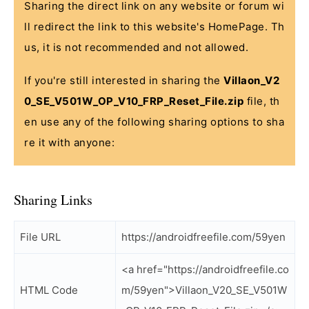
Sharing the direct link on any website or forum wi
ll redirect the link to this website's HomePage. Th
us, it is not recommended and not allowed.
If you're still interested in sharing the
Villaon_V2
0_SE_V501W_OP_V10_FRP_Reset_File.zip
file, th
en use any of the following sharing options to sha
re it with anyone:
Sharing Links
File URL
https://androidfreefile.com/59yen
<a href="https://androidfreefile.co
HTML Code
m/59yen">Villaon_V20_SE_V501W