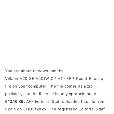
You are about to download the
Villaon_V20_SE_V501W_OP_V10_FRP_Reset_File.zip
file on your computer. The file comes as a zip
package, and the file size is only approximately
612.16 KB
. AFF Editorial Staff uploaded this file from
Spain on
31/03/2025
. The registered Editorial Staff