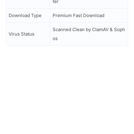
ter
Download Type
Premium Fast Download
Scanned Clean by ClamAV & Soph
Virus Status
os