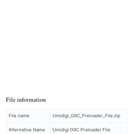
File information
File name
Umidigi_G9C_Preloader_File.zip
Alternative Name
Umidigi G9C Preloader File