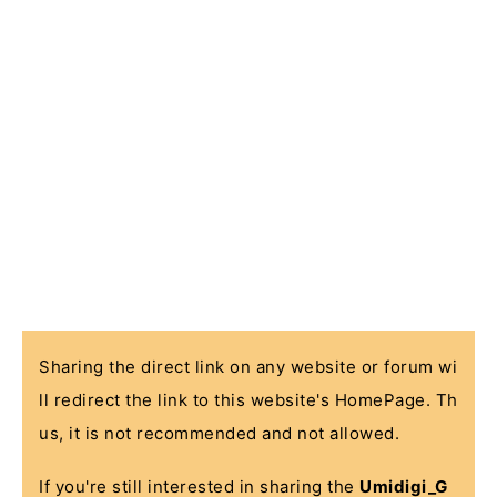
Sharing the direct link on any website or forum wi
ll redirect the link to this website's HomePage. Th
us, it is not recommended and not allowed.
If you're still interested in sharing the
Umidigi_G