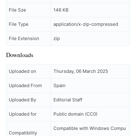
File Sze
146 KB
File Type
application/x-zip-compressed
File Extension
zip
Downloads
Uploaded on
Thursday, 06 March 2025
Uploaded From
Spain
Uploaded By
Editorial Staff
Uploaded for
Public domain (CC0)
Compatible with Windows Compu
Compatibility