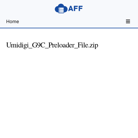
Sharing
Home
for
Android
Developers
Umidigi_G9C_Preloader_File.zip