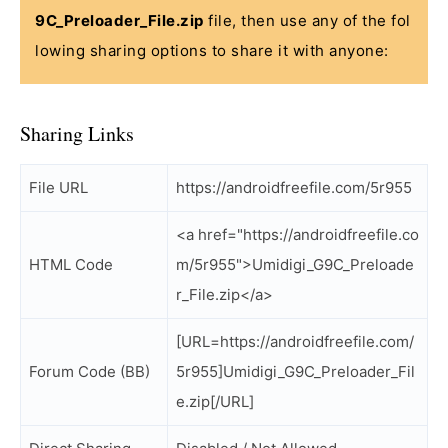
9C_Preloader_File.zip
file, then use any of the fol
lowing sharing options to share it with anyone:
Sharing Links
File URL
https://androidfreefile.com/5r955
<a href="https://androidfreefile.co
HTML Code
m/5r955">Umidigi_G9C_Preloade
r_File.zip</a>
[URL=https://androidfreefile.com/
Forum Code (BB)
5r955]Umidigi_G9C_Preloader_Fil
e.zip[/URL]