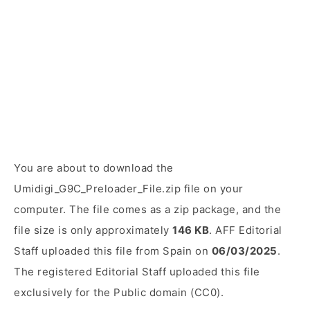
You are about to download the
Umidigi_G9C_Preloader_File.zip file on your
computer. The file comes as a zip package, and the
file size is only approximately
146 KB
. AFF Editorial
Staff uploaded this file from Spain on
06/03/2025
.
The registered Editorial Staff uploaded this file
exclusively for the Public domain (CC0).