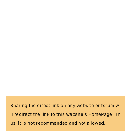
Sharing the direct link on any website or forum wi
ll redirect the link to this website's HomePage. Th
us, it is not recommended and not allowed.