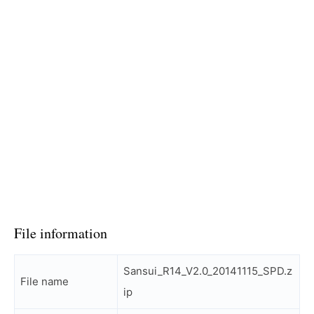
File information
Sansui_R14_V2.0_20141115_SPD.z
File name
ip