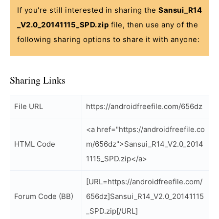
If you're still interested in sharing the
Sansui_R14
_V2.0_20141115_SPD.zip
file, then use any of the
following sharing options to share it with anyone:
Sharing Links
File URL
https://androidfreefile.com/656dz
<a href="https://androidfreefile.co
HTML Code
m/656dz">Sansui_R14_V2.0_2014
1115_SPD.zip</a>
[URL=https://androidfreefile.com/
Forum Code (BB)
656dz]Sansui_R14_V2.0_20141115
_SPD.zip[/URL]