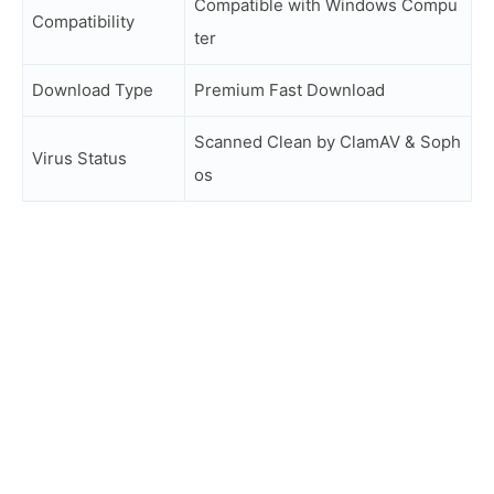
Compatible with Windows Compu
Compatibility
ter
Download Type
Premium Fast Download
Scanned Clean by ClamAV & Soph
Virus Status
os