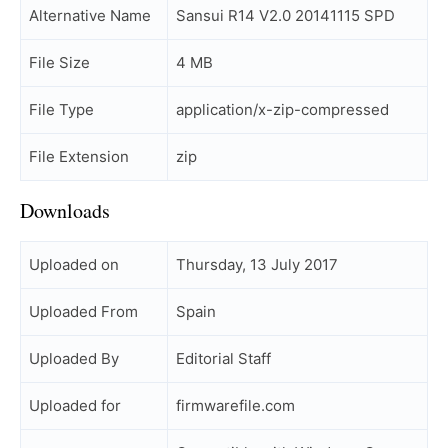
Alternative Name
Sansui R14 V2.0 20141115 SPD
File Size
4 MB
File Type
application/x-zip-compressed
File Extension
zip
Downloads
Uploaded on
Thursday, 13 July 2017
Uploaded From
Spain
Uploaded By
Editorial Staff
Uploaded for
firmwarefile.com