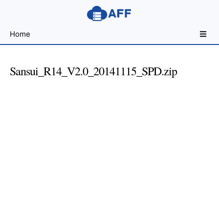
Sharing
Home
for
Android
Developers
Sansui_R14_V2.0_20141115_SPD.zip