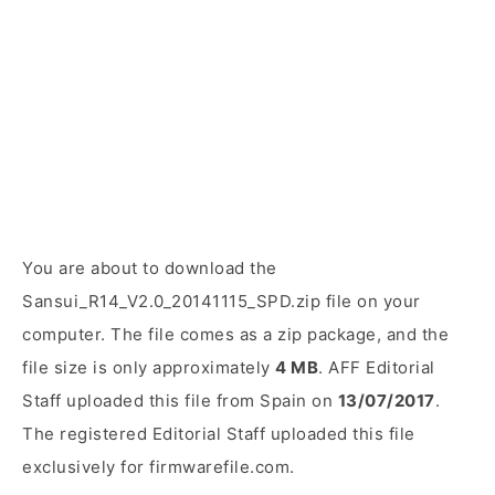
You are about to download the
Sansui_R14_V2.0_20141115_SPD.zip file on your
computer. The file comes as a zip package, and the
file size is only approximately
4 MB
. AFF Editorial
Staff uploaded this file from Spain on
13/07/2017
.
The registered Editorial Staff uploaded this file
exclusively for firmwarefile.com.