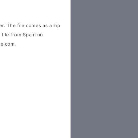
. The file comes as a zip
s file from Spain on
ile.com.