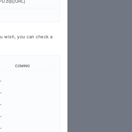
PD.zip[/URL]
u wish, you can check a
COMING
-
-
-
-
-