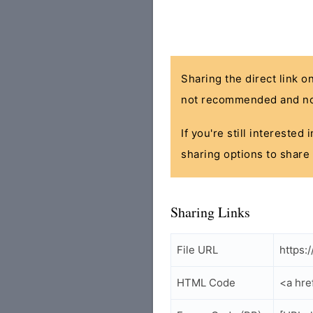
Sharing the direct link o
not recommended and no
If you're still interested
sharing options to share 
Sharing Links
File URL
https:
HTML Code
<a hre