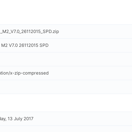
_M2_V7.0_26112015_SPD.zip
 M2 V7.0 26112015 SPD
ation/x-zip-compressed
ay, 13 July 2017