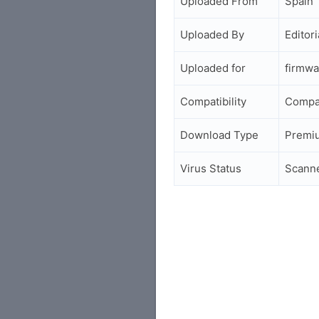
Uploaded From
Spain
Uploaded By
Editori
Uploaded for
firmwa
Compatibility
Compa
Download Type
Premi
Virus Status
Scann