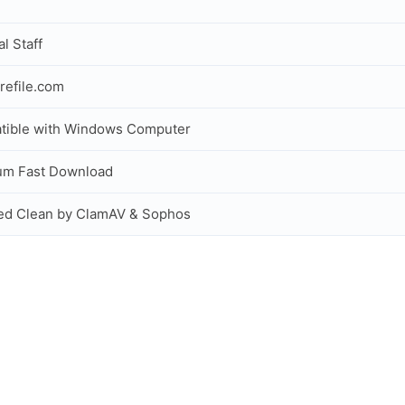
al Staff
refile.com
tible with Windows Computer
um Fast Download
ed Clean by ClamAV & Sophos