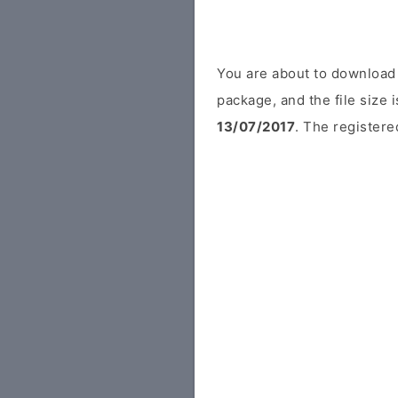
You are about to download 
package, and the file size 
13/07/2017
. The registered