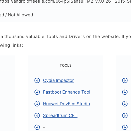
ttps://androidfreefile.com/664p6]Sansui_M2_V7.0_26112015_S
ed / Not Allowed
 thousand valuable Tools and Drivers on the website. If yo
wing links:
TOOLS
Cydia Impactor
Fastboot Enhance Tool
Huawei DevEco Studio
Spreadtrum CFT
-