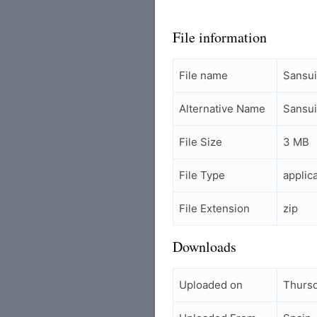
File information
File name
Sansui
Alternative Name
Sansui
File Size
3 MB
File Type
applic
File Extension
zip
Downloads
Uploaded on
Thursd