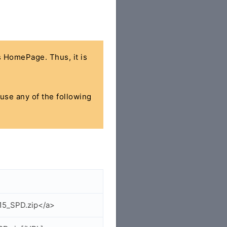
's HomePage. Thus, it is
 use any of the following
015_SPD.zip</a>