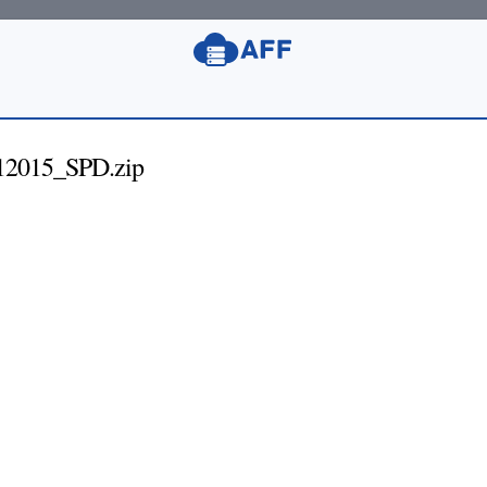
12015_SPD.zip