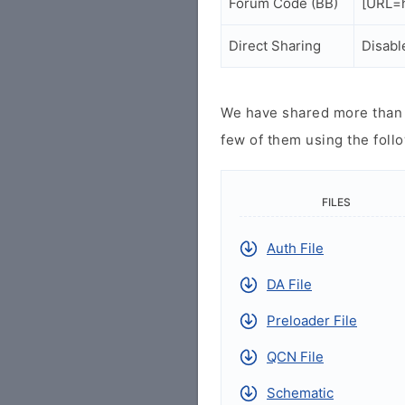
Forum Code (BB)
[URL=h
Direct Sharing
Disabl
We have shared more than a
few of them using the follo
FILES
Auth File
DA File
Preloader File
QCN File
Schematic