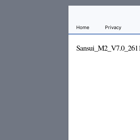
Sharing
Home
Privacy
for
Android
Sansui_M2_V7.0_261
Developers