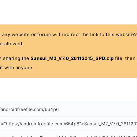
n any website or forum will redirect the link to this website
t allowed.
 in sharing the
Sansui_M2_V7.0_26112015_SPD.zip
file, then
it with anyone:
//androidfreefile.com/664p6
f="https://androidfreefile.com/664p6">Sansui_M2_V7.0_26112