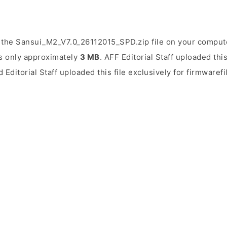
the Sansui_M2_V7.0_26112015_SPD.zip file on your computer
is only approximately
3 MB
. AFF Editorial Staff uploaded thi
 Editorial Staff uploaded this file exclusively for firmwaref