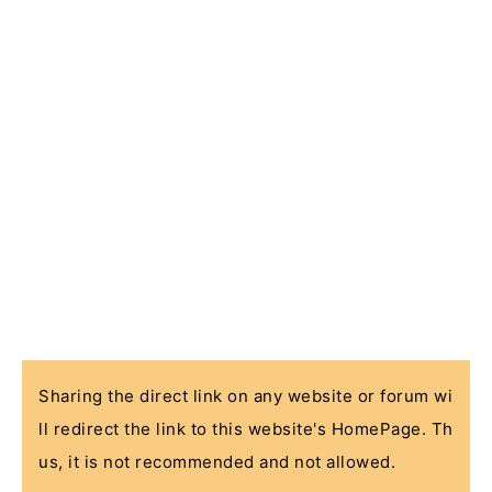
Sharing the direct link on any website or forum wi
ll redirect the link to this website's HomePage. Th
us, it is not recommended and not allowed.