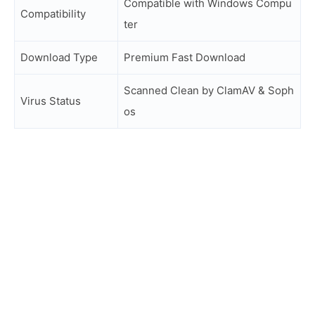
Compatible with Windows Compu
Compatibility
ter
Download Type
Premium Fast Download
Scanned Clean by ClamAV & Soph
Virus Status
os