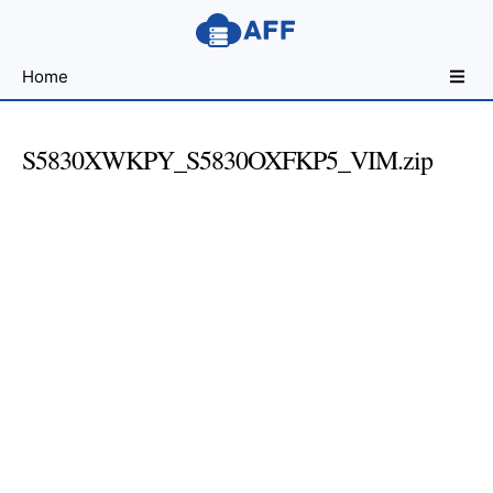
Sharing
Home
for
Android
Developers
S5830XWKPY_S5830OXFKP5_VIM.zip