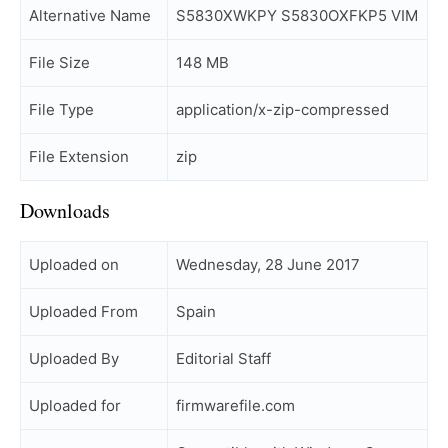
Alternative Name
S5830XWKPY S5830OXFKP5 VIM
File Size
148 MB
File Type
application/x-zip-compressed
File Extension
zip
Downloads
Uploaded on
Wednesday, 28 June 2017
Uploaded From
Spain
Uploaded By
Editorial Staff
Uploaded for
firmwarefile.com