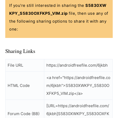
If you're still interested in sharing the
S5830XW
KPY_S5830OXFKP5_VIM.zip
file, then use any of
the following sharing options to share it with any
one:
Sharing Links
File URL
https://androidfreefile.com/6jkbh
<a href="https://androidfreefile.co
HTML Code
m/6jkbh">S5830XWKPY_S5830O
XFKP5_VIM.zip</a>
[URL=https://androidfreefile.com/
Forum Code (BB)
6jkbh]S5830XWKPY_S5830OXFK