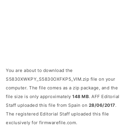
You are about to download the
S5830XWKPY_S5830OXFKP5_VIM.zip file on your
computer. The file comes as a zip package, and the
file size is only approximately
148 MB
. AFF Editorial
Staff uploaded this file from Spain on
28/06/2017
.
The registered Editorial Staff uploaded this file
exclusively for firmwarefile.com.