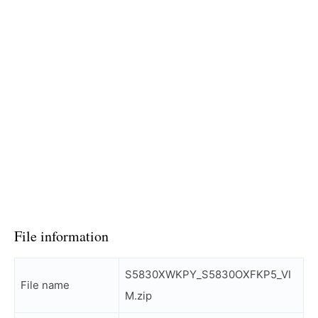
File information
S5830XWKPY_S5830OXFKP5_VI
File name
M.zip