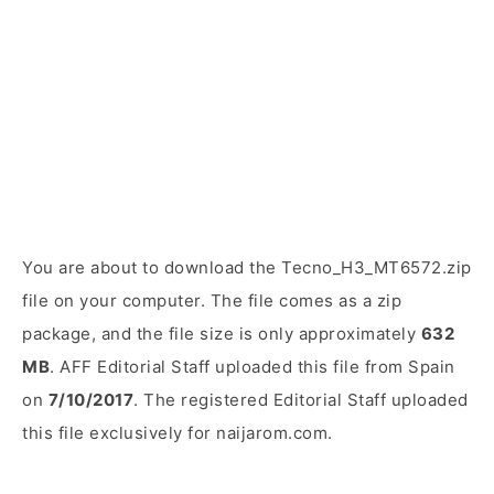
You are about to download the Tecno_H3_MT6572.zip
file on your computer. The file comes as a zip
package, and the file size is only approximately
632
MB
. AFF Editorial Staff uploaded this file from Spain
on
7/10/2017
. The registered Editorial Staff uploaded
this file exclusively for naijarom.com.