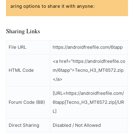
aring options to share it with anyone:
Sharing Links
File URL
https://androidfreefile.com/6tapp
<a href="https://androidfreefile.co
HTML Code
m/6tapp">Tecno_H3_MT6572.zip
</a>
[URL=https://androidfreefile.com/
Forum Code (BB)
6tapp]Tecno_H3_MT6572.zip[/UR
L]
Direct Sharing
Disabled / Not Allowed