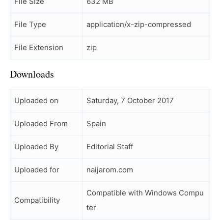
File Size
632 MB
File Type
application/x-zip-compressed
File Extension
zip
Downloads
Uploaded on
Saturday, 7 October 2017
Uploaded From
Spain
Uploaded By
Editorial Staff
Uploaded for
naijarom.com
Compatible with Windows Compu
Compatibility
ter