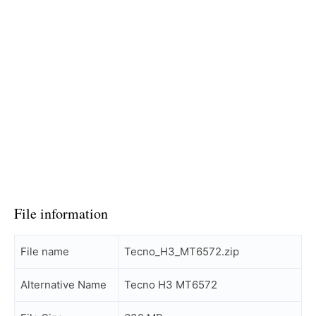
File information
File name
Tecno_H3_MT6572.zip
Alternative Name
Tecno H3 MT6572