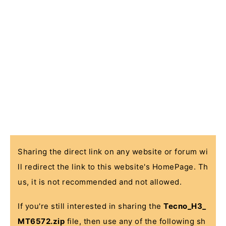
Sharing the direct link on any website or forum wi
ll redirect the link to this website's HomePage. Th
us, it is not recommended and not allowed.
If you're still interested in sharing the
Tecno_H3_
MT6572.zip
file, then use any of the following sh