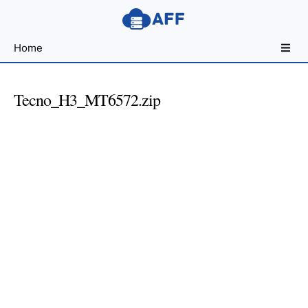
Sharing
Home
for
Android
Developers
Tecno_H3_MT6572.zip