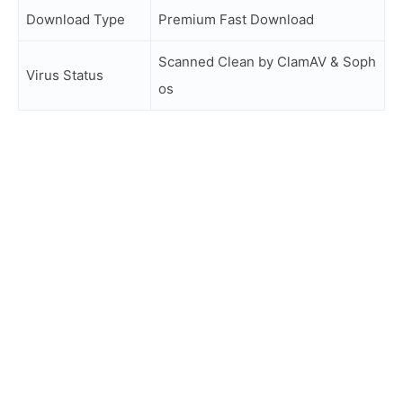
Download Type
Premium Fast Download
Scanned Clean by ClamAV & Soph
Virus Status
os