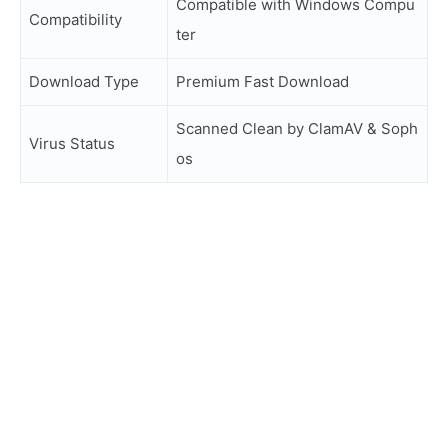
Compatible with Windows Compu
Compatibility
ter
Download Type
Premium Fast Download
Scanned Clean by ClamAV & Soph
Virus Status
os