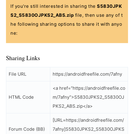
If you're still interested in sharing the
S5830JPK
S2_S5830OJPKS2_ABS.zip
file, then use any of t
he following sharing options to share it with anyo
ne:
Sharing Links
File URL
https://androidfreefile.com/7afny
<a href="https://androidfreefile.co
HTML Code
m/7afny">S5830JPKS2_S5830OJ
PKS2_ABS.zip</a>
[URL=https://androidfreefile.com/
Forum Code (BB)
7afny]S5830JPKS2_S5830OJPKS