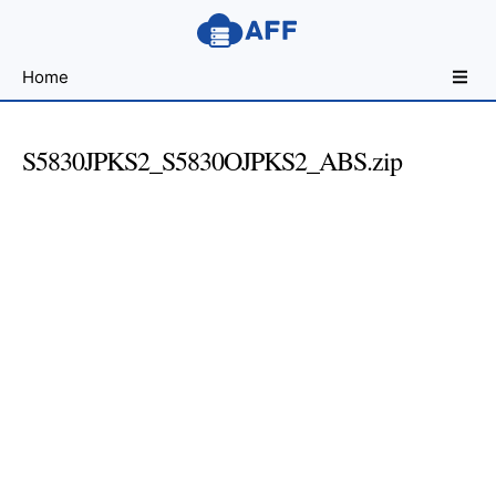
Sharing
Home
for
Android
Developers
S5830JPKS2_S5830OJPKS2_ABS.zip