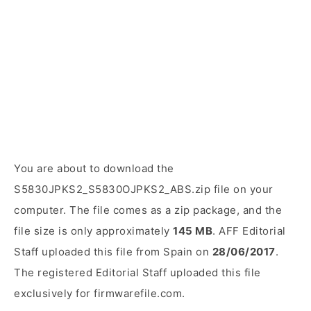
You are about to download the
S5830JPKS2_S5830OJPKS2_ABS.zip file on your
computer. The file comes as a zip package, and the
file size is only approximately
145 MB
. AFF Editorial
Staff uploaded this file from Spain on
28/06/2017
.
The registered Editorial Staff uploaded this file
exclusively for firmwarefile.com.