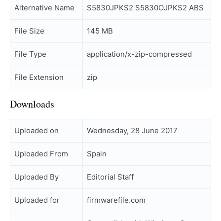
Alternative Name
S5830JPKS2 S5830OJPKS2 ABS
File Size
145 MB
File Type
application/x-zip-compressed
File Extension
zip
Downloads
Uploaded on
Wednesday, 28 June 2017
Uploaded From
Spain
Uploaded By
Editorial Staff
Uploaded for
firmwarefile.com