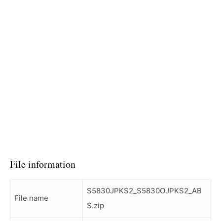
File information
S5830JPKS2_S5830OJPKS2_AB
File name
S.zip