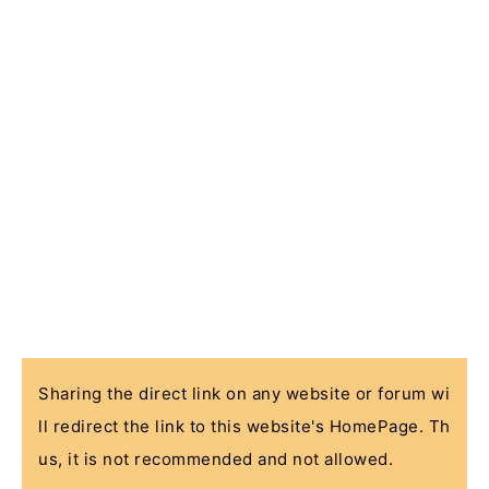
Sharing the direct link on any website or forum wi
ll redirect the link to this website's HomePage. Th
us, it is not recommended and not allowed.