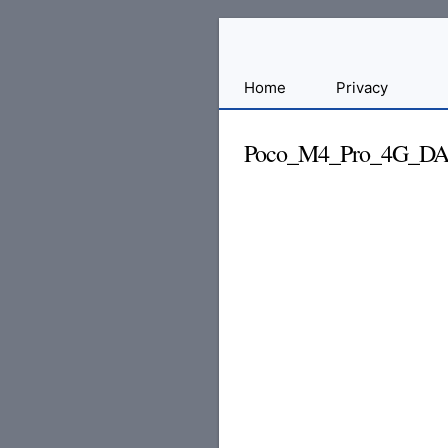
Sharing
Home
Privacy
for
Android
Poco_M4_Pro_4G_DA_
Developers