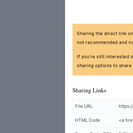
Sharing the direct link o
not recommended and no
If you're still interested
sharing options to share 
Sharing Links
File URL
https:
HTML Code
<a hre