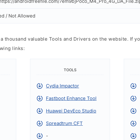
ttps://androidfreefile.com/7em9b]Poco_M4_Pro_4G_DA_File.zi
ed / Not Allowed
 thousand valuable Tools and Drivers on the website. If yo
wing links:
TOOLS
Cydia Impactor
Fastboot Enhance Tool
Huawei DevEco Studio
Spreadtrum CFT
-