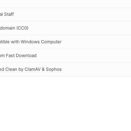
al Staff
 domain (CC0)
tible with Windows Computer
um Fast Download
ed Clean by ClamAV & Sophos