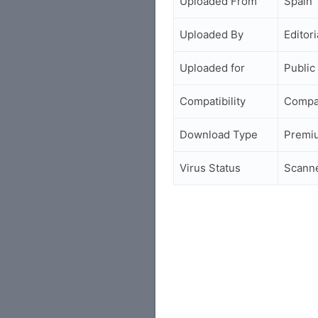
Uploaded From
Spain
Uploaded By
Editori
Uploaded for
Public
Compatibility
Compa
Download Type
Premi
Virus Status
Scann