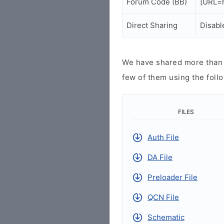
Forum Code (BB)
[URL=h
Direct Sharing
Disabl
We have shared more than a
few of them using the follo
FILES
Auth File
DA File
Preloader File
QCN File
Schematic