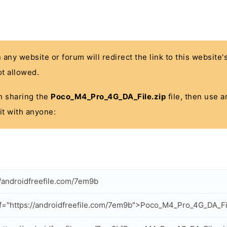
n any website or forum will redirect the link to this website
t allowed.
 in sharing the
Poco_M4_Pro_4G_DA_File.zip
file, then use a
it with anyone:
//androidfreefile.com/7em9b
f="https://androidfreefile.com/7em9b">Poco_M4_Pro_4G_DA_Fi