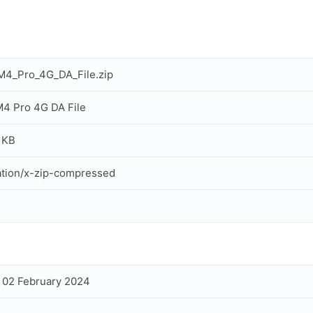
M4_Pro_4G_DA_File.zip
4 Pro 4G DA File
 KB
ation/x-zip-compressed
, 02 February 2024