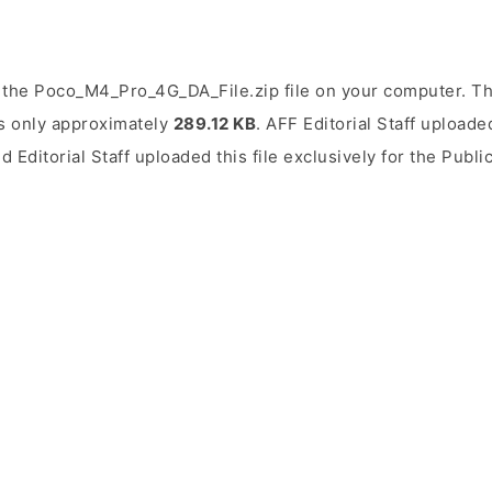
the Poco_M4_Pro_4G_DA_File.zip file on your computer. The
is only approximately
289.12 KB
. AFF Editorial Staff uploade
d Editorial Staff uploaded this file exclusively for the Publ