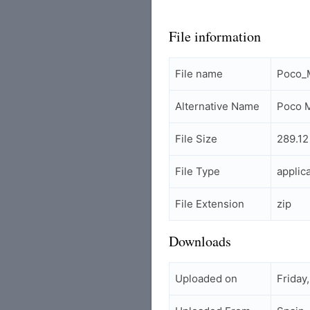
File information
File name
Poco_
Alternative Name
Poco M
File Size
289.12
File Type
applic
File Extension
zip
Downloads
Uploaded on
Friday