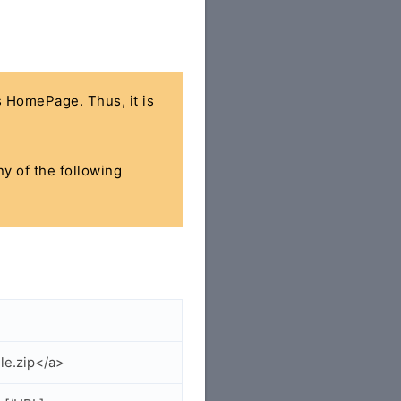
's HomePage. Thus, it is
ny of the following
le.zip</a>