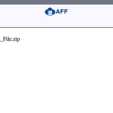
File.zip