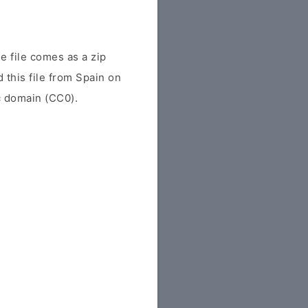
 file comes as a zip
d this file from Spain on
ic domain (CC0).