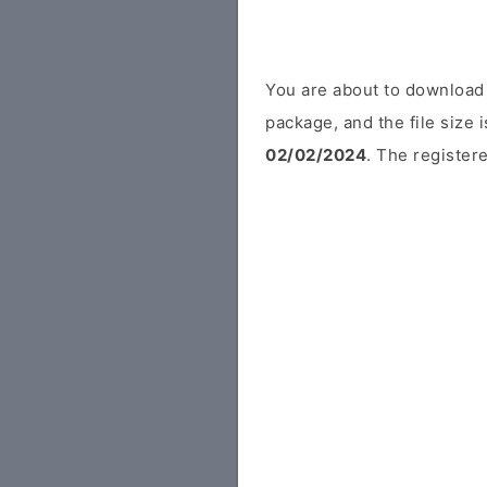
You are about to download 
package, and the file size 
02/02/2024
. The registere