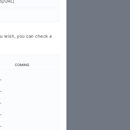
p[/URL]
u wish, you can check a
COMING
-
-
-
-
-