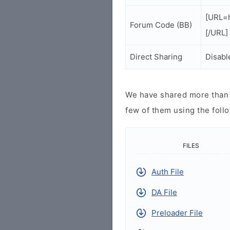
[URL=h
Forum Code (BB)
[/URL]
Direct Sharing
Disabl
We have shared more than a
few of them using the follo
FILES
Auth File
DA File
Preloader File