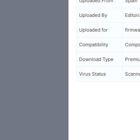
Uploaded From
Spain
Uploaded By
Editori
Uploaded for
firmwa
Compatibility
Compa
Download Type
Premi
Virus Status
Scann