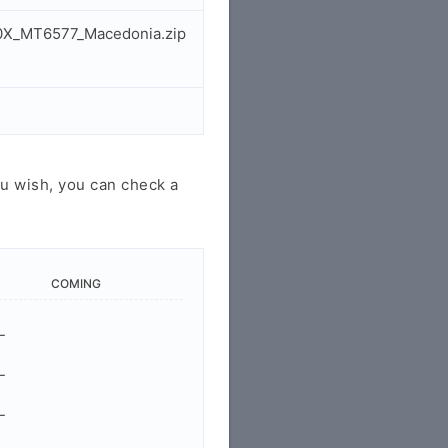
30X_MT6577_Macedonia.zip
u wish, you can check a
COMING
-
-
-