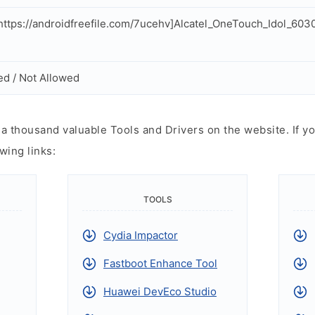
ttps://androidfreefile.com/7ucehv]Alcatel_OneTouch_Idol_60
ed / Not Allowed
 thousand valuable Tools and Drivers on the website. If yo
wing links:
TOOLS
Cydia Impactor
Fastboot Enhance Tool
Huawei DevEco Studio