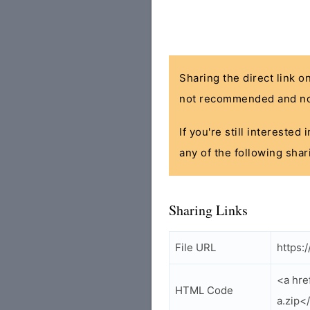
Sharing the direct link o
not recommended and no
If you're still interested
any of the following shar
Sharing Links
File URL
https:
<a hre
HTML Code
a.zip<