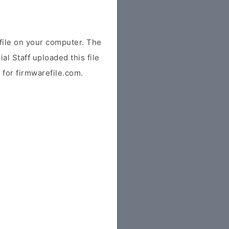
ile on your computer. The
ial Staff uploaded this file
y for firmwarefile.com.