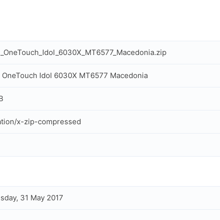
el_OneTouch_Idol_6030X_MT6577_Macedonia.zip
l OneTouch Idol 6030X MT6577 Macedonia
B
ation/x-zip-compressed
sday, 31 May 2017