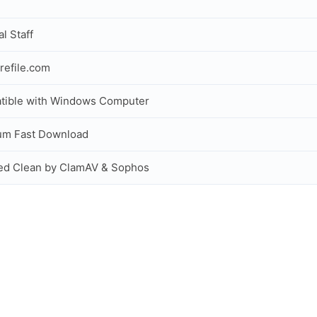
al Staff
refile.com
tible with Windows Computer
um Fast Download
ed Clean by ClamAV & Sophos