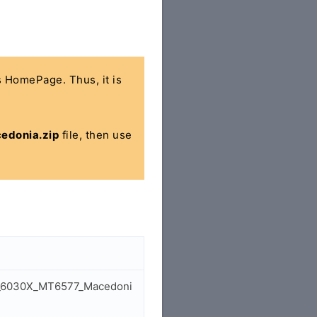
's HomePage. Thus, it is
edonia.zip
file, then use
dol_6030X_MT6577_Macedoni