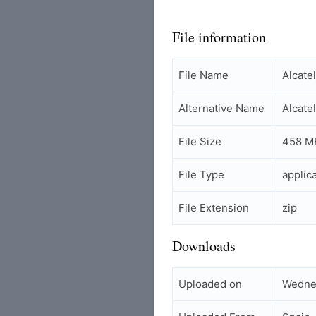
File information
File Name
Alcat
Alternative Name
Alcate
File Size
458 M
File Type
applic
File Extension
zip
Downloads
Uploaded on
Wedne