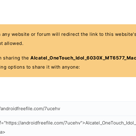
n any website or forum will redirect the link to this website
t allowed.
 in sharing the
Alcatel_OneTouch_Idol_6030X_MT6577_Mac
ing options to share it with anyone:
//androidfreefile.com/7ucehv
f="https://androidfreefile.com/7ucehv">Alcatel_OneTouch_I
/a>