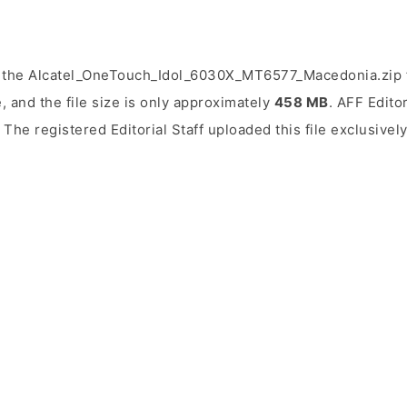
 the Alcatel_OneTouch_Idol_6030X_MT6577_Macedonia.zip f
, and the file size is only approximately
458 MB
. AFF Editor
. The registered Editorial Staff uploaded this file exclusivel