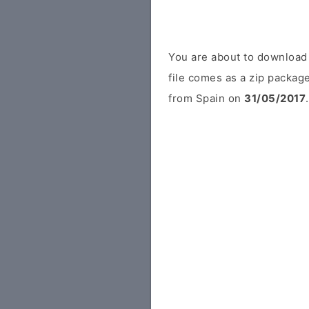
You are about to download
file comes as a zip package
from Spain on
31/05/2017