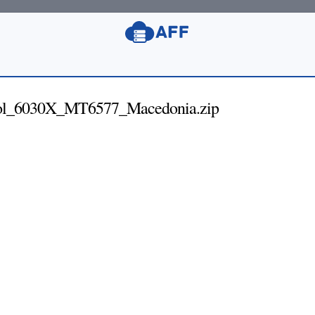
ol_6030X_MT6577_Macedonia.zip