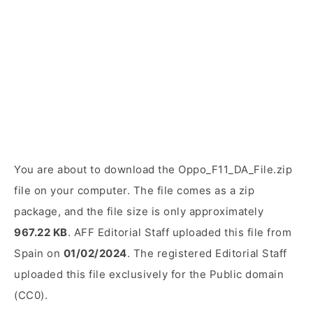
You are about to download the Oppo_F11_DA_File.zip
file on your computer. The file comes as a zip
package, and the file size is only approximately
967.22 KB
. AFF Editorial Staff uploaded this file from
Spain on
01/02/2024
. The registered Editorial Staff
uploaded this file exclusively for the Public domain
(CC0).