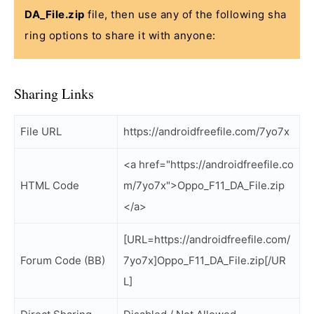
DA_File.zip
file, then use any of the following sha
ring options to share it with anyone:
Sharing Links
File URL
https://androidfreefile.com/7yo7x
<a href="https://androidfreefile.co
HTML Code
m/7yo7x">Oppo_F11_DA_File.zip
</a>
[URL=https://androidfreefile.com/
Forum Code (BB)
7yo7x]Oppo_F11_DA_File.zip[/UR
L]