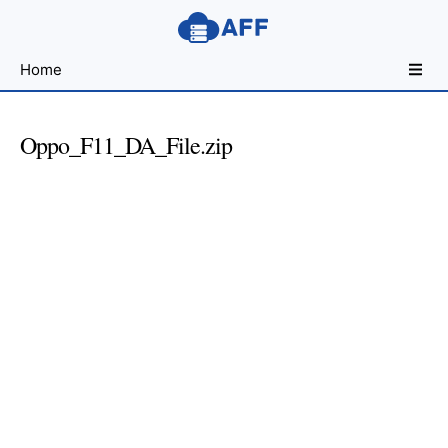
Sharing
Home
for
Android
Developers
Oppo_F11_DA_File.zip