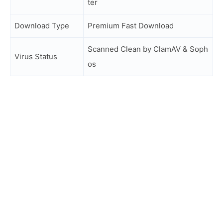
ter
Download Type
Premium Fast Download
Scanned Clean by ClamAV & Soph
Virus Status
os