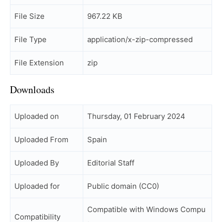
File Size
967.22 KB
File Type
application/x-zip-compressed
File Extension
zip
Downloads
Uploaded on
Thursday, 01 February 2024
Uploaded From
Spain
Uploaded By
Editorial Staff
Uploaded for
Public domain (CC0)
Compatible with Windows Compu
Compatibility