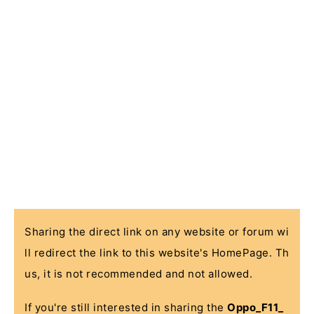
Sharing the direct link on any website or forum wi
ll redirect the link to this website's HomePage. Th
us, it is not recommended and not allowed.
If you're still interested in sharing the
Oppo_F11_