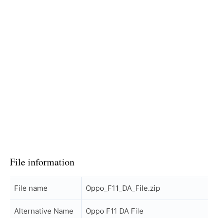
File information
File name
Oppo_F11_DA_File.zip
Alternative Name
Oppo F11 DA File