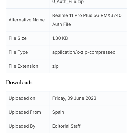
0_Auth_File.zip
Realme 11 Pro Plus 5G RMX3740
Alternative Name
Auth File
File Size
1.30 KB
File Type
application/x-zip-compressed
File Extension
zip
Downloads
Uploaded on
Friday, 09 June 2023
Uploaded From
Spain
Uploaded By
Editorial Staff