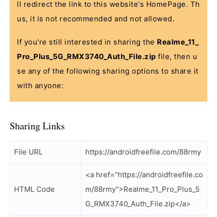
ll redirect the link to this website's HomePage. Th
us, it is not recommended and not allowed.
If you're still interested in sharing the
Realme_11_
Pro_Plus_5G_RMX3740_Auth_File.zip
file, then u
se any of the following sharing options to share it
with anyone:
Sharing Links
File URL
https://androidfreefile.com/88rmy
<a href="https://androidfreefile.co
HTML Code
m/88rmy">Realme_11_Pro_Plus_5
G_RMX3740_Auth_File.zip</a>