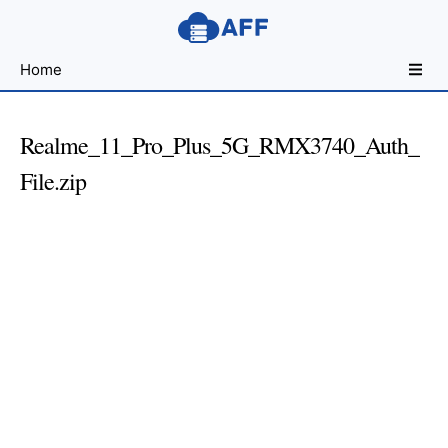
Sharing
Home
for
Android
Developers
Realme_11_Pro_Plus_5G_RMX3740_Auth_
File.zip