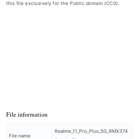
this file exclusively for the Public domain (CC0).
File information
Realme_11_Pro_Plus_5G_RMX374
File name