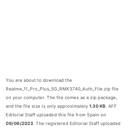
You are about to download the
Realme_11_Pro_Plus_5G_RMX3740_Auth_File.zip file
on your computer. The file comes as a zip package,
and the file size is only approximately
1.30 KB
. AFF
Editorial Staff uploaded this file from Spain on
09/06/2023
. The registered Editorial Staff uploaded