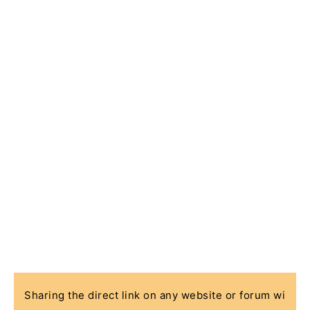
Sharing the direct link on any website or forum wi