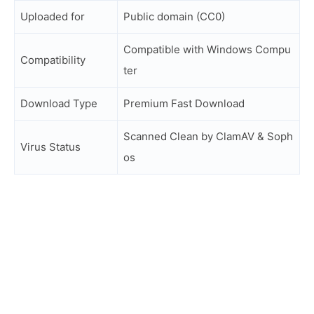
Uploaded for
Public domain (CC0)
Compatible with Windows Compu
Compatibility
ter
Download Type
Premium Fast Download
Scanned Clean by ClamAV & Soph
Virus Status
os