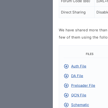
Forum Code (BB)
[URL=h
Direct Sharing
Disabl
We have shared more than a
few of them using the follo
FILES
Auth File
DA File
Preloader File
QCN File
Schematic