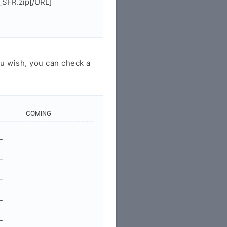
SFR.zip[/URL]
u wish, you can check a
COMING
-
-
-
-
-