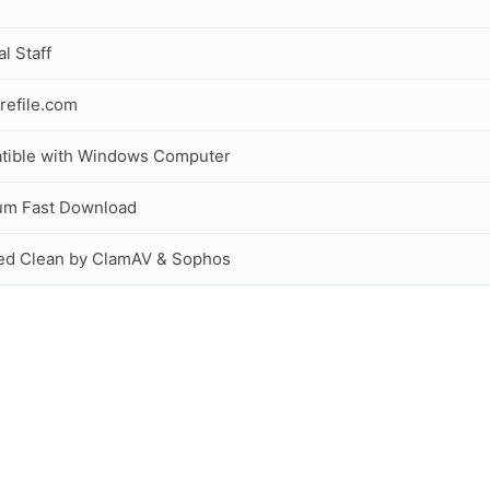
al Staff
refile.com
tible with Windows Computer
um Fast Download
ed Clean by ClamAV & Sophos