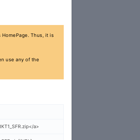
's HomePage. Thus, it is
hen use any of the
RKT1_SFR.zip</a>