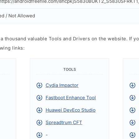
ttps://androidfreefile.com/8hcpk]S5830BUKT2_S5830SFRKT1_
ed / Not Allowed
 thousand valuable Tools and Drivers on the website. If yo
wing links:
TOOLS
Cydia Impactor
Fastboot Enhance Tool
Huawei DevEco Studio
Spreadtrum CFT
-