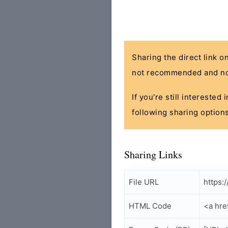
Sharing the direct link o
not recommended and no
If you're still interested
following sharing options
Sharing Links
File URL
https:
HTML Code
<a hre