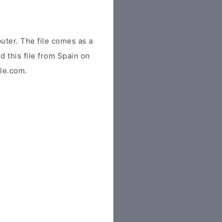
ter. The file comes as a
ed this file from Spain on
ile.com.