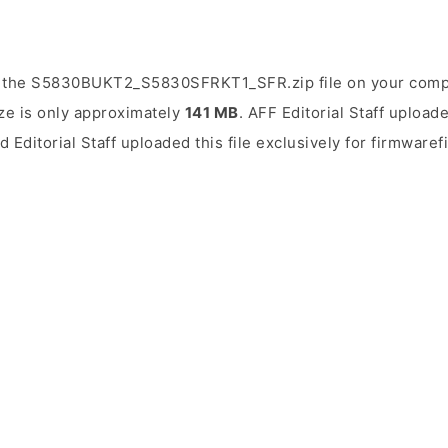
 the S5830BUKT2_S5830SFRKT1_SFR.zip file on your compu
ize is only approximately
141 MB
. AFF Editorial Staff upload
d Editorial Staff uploaded this file exclusively for firmwaref