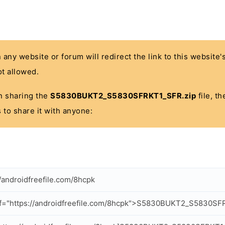
n any website or forum will redirect the link to this website
t allowed.
 in sharing the
S5830BUKT2_S5830SFRKT1_SFR.zip
file, t
 to share it with anyone:
//androidfreefile.com/8hcpk
f="https://androidfreefile.com/8hcpk">S5830BUKT2_S5830SF