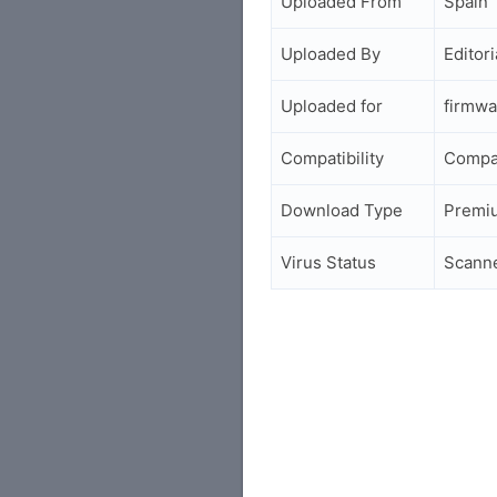
Uploaded From
Spain
Uploaded By
Editori
Uploaded for
firmwa
Compatibility
Compa
Download Type
Premi
Virus Status
Scann