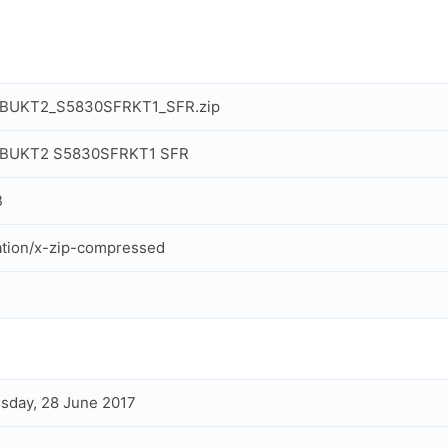
BUKT2_S5830SFRKT1_SFR.zip
BUKT2 S5830SFRKT1 SFR
B
ation/x-zip-compressed
day, 28 June 2017