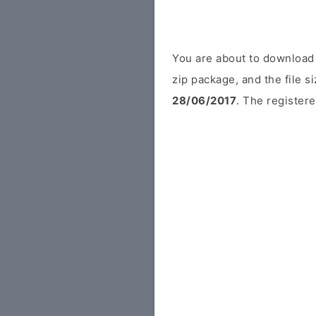
You are about to download
zip package, and the file s
28/06/2017
. The registere