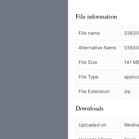
File information
File name
S5830
Alternative Name
S5830
File Size
141 M
File Type
applic
File Extension
zip
Downloads
Uploaded on
Wednes