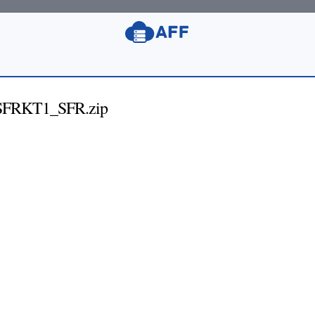
FRKT1_SFR.zip