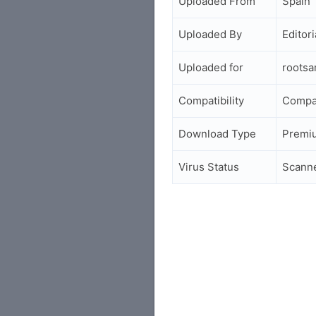
Uploaded From
Spain
Uploaded By
Editori
Uploaded for
roots
Compatibility
Compa
Download Type
Premi
Virus Status
Scann