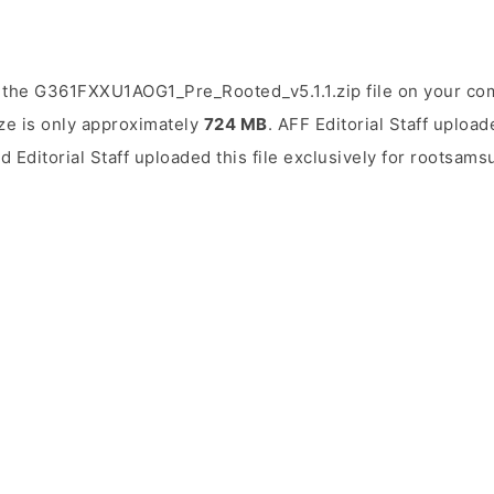
 the G361FXXU1AOG1_Pre_Rooted_v5.1.1.zip file on your com
ize is only approximately
724 MB
. AFF Editorial Staff upload
d Editorial Staff uploaded this file exclusively for rootsam