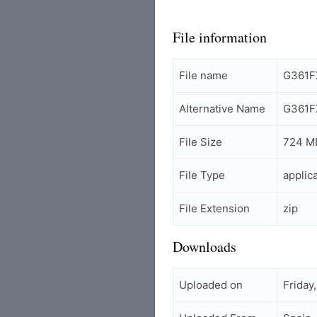
File information
File name
G361FX
Alternative Name
G361FX
File Size
724 M
File Type
applic
File Extension
zip
Downloads
Uploaded on
Friday