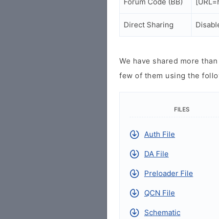
Forum Code (BB)
[URL=h
Direct Sharing
Disabl
We have shared more than a
few of them using the follo
FILES
Auth File
DA File
Preloader File
QCN File
Schematic