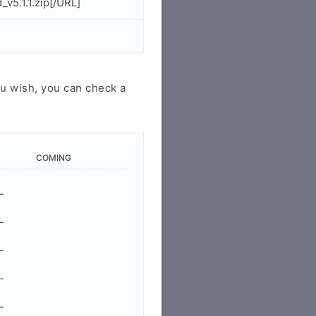
5.1.1.zip[/URL]
u wish, you can check a
COMING
-
-
-
-
-