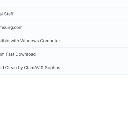
al Staff
amsung.com
tible with Windows Computer
um Fast Download
ed Clean by ClamAV & Sophos