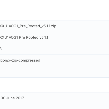
XU1AOG1_Pre_Rooted_v5.1.1.zip
XU1AOG1 Pre Rooted v5.1.1
B
ation/x-zip-compressed
, 30 June 2017