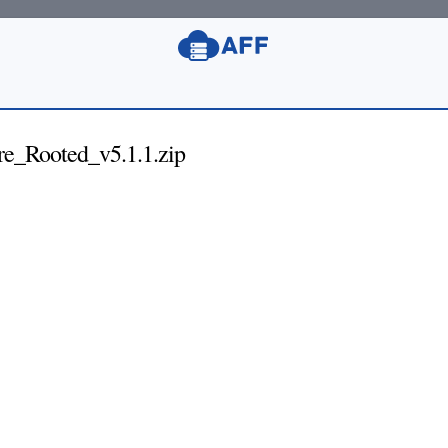
Rooted_v5.1.1.zip