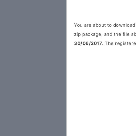
You are about to download
zip package, and the file s
30/06/2017
. The registere