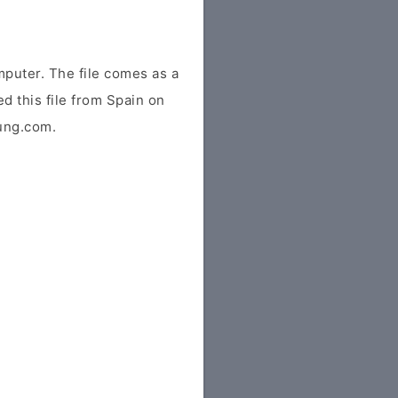
puter. The file comes as a
ed this file from Spain on
sung.com.