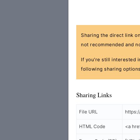
Sharing the direct link o
not recommended and no
If you're still interested
following sharing options
Sharing Links
File URL
https:
HTML Code
<a hre