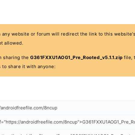
n any website or forum will redirect the link to this website
t allowed.
 in sharing the
G361FXXU1AOG1_Pre_Rooted_v5.1.1.zip
file,
 to share it with anyone:
//androidfreefile.com/8ncup
f="https://androidfreefile.com/8ncup">G361FXXU1AOG1_Pre_Roo