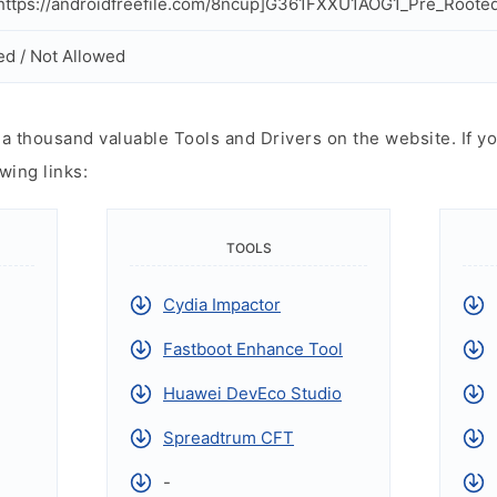
ttps://androidfreefile.com/8ncup]G361FXXU1AOG1_Pre_Rooted_v
ed / Not Allowed
 thousand valuable Tools and Drivers on the website. If yo
wing links:
TOOLS
Cydia Impactor
Fastboot Enhance Tool
Huawei DevEco Studio
Spreadtrum CFT
-