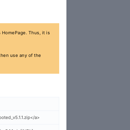
's HomePage. Thus, it is
 then use any of the
ted_v5.1.1.zip</a>