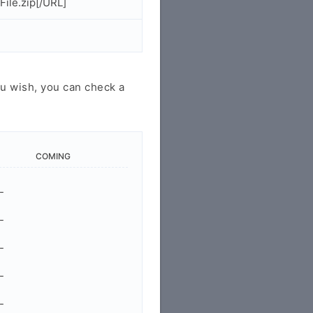
ile.zip[/URL]
u wish, you can check a
COMING
-
-
-
-
-