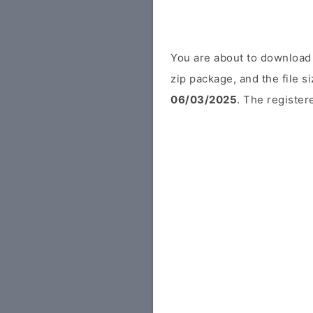
You are about to download 
zip package, and the file s
06/03/2025
. The register