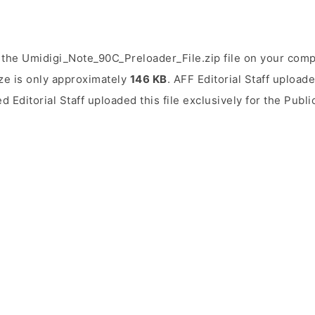
the Umidigi_Note_90C_Preloader_File.zip file on your comp
ize is only approximately
146 KB
. AFF Editorial Staff uploade
ed Editorial Staff uploaded this file exclusively for the Publ