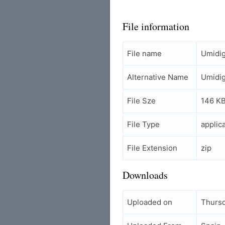
File information
File name
Umidig
Alternative Name
Umidig
File Sze
146 K
File Type
applic
File Extension
zip
Downloads
Uploaded on
Thursd