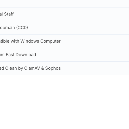
al Staff
 domain (CC0)
tible with Windows Computer
um Fast Download
ed Clean by ClamAV & Sophos