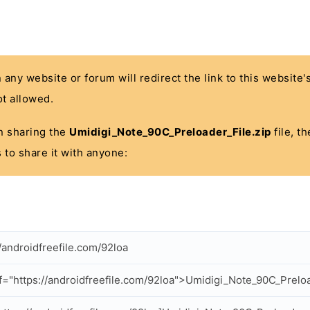
n any website or forum will redirect the link to this website
t allowed.
 in sharing the
Umidigi_Note_90C_Preloader_File.zip
file, t
 to share it with anyone:
//androidfreefile.com/92loa
f="https://androidfreefile.com/92loa">Umidigi_Note_90C_Preloa