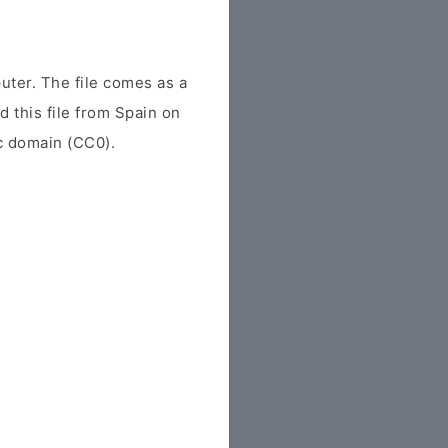
uter. The file comes as a
d this file from Spain on
ic domain (CC0).