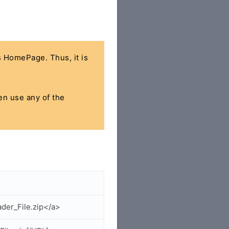
's HomePage. Thus, it is
hen use any of the
der_File.zip</a>