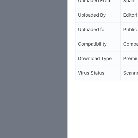
Uploaded From
Spain
Uploaded By
Editori
Uploaded for
Public
Compatibility
Compa
Download Type
Premi
Virus Status
Scann