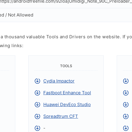
ttps://androidfreefile.com/92loa]Umidigi_Note_90C_Preloader_F
ed / Not Allowed
 thousand valuable Tools and Drivers on the website. If yo
wing links:
TOOLS
Cydia Impactor
Fastboot Enhance Tool
Huawei DevEco Studio
Spreadtrum CFT
-