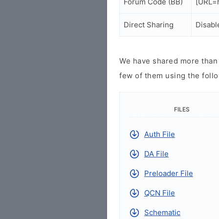
Forum Code (BB)
[URL=h
Direct Sharing
Disabl
We have shared more than a
few of them using the follo
FILES
Auth File
DA File
Preloader File
QCN File
Schematic