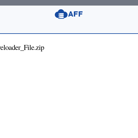
loader_File.zip