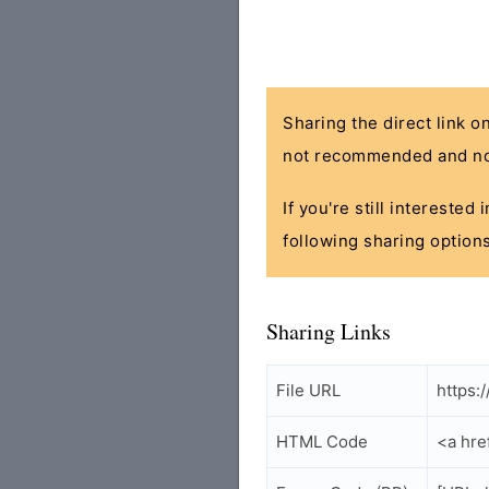
Sharing the direct link o
not recommended and no
If you're still interested
following sharing options
Sharing Links
File URL
https:
HTML Code
<a hre