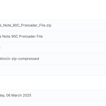
i_Note_90C_Preloader_File.zip
i Note 90C Preloader File
B
ation/x-zip-compressed
ay, 06 March 2025