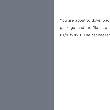
You are about to download
package, and the file size 
01/11/2023
. The registered