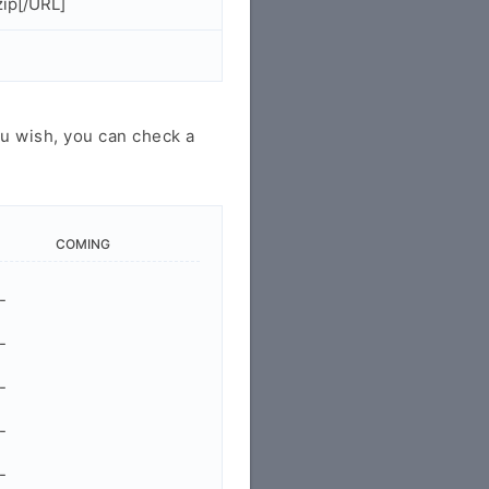
ip[/URL]
u wish, you can check a
COMING
-
-
-
-
-