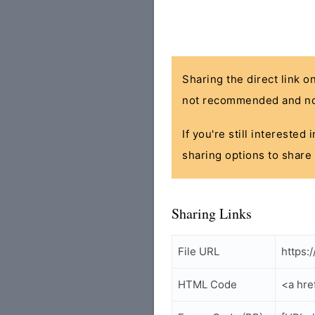
Sharing the direct link o
not recommended and no
If you're still interested
sharing options to share 
Sharing Links
File URL
https:
HTML Code
<a hre