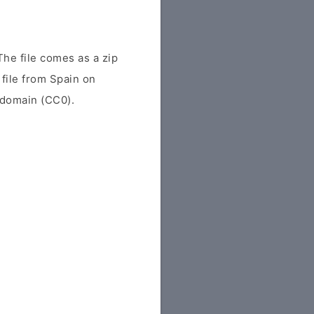
e file comes as a zip
 file from Spain on
c domain (CC0).