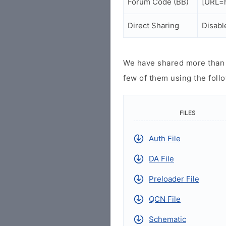
Forum Code (BB)
[URL=h
Direct Sharing
Disabl
We have shared more than a
few of them using the follo
FILES
Auth File
DA File
Preloader File
QCN File
Schematic