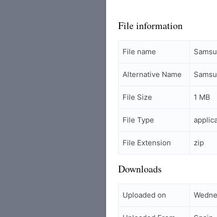
File information
File name
Samsu
Alternative Name
Samsu
File Size
1 MB
File Type
applic
File Extension
zip
Downloads
Uploaded on
Wedne