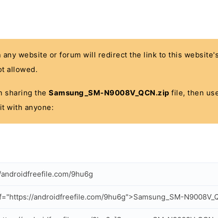
n any website or forum will redirect the link to this website
t allowed.
 in sharing the
Samsung_SM-N9008V_QCN.zip
file, then us
it with anyone:
//androidfreefile.com/9hu6g
f="https://androidfreefile.com/9hu6g">Samsung_SM-N9008V_