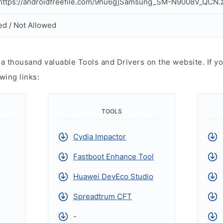
ttps://androidfreefile.com/9hu6g]Samsung_SM-N9008V_QCN.z
ed / Not Allowed
 thousand valuable Tools and Drivers on the website. If yo
wing links:
TOOLS
Cydia Impactor
Fastboot Enhance Tool
Huawei DevEco Studio
Spreadtrum CFT
-