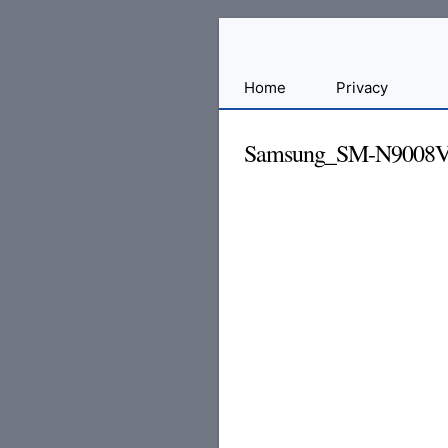
Sharing
Home
Privacy
for
Android
Samsung_SM-N9008V
Developers