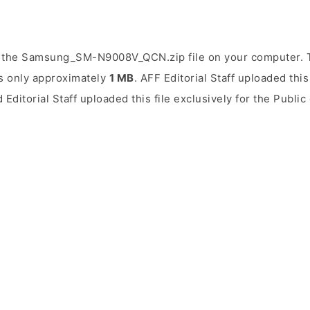
 the Samsung_SM-N9008V_QCN.zip file on your computer. Th
is only approximately
1 MB
. AFF Editorial Staff uploaded this
 Editorial Staff uploaded this file exclusively for the Publi