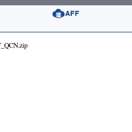
_QCN.zip