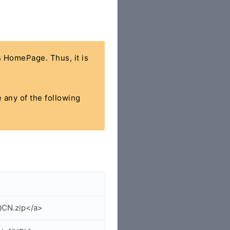
's HomePage. Thus, it is
e any of the following
QCN.zip</a>