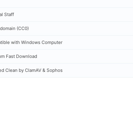
al Staff
 domain (CC0)
tible with Windows Computer
um Fast Download
ed Clean by ClamAV & Sophos