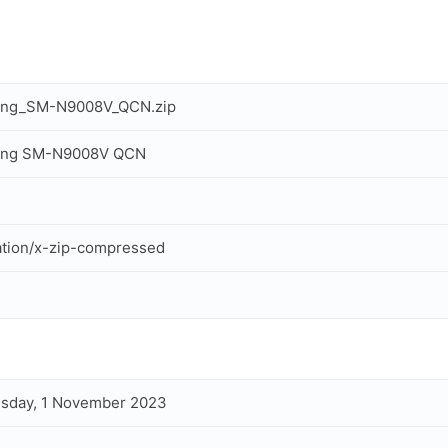
ng_SM-N9008V_QCN.zip
ng SM-N9008V QCN
ation/x-zip-compressed
sday, 1 November 2023