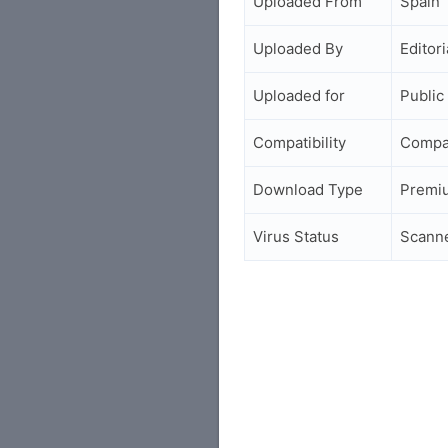
Uploaded From
Spain
Uploaded By
Editori
Uploaded for
Public
Compatibility
Compa
Download Type
Premi
Virus Status
Scann