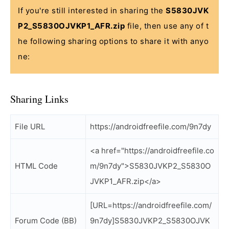
If you're still interested in sharing the
S5830JVK
P2_S5830OJVKP1_AFR.zip
file, then use any of t
he following sharing options to share it with anyo
ne:
Sharing Links
File URL
https://androidfreefile.com/9n7dy
<a href="https://androidfreefile.co
HTML Code
m/9n7dy">S5830JVKP2_S5830O
JVKP1_AFR.zip</a>
[URL=https://androidfreefile.com/
Forum Code (BB)
9n7dy]S5830JVKP2_S5830OJVK