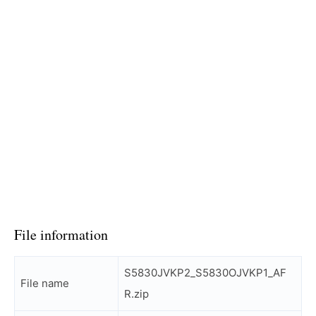
File information
S5830JVKP2_S5830OJVKP1_AF
File name
R.zip