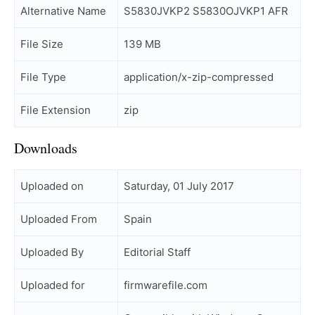
Alternative Name
S5830JVKP2 S5830OJVKP1 AFR
File Size
139 MB
File Type
application/x-zip-compressed
File Extension
zip
Downloads
Uploaded on
Saturday, 01 July 2017
Uploaded From
Spain
Uploaded By
Editorial Staff
Uploaded for
firmwarefile.com