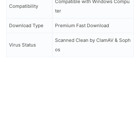
Compatible with Windows Compu
Compatibility
ter
Download Type
Premium Fast Download
Scanned Clean by ClamAV & Soph
Virus Status
os