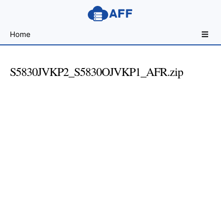
Sharing
Home
for
Android
Developers
S5830JVKP2_S5830OJVKP1_AFR.zip