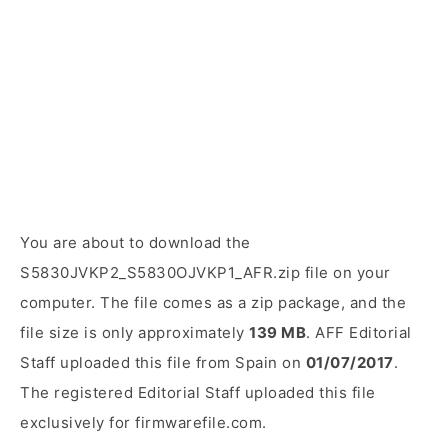
You are about to download the
S5830JVKP2_S5830OJVKP1_AFR.zip file on your
computer. The file comes as a zip package, and the
file size is only approximately
139 MB
. AFF Editorial
Staff uploaded this file from Spain on
01/07/2017
.
The registered Editorial Staff uploaded this file
exclusively for firmwarefile.com.