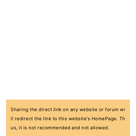
Sharing the direct link on any website or forum wi
ll redirect the link to this website's HomePage. Th
us, it is not recommended and not allowed.