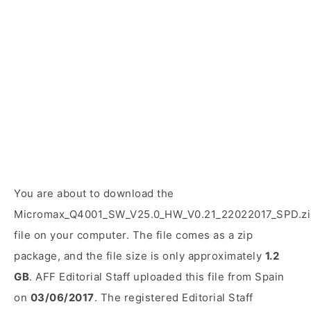
You are about to download the
Micromax_Q4001_SW_V25.0_HW_V0.21_22022017_SPD.zi
file on your computer. The file comes as a zip
package, and the file size is only approximately
1.2
GB
. AFF Editorial Staff uploaded this file from Spain
on
03/06/2017
. The registered Editorial Staff