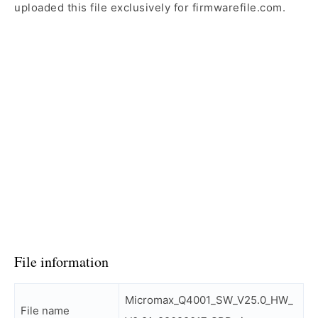
uploaded this file exclusively for firmwarefile.com.
File information
Micromax_Q4001_SW_V25.0_HW_
File name