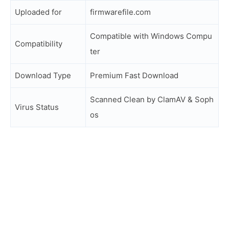
Uploaded for
firmwarefile.com
Compatible with Windows Compu
Compatibility
ter
Download Type
Premium Fast Download
Scanned Clean by ClamAV & Soph
Virus Status
os