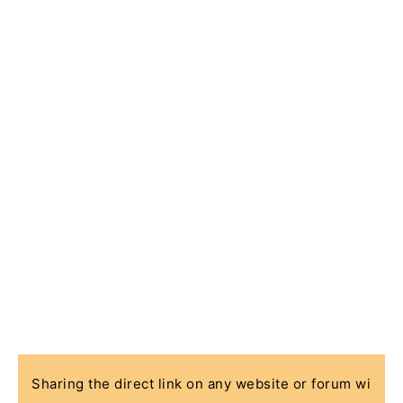
Sharing the direct link on any website or forum wi