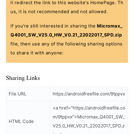
ll redirect the link to this website's HomePage. Th
us, it is not recommended and not allowed.
If you're still interested in sharing the
Micromax_
Q4001_SW_V25.0_HW_V0.21_22022017_SPD.zip
file, then use any of the following sharing options
to share it with anyone:
Sharing Links
File URL
https://androidfreefile.com/9tppvx
<a href="https://androidfreefile.co
m/9tppvx">Micromax_Q4001_SW_
HTML Code
V25.0_HW_V0.21_22022017_SPD.z