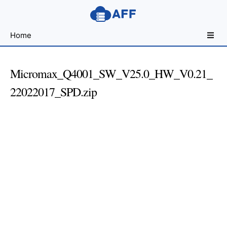
Sharing
Home
for
Android
Developers
Micromax_Q4001_SW_V25.0_HW_V0.21_
22022017_SPD.zip