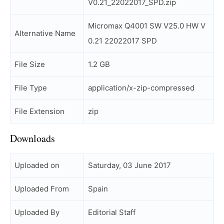
V0.21_22022017_SPD.zip
Micromax Q4001 SW V25.0 HW V
Alternative Name
0.21 22022017 SPD
File Size
1.2 GB
File Type
application/x-zip-compressed
File Extension
zip
Downloads
Uploaded on
Saturday, 03 June 2017
Uploaded From
Spain
Uploaded By
Editorial Staff