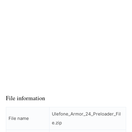
File information
Ulefone_Armor_24_Preloader_Fil
File name
e.zip