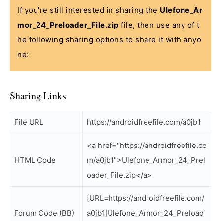
If you're still interested in sharing the
Ulefone_Ar
mor_24_Preloader_File.zip
file, then use any of t
he following sharing options to share it with anyo
ne:
Sharing Links
File URL
https://androidfreefile.com/a0jb1
<a href="https://androidfreefile.co
HTML Code
m/a0jb1">Ulefone_Armor_24_Prel
oader_File.zip</a>
[URL=https://androidfreefile.com/
Forum Code (BB)
a0jb1]Ulefone_Armor_24_Preload