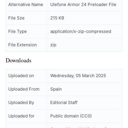
Alternative Name
Ulefone Armor 24 Preloader File
File Sze
215 KB
File Type
application/x-zip-compressed
File Extension
zip
Downloads
Uploaded on
Wednesday, 05 March 2025
Uploaded From
Spain
Uploaded By
Editorial Staff
Uploaded for
Public domain (CC0)