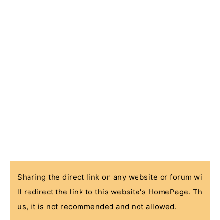
Sharing the direct link on any website or forum wi
ll redirect the link to this website's HomePage. Th
us, it is not recommended and not allowed.