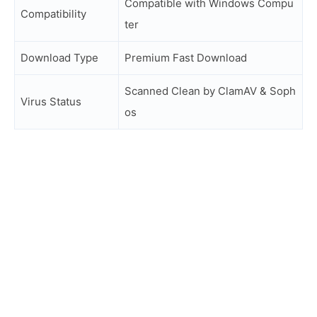
Compatible with Windows Compu
Compatibility
ter
Download Type
Premium Fast Download
Scanned Clean by ClamAV & Soph
Virus Status
os