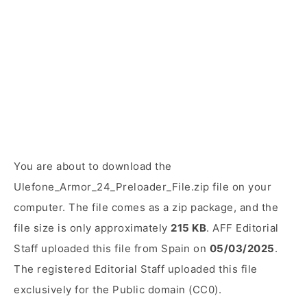
You are about to download the
Ulefone_Armor_24_Preloader_File.zip file on your
computer. The file comes as a zip package, and the
file size is only approximately
215 KB
. AFF Editorial
Staff uploaded this file from Spain on
05/03/2025
.
The registered Editorial Staff uploaded this file
exclusively for the Public domain (CC0).