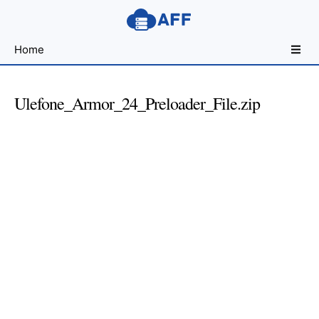
Sharing
Home
for
Android
Developers
Ulefone_Armor_24_Preloader_File.zip