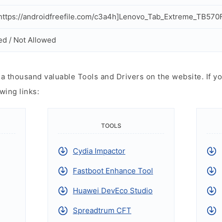
ttps://androidfreefile.com/c3a4h]Lenovo_Tab_Extreme_TB570F
ed / Not Allowed
 thousand valuable Tools and Drivers on the website. If yo
wing links:
TOOLS
Cydia Impactor
Fastboot Enhance Tool
Huawei DevEco Studio
Spreadtrum CFT