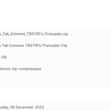
o_Tab_Extreme_TB570FU_Preloader.zip
 Tab Extreme TB570FU Preloader File
4 KB
ation/x-zip-compressed
sday, 06 December 2023