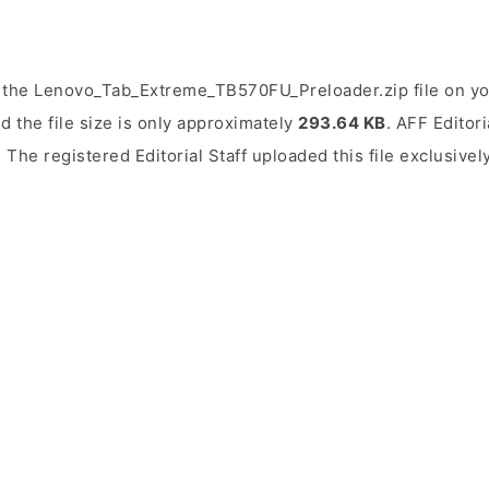
 the Lenovo_Tab_Extreme_TB570FU_Preloader.zip file on you
d the file size is only approximately
293.64 KB
. AFF Editori
. The registered Editorial Staff uploaded this file exclusive