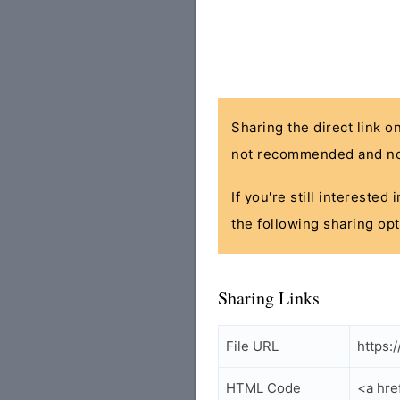
Sharing the direct link o
not recommended and no
If you're still interested
the following sharing opt
Sharing Links
File URL
https:
HTML Code
<a hre