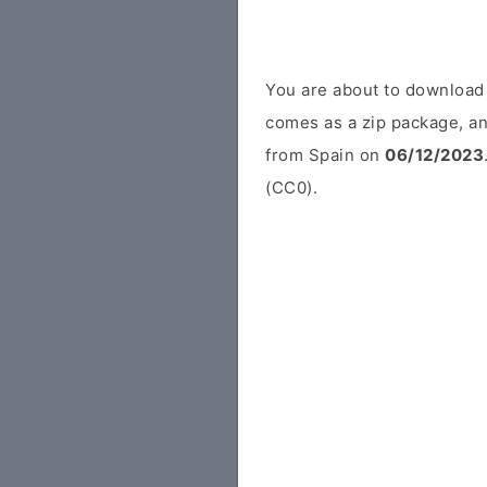
You are about to download
comes as a zip package, an
from Spain on
06/12/2023
(CC0).