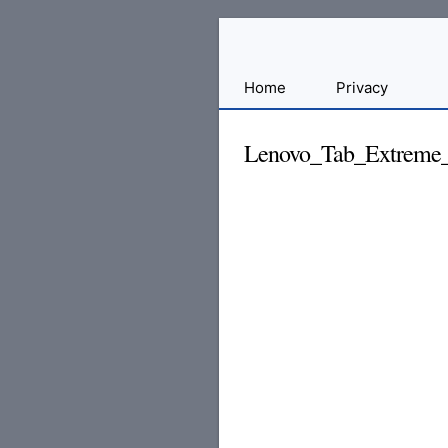
Sharing
Home
Privacy
for
Android
Lenovo_Tab_Extreme_
Developers