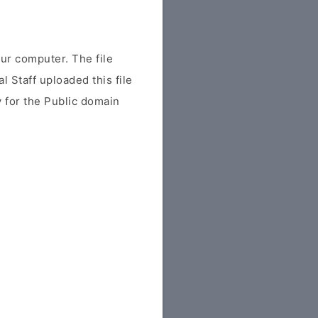
r computer. The file
al Staff uploaded this file
ly for the Public domain