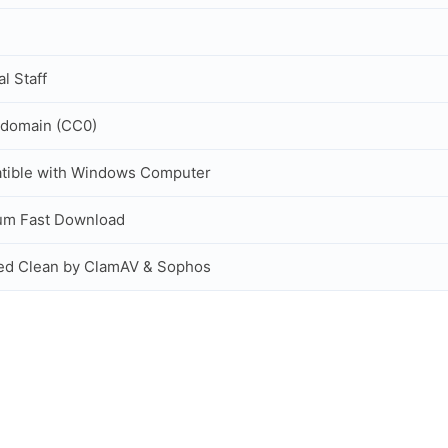
al Staff
 domain (CC0)
tible with Windows Computer
um Fast Download
ed Clean by ClamAV & Sophos