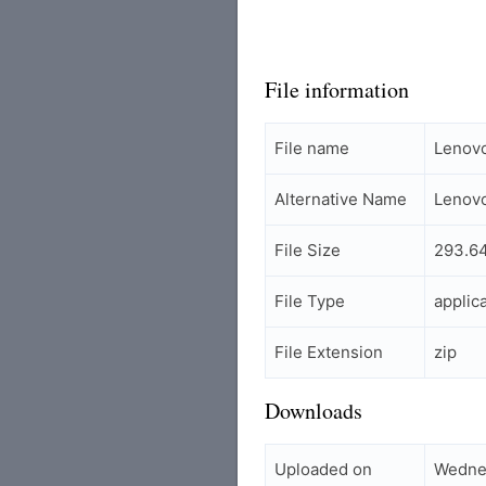
File information
File name
Lenov
Alternative Name
Lenovo
File Size
293.6
File Type
applic
File Extension
zip
Downloads
Uploaded on
Wedne