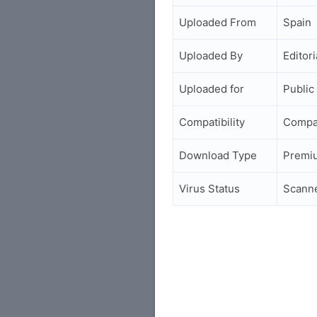
Uploaded From
Spain
Uploaded By
Editori
Uploaded for
Public
Compatibility
Compa
Download Type
Premi
Virus Status
Scann