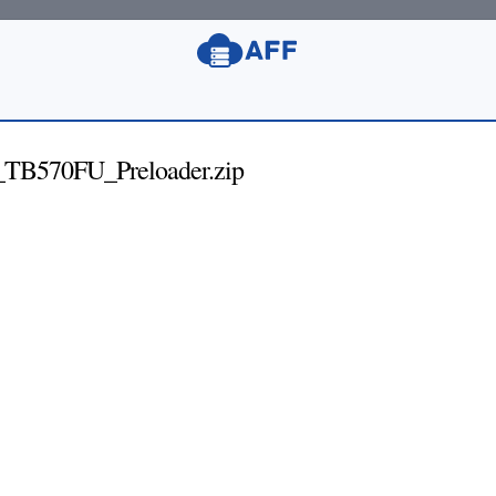
TB570FU_Preloader.zip