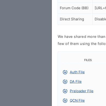
Forum Code (BB)
[URL=h
Direct Sharing
Disabl
We have shared more than a
few of them using the follo
FILES
Auth File
DA File
Preloader File
QCN File