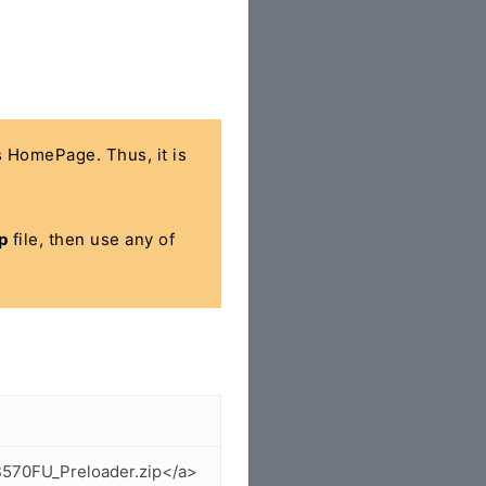
's HomePage. Thus, it is
p
file, then use any of
B570FU_Preloader.zip</a>