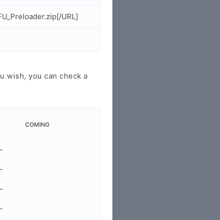
U_Preloader.zip[/URL]
u wish, you can check a
COMING
-
-
-
-