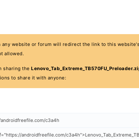
n any website or forum will redirect the link to this website
t allowed.
 in sharing the
Lenovo_Tab_Extreme_TB570FU_Preloader.zi
ions to share it with anyone:
//androidfreefile.com/c3a4h
f="https://androidfreefile.com/c3a4h">Lenovo_Tab_Extreme_T