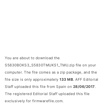
You are about to download the
S5830BOKS3_S5830TMUKS1_TMU.zip file on your
computer. The file comes as a zip package, and the
file size is only approximately
133 MB
. AFF Editorial
Staff uploaded this file from Spain on
28/06/2017
.
The registered Editorial Staff uploaded this file
exclusively for firmwarefile.com.