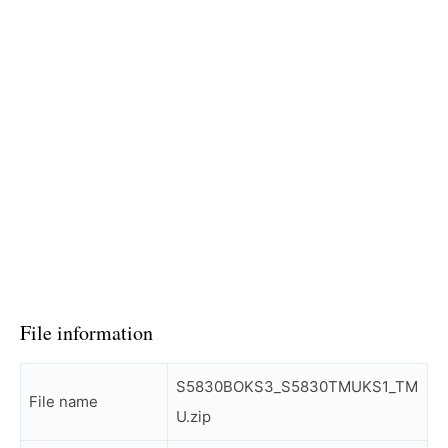
File information
S5830BOKS3_S5830TMUKS1_TM
File name
U.zip