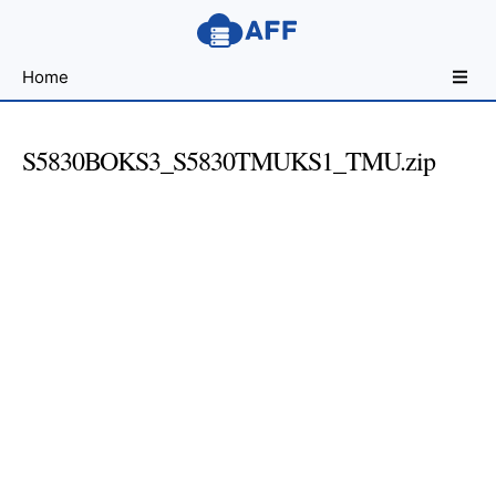
Sharing
Home
for
Android
Developers
S5830BOKS3_S5830TMUKS1_TMU.zip