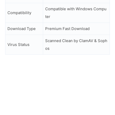
Compatible with Windows Compu
Compatibility
ter
Download Type
Premium Fast Download
Scanned Clean by ClamAV & Soph
Virus Status
os