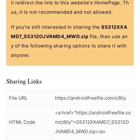
ll redirect the link to this website's HomePage. Th
us, it is not recommended and not allowed.
If you're still interested in sharing the
S5312XXA
MD7_S5312OJVAMD4_MWD.zip
file, then use an
y of the following sharing options to share it with
anyone:
Sharing Links
File URL
https://androidfreefile.com/c8lly
<a href="https://androidfreefile.co
HTML Code
m/c8lly">S5312XXAMD7_S5312O
JVAMD4_MWD.zip</a>