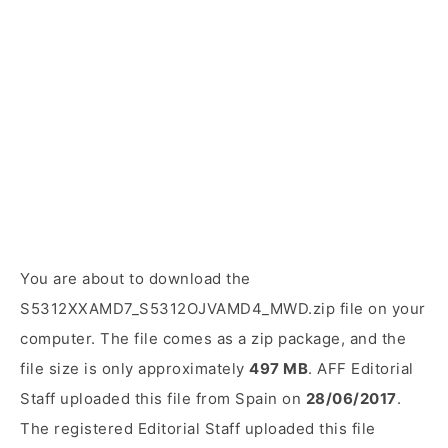
You are about to download the
S5312XXAMD7_S5312OJVAMD4_MWD.zip file on your
computer. The file comes as a zip package, and the
file size is only approximately
497 MB
. AFF Editorial
Staff uploaded this file from Spain on
28/06/2017
.
The registered Editorial Staff uploaded this file