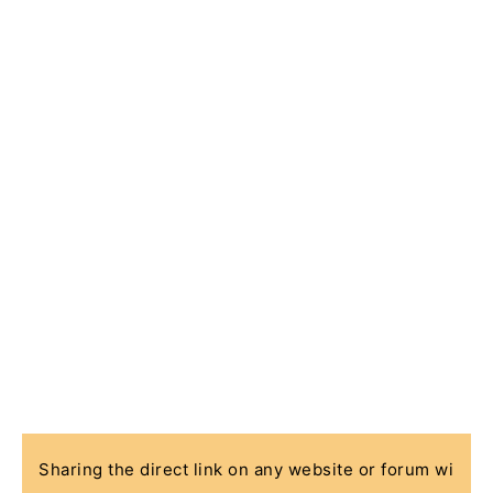
Sharing the direct link on any website or forum wi