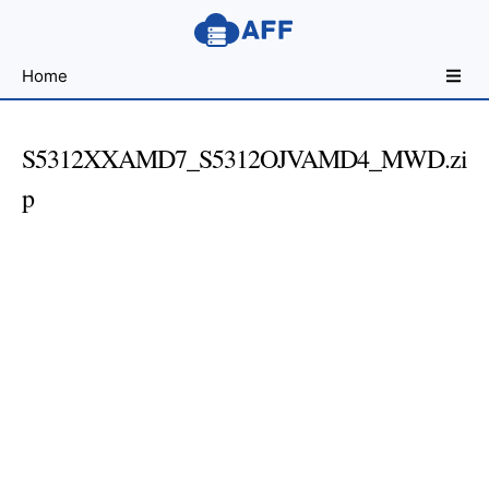
Sharing
Home
for
Android
Developers
S5312XXAMD7_S5312OJVAMD4_MWD.zi
p