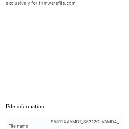
exclusively for firmwarefile.com.
File information
S5312XXAMD7_S5312OJVAMD4_
File name