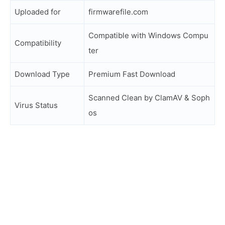
Uploaded for
firmwarefile.com
Compatible with Windows Compu
Compatibility
ter
Download Type
Premium Fast Download
Scanned Clean by ClamAV & Soph
Virus Status
os