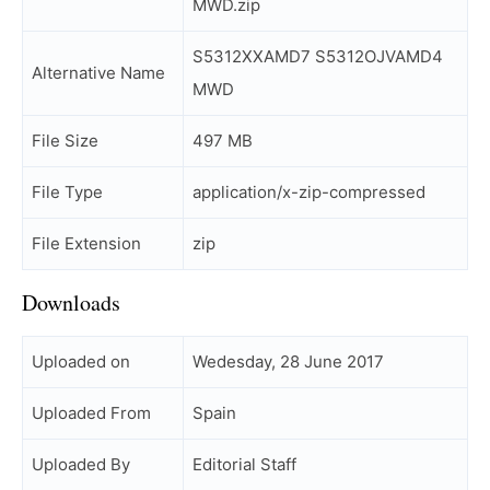
MWD.zip
S5312XXAMD7 S5312OJVAMD4
Alternative Name
MWD
File Size
497 MB
File Type
application/x-zip-compressed
File Extension
zip
Downloads
Uploaded on
Wedesday, 28 June 2017
Uploaded From
Spain
Uploaded By
Editorial Staff