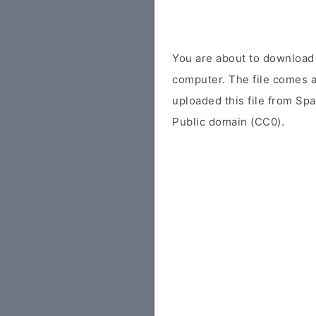
You are about to downloa
computer. The file comes as
uploaded this file from Sp
Public domain (CC0).