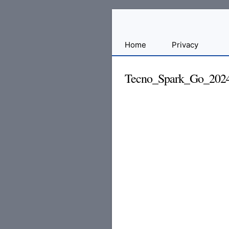
Sharing
Home
Privacy
for
Android
Tecno_Spark_Go_202
Developers