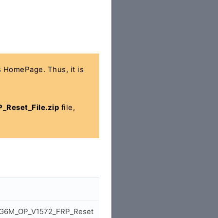
's HomePage. Thus, it is
Reset_File.zip
file,
4_BG6M_OP_V1572_FRP_Reset