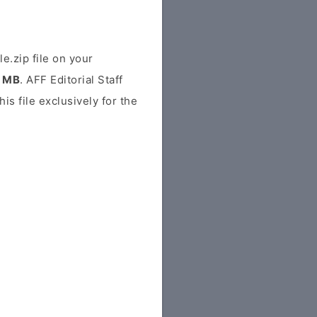
zip file on your
3 MB
. AFF Editorial Staff
his file exclusively for the