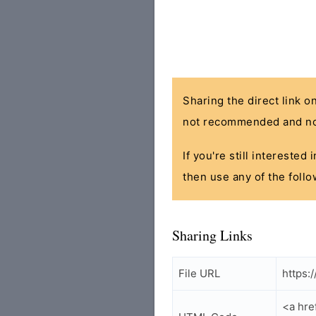
Sharing the direct link o
not recommended and no
If you're still interested
then use any of the follo
Sharing Links
File URL
https:
<a hre