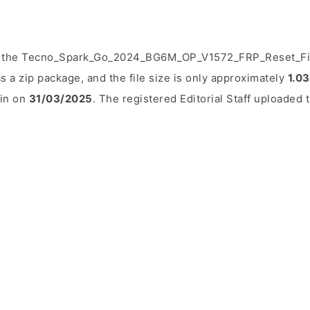
d the Tecno_Spark_Go_2024_BG6M_OP_V1572_FRP_Reset_File.
 a zip package, and the file size is only approximately
1.0
ain on
31/03/2025
. The registered Editorial Staff uploaded t