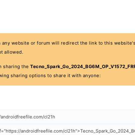
n any website or forum will redirect the link to this website
t allowed.
 in sharing the
Tecno_Spark_Go_2024_BG6M_OP_V1572_FRP_
wing sharing options to share it with anyone:
//androidfreefile.com/cl21h
f="https://androidfreefile.com/cl21h">Tecno_Spark_Go_202