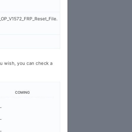
_OP_V1572_FRP_Reset_File.
u wish, you can check a
COMING
-
-
-