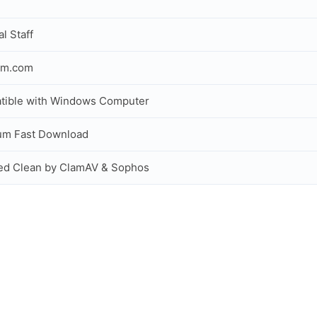
al Staff
om.com
tible with Windows Computer
um Fast Download
ed Clean by ClamAV & Sophos