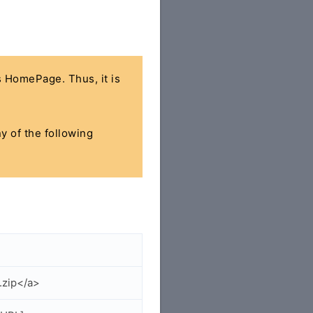
's HomePage. Thus, it is
ny of the following
.zip</a>