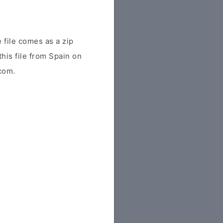
 file comes as a zip
this file from Spain on
.com.