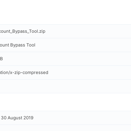
ount_Bypass_Tool.zip
ount Bypass Tool
MB
ation/x-zip-compressed
, 30 August 2019