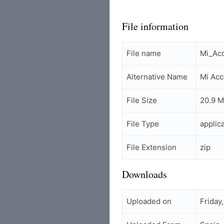
File information
File name
Mi_Acc
Alternative Name
Mi Acc
File Size
20.9 
File Type
applic
File Extension
zip
Downloads
Uploaded on
Friday