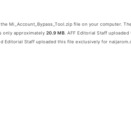
the Mi_Account_Bypass_Tool.zip file on your computer. The
is only approximately
20.9 MB
. AFF Editorial Staff uploaded 
d Editorial Staff uploaded this file exclusively for naijarom