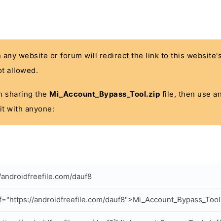
n any website or forum will redirect the link to this website
t allowed.
 in sharing the
Mi_Account_Bypass_Tool.zip
file, then use a
it with anyone:
//androidfreefile.com/dauf8
f="https://androidfreefile.com/dauf8">Mi_Account_Bypass_Tool