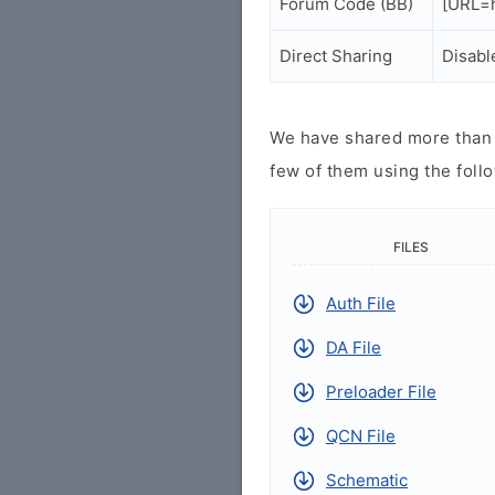
Forum Code (BB)
[URL=h
Direct Sharing
Disabl
We have shared more than a
few of them using the follo
FILES
Auth File
DA File
Preloader File
QCN File
Schematic