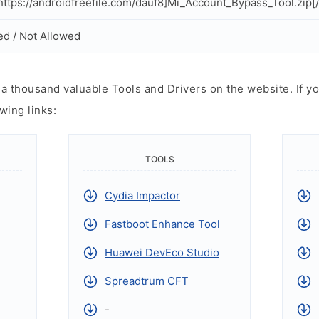
ttps://androidfreefile.com/dauf8]Mi_Account_Bypass_Tool.zip[
ed / Not Allowed
 thousand valuable Tools and Drivers on the website. If yo
wing links:
TOOLS
Cydia Impactor
Fastboot Enhance Tool
Huawei DevEco Studio
Spreadtrum CFT
-