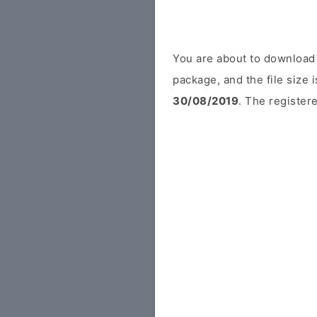
You are about to download 
package, and the file size 
30/08/2019
. The registere