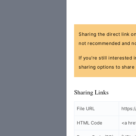
Sharing the direct link o
not recommended and no
If you're still interested
sharing options to share 
Sharing Links
File URL
https:
HTML Code
<a hre