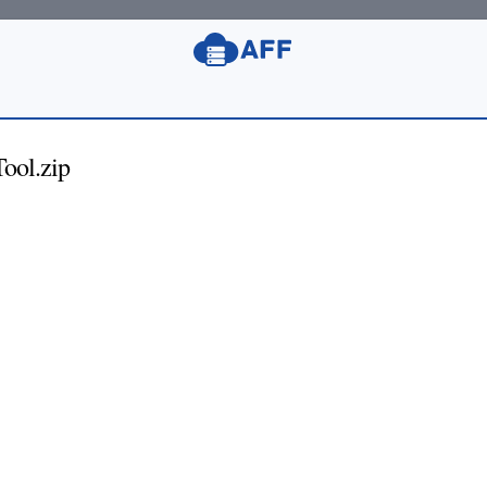
ool.zip