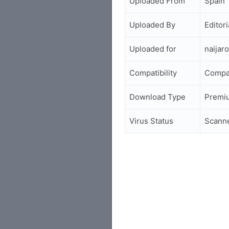
Uploaded From
Spain
Uploaded By
Editori
Uploaded for
naijar
Compatibility
Compa
Download Type
Premi
Virus Status
Scann