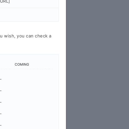
/URL]
u wish, you can check a
COMING
-
-
-
-
-