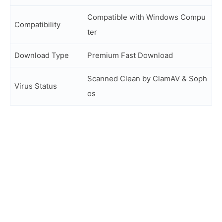
Compatible with Windows Compu
Compatibility
ter
Download Type
Premium Fast Download
Scanned Clean by ClamAV & Soph
Virus Status
os