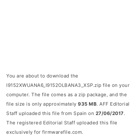
You are about to download the
I9152XWUANA6_I9152OLBANA3_XSP.zip file on your
computer. The file comes as a zip package, and the
file size is only approximately
935 MB
. AFF Editorial
Staff uploaded this file from Spain on
27/06/2017
.
The registered Editorial Staff uploaded this file
exclusively for firmwarefile.com.