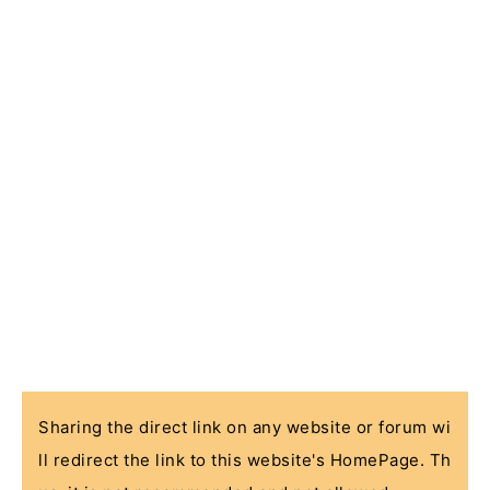
Sharing the direct link on any website or forum wi
ll redirect the link to this website's HomePage. Th