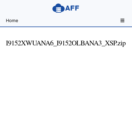
Sharing
Home
for
Android
Developers
I9152XWUANA6_I9152OLBANA3_XSP.zip