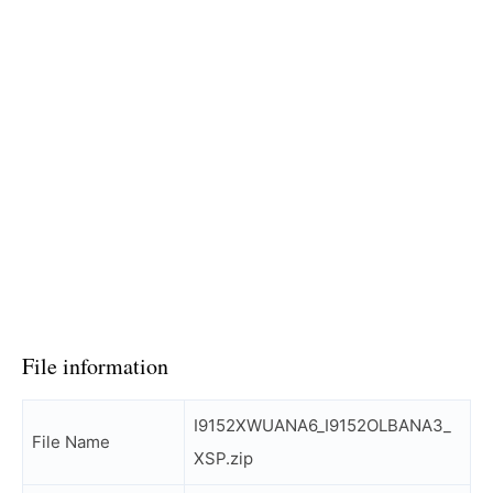
File information
I9152XWUANA6_I9152OLBANA3_
File Name
XSP.zip