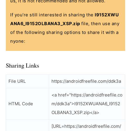
us, it is not recommended and not allowed.
If you're still interested in sharing the
I9152XWU
ANA6_I9152OLBANA3_XSP.zip
file, then use any
of the following sharing options to share it with a
nyone:
Sharing Links
File URL
https://androidfreefile.com/ddk3a
<a href="https://androidfreefile.co
HTML Code
m/ddk3a">I9152XWUANA6_I9152
OLBANA3_XSP.zip</a>
[URL=https://androidfreefile.com/