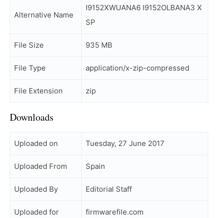
I9152XWUANA6 I9152OLBANA3 X
Alternative Name
SP
File Size
935 MB
File Type
application/x-zip-compressed
File Extension
zip
Downloads
Uploaded on
Tuesday, 27 June 2017
Uploaded From
Spain
Uploaded By
Editorial Staff
Uploaded for
firmwarefile.com