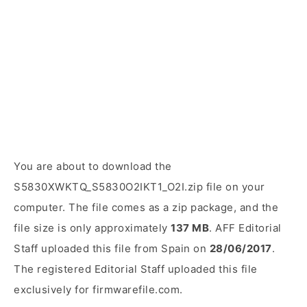
You are about to download the
S5830XWKTQ_S5830O2IKT1_O2I.zip file on your
computer. The file comes as a zip package, and the
file size is only approximately
137 MB
. AFF Editorial
Staff uploaded this file from Spain on
28/06/2017
.
The registered Editorial Staff uploaded this file
exclusively for firmwarefile.com.