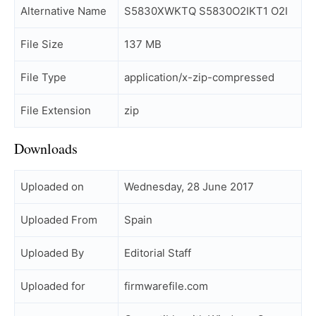
Alternative Name
S5830XWKTQ S5830O2IKT1 O2I
File Size
137 MB
File Type
application/x-zip-compressed
File Extension
zip
Downloads
Uploaded on
Wednesday, 28 June 2017
Uploaded From
Spain
Uploaded By
Editorial Staff
Uploaded for
firmwarefile.com