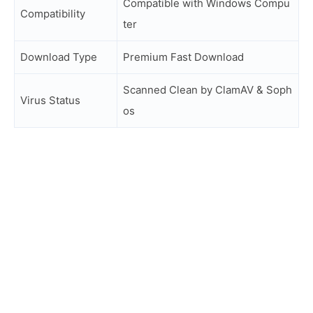
Compatible with Windows Compu
Compatibility
ter
Download Type
Premium Fast Download
Scanned Clean by ClamAV & Soph
Virus Status
os