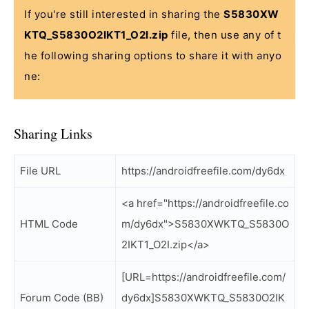
If you're still interested in sharing the
S5830XW
KTQ_S5830O2IKT1_O2I.zip
file, then use any of t
he following sharing options to share it with anyo
ne:
Sharing Links
File URL
https://androidfreefile.com/dy6dx
<a href="https://androidfreefile.co
HTML Code
m/dy6dx">S5830XWKTQ_S5830O
2IKT1_O2I.zip</a>
[URL=https://androidfreefile.com/
Forum Code (BB)
dy6dx]S5830XWKTQ_S5830O2IK