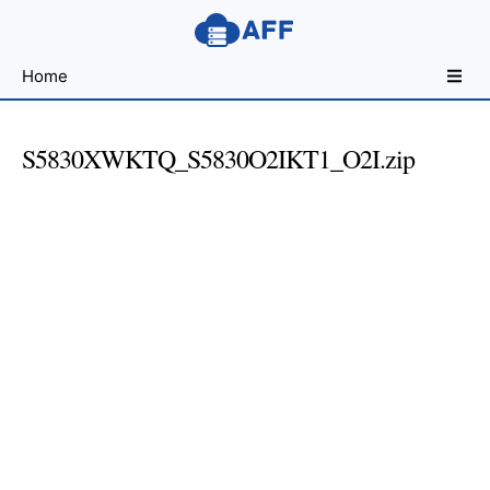
Sharing
Home
for
Android
Developers
S5830XWKTQ_S5830O2IKT1_O2I.zip