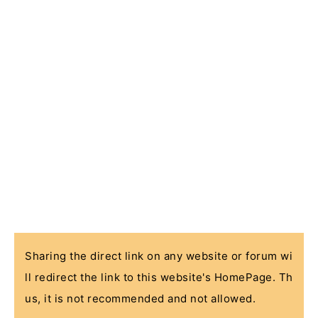
Sharing the direct link on any website or forum wi
ll redirect the link to this website's HomePage. Th
us, it is not recommended and not allowed.