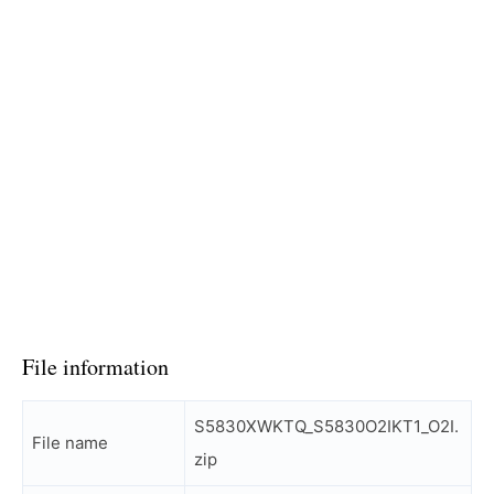
File information
S5830XWKTQ_S5830O2IKT1_O2I.
File name
zip