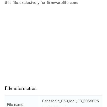
this file exclusively for firmwarefile.com.
File information
Panasonic_P50_Idol_EB_90S50P5
File name