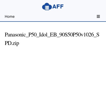
Sharing
Home
for
Android
Developers
Panasonic_P50_Idol_EB_90S50P50v1026_S
PD.zip