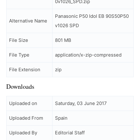
0v1026_SPD.zip
Panasonic P50 Idol EB 90S50P50
Alternative Name
v1026 SPD
File Size
801 MB
File Type
application/x-zip-compressed
File Extension
zip
Downloads
Uploaded on
Saturday, 03 June 2017
Uploaded From
Spain
Uploaded By
Editorial Staff