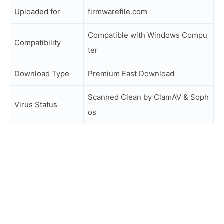
Uploaded for
firmwarefile.com
Compatible with Windows Compu
Compatibility
ter
Download Type
Premium Fast Download
Scanned Clean by ClamAV & Soph
Virus Status
os