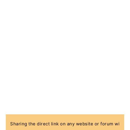
Sharing the direct link on any website or forum wi