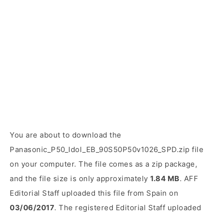
You are about to download the
Panasonic_P50_Idol_EB_90S50P50v1026_SPD.zip file
on your computer. The file comes as a zip package,
and the file size is only approximately
1.84 MB
. AFF
Editorial Staff uploaded this file from Spain on
03/06/2017
. The registered Editorial Staff uploaded