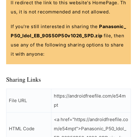
ll redirect the link to this website's HomePage. Th
us, it is not recommended and not allowed.
If you're still interested in sharing the
Panasonic_
P50_Idol_EB_90S50P50v1026_SPD.zip
file, then
use any of the following sharing options to share
it with anyone:
Sharing Links
https://androidfreefile.com/e54m
File URL
pt
<a href="https://androidfreefile.co
HTML Code
m/e54mpt">Panasonic_P50_Idol_