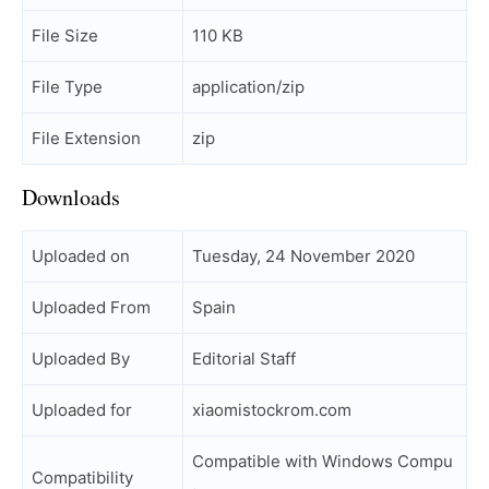
File Size
110 KB
File Type
application/zip
File Extension
zip
Downloads
Uploaded on
Tuesday, 24 November 2020
Uploaded From
Spain
Uploaded By
Editorial Staff
Uploaded for
xiaomistockrom.com
Compatible with Windows Compu
Compatibility