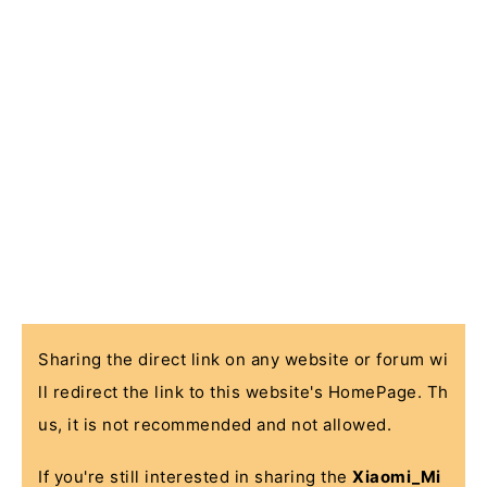
Sharing the direct link on any website or forum wi
ll redirect the link to this website's HomePage. Th
us, it is not recommended and not allowed.
If you're still interested in sharing the
Xiaomi_Mi