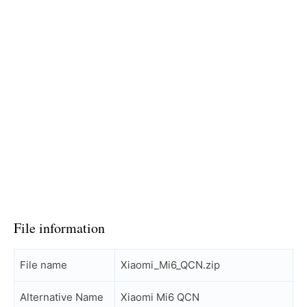
File information
File name
Xiaomi_Mi6_QCN.zip
Alternative Name
Xiaomi Mi6 QCN