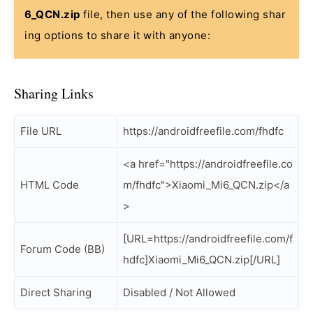
6_QCN.zip
file, then use any of the following shar
ing options to share it with anyone:
Sharing Links
File URL
https://androidfreefile.com/fhdfc
<a href="https://androidfreefile.co
HTML Code
m/fhdfc">Xiaomi_Mi6_QCN.zip</a
>
[URL=https://androidfreefile.com/f
Forum Code (BB)
hdfc]Xiaomi_Mi6_QCN.zip[/URL]
Direct Sharing
Disabled / Not Allowed