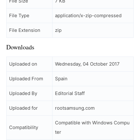
File Size
7 KB
File Type
application/x-zip-compressed
File Extension
zip
Downloads
Uploaded on
Wednesday, 04 October 2017
Uploaded From
Spain
Uploaded By
Editorial Staff
Uploaded for
rootsamsung.com
Compatible with Windows Compu
Compatibility
ter