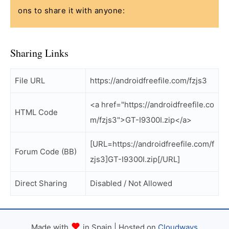
ons to share it with anyone:
Sharing Links
File URL
https://androidfreefile.com/fzjs3
<a href="https://androidfreefile.co
HTML Code
m/fzjs3">GT-I9300I.zip</a>
[URL=https://androidfreefile.com/f
Forum Code (BB)
zjs3]GT-I9300I.zip[/URL]
Direct Sharing
Disabled / Not Allowed
Made with
in Spain | Hosted on
Cloudways