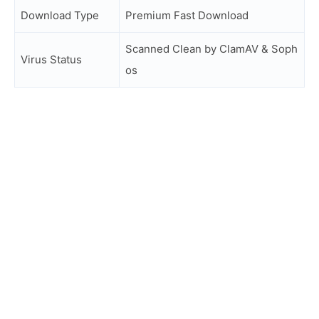
Download Type
Premium Fast Download
Scanned Clean by ClamAV & Soph
Virus Status
os