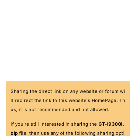
Sharing the direct link on any website or forum wi
ll redirect the link to this website's HomePage. Th
us, it is not recommended and not allowed.
If you're still interested in sharing the
GT-I9300I.
zip
file, then use any of the following sharing opti