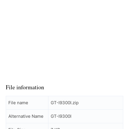
File information
File name
GT-I9300I.zip
Alternative Name
GT-I9300I