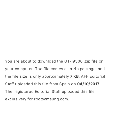
You are about to download the GT-I9300I.zip file on
your computer. The file comes as a zip package, and
the file size is only approximately
7 KB
. AFF Editorial
Staff uploaded this file from Spain on
04/10/2017
.
The registered Editorial Staff uploaded this file
exclusively for rootsamsung.com.