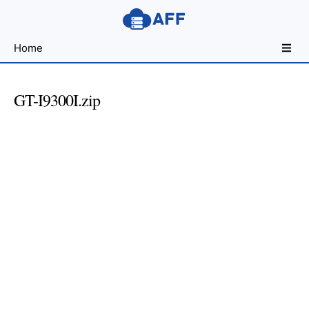
Sharing
Home
for
Android
Developers
GT-I9300I.zip