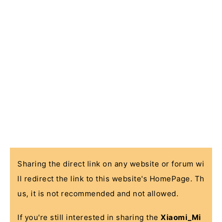
Sharing the direct link on any website or forum wi
ll redirect the link to this website's HomePage. Th
us, it is not recommended and not allowed.
If you're still interested in sharing the
Xiaomi_Mi