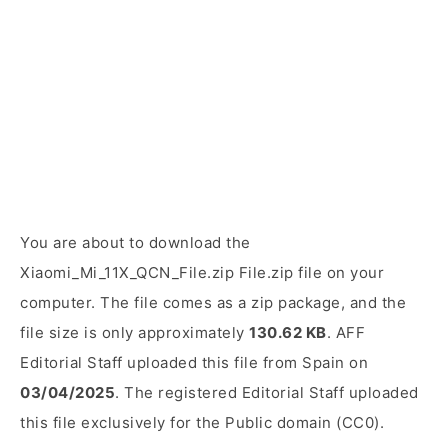
You are about to download the
Xiaomi_Mi_11X_QCN_File.zip File.zip file on your
computer. The file comes as a zip package, and the
file size is only approximately
130.62 KB
. AFF
Editorial Staff uploaded this file from Spain on
03/04/2025
. The registered Editorial Staff uploaded
this file exclusively for the Public domain (CC0).