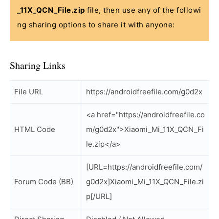
_11X_QCN_File.zip
file, then use any of the followi
ng sharing options to share it with anyone:
Sharing Links
File URL
https://androidfreefile.com/g0d2x
<a href="https://androidfreefile.co
HTML Code
m/g0d2x">Xiaomi_Mi_11X_QCN_Fi
le.zip</a>
[URL=https://androidfreefile.com/
Forum Code (BB)
g0d2x]Xiaomi_Mi_11X_QCN_File.zi
p[/URL]