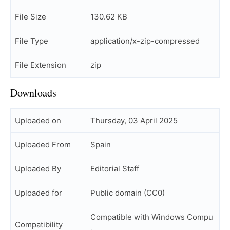
File Size
130.62 KB
File Type
application/x-zip-compressed
File Extension
zip
Downloads
Uploaded on
Thursday, 03 April 2025
Uploaded From
Spain
Uploaded By
Editorial Staff
Uploaded for
Public domain (CC0)
Compatible with Windows Compu
Compatibility