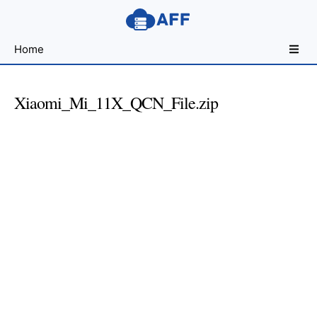
Sharing
Home
for
Android
Developers
Xiaomi_Mi_11X_QCN_File.zip