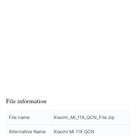
File information
File name
Xiaomi_Mi_11X_QCN_File.zip
Alternative Name
Xiaomi Mi 11X QCN