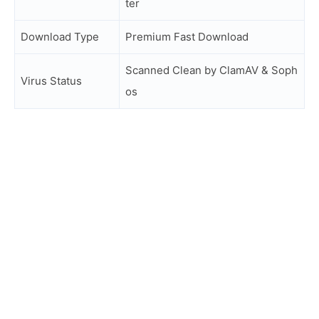
ter
Download Type
Premium Fast Download
Scanned Clean by ClamAV & Soph
Virus Status
os