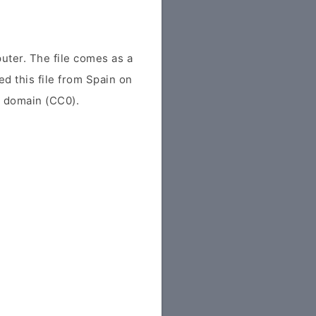
uter. The file comes as a
ed this file from Spain on
ic domain (CC0).