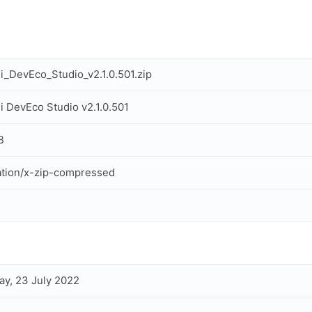
_DevEco_Studio_v2.1.0.501.zip
 DevEco Studio v2.1.0.501
B
ation/x-zip-compressed
ay, 23 July 2022