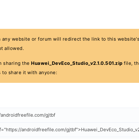
n any website or forum will redirect the link to this website
t allowed.
 in sharing the
Huawei_DevEco_Studio_v2.1.0.501.zip
file, t
 to share it with anyone:
/androidfreefile.com/gjtbf
f="https://androidfreefile.com/gjtbf">Huawei_DevEco_Studio_v2