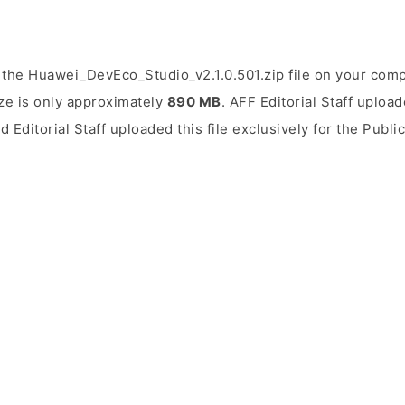
the Huawei_DevEco_Studio_v2.1.0.501.zip file on your comp
ize is only approximately
890 MB
. AFF Editorial Staff upload
d Editorial Staff uploaded this file exclusively for the Publ