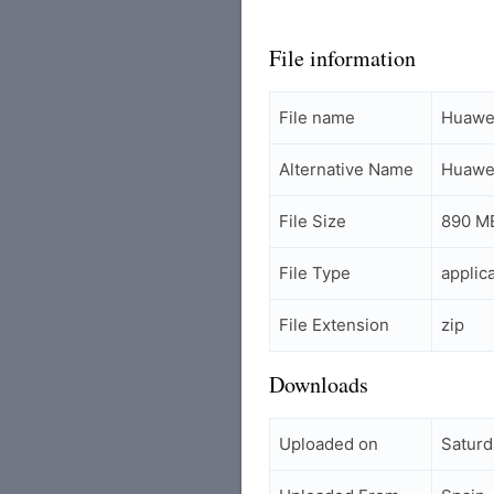
File information
File name
Huawei
Alternative Name
Huawei
File Size
890 M
File Type
applic
File Extension
zip
Downloads
Uploaded on
Saturd