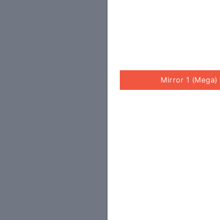
Mirror 1 (Mega)