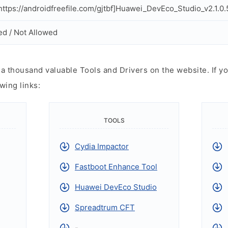
ttps://androidfreefile.com/gjtbf]Huawei_DevEco_Studio_v2.1.0.
ed / Not Allowed
 thousand valuable Tools and Drivers on the website. If yo
wing links:
TOOLS
Cydia Impactor
Fastboot Enhance Tool
Huawei DevEco Studio
Spreadtrum CFT
-