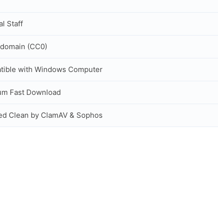
al Staff
 domain (CC0)
tible with Windows Computer
um Fast Download
ed Clean by ClamAV & Sophos