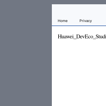
Sharing
Home
Privacy
for
Android
Huawei_DevEco_Studio
Developers