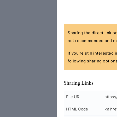
Sharing the direct link o
not recommended and no
If you're still interested
following sharing options
Sharing Links
File URL
https:/
HTML Code
<a hre