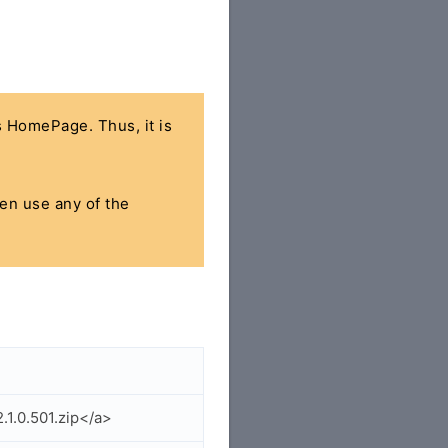
's HomePage. Thus, it is
hen use any of the
.1.0.501.zip</a>