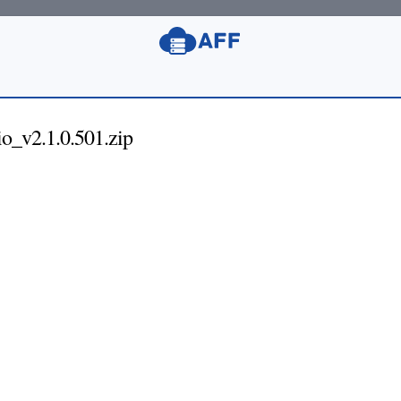
_v2.1.0.501.zip