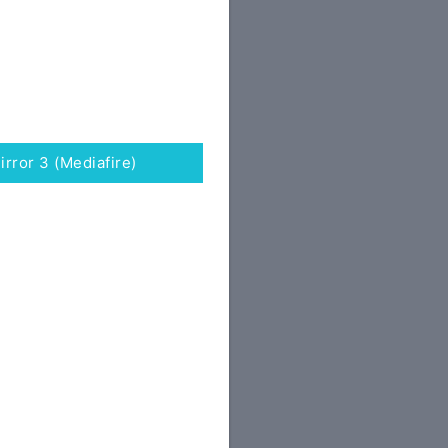
irror 3 (Mediafire)