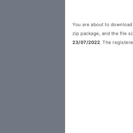
You are about to download 
zip package, and the file s
23/07/2022
. The registere