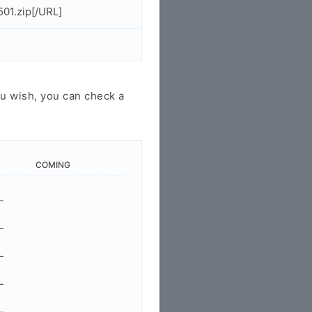
501.zip[/URL]
u wish, you can check a
COMING
-
-
-
-
-