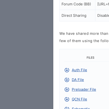
Forum Code (BB)
[URL=h
Direct Sharing
Disabl
We have shared more than a
few of them using the follo
FILES
Auth File
DA File
Preloader File
QCN File
Schematic