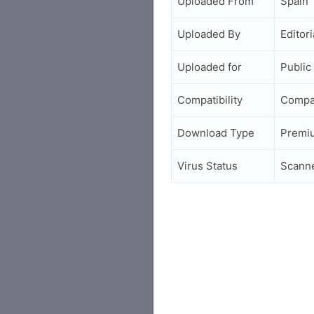
Uploaded From
Spain
Uploaded By
Editori
Uploaded for
Public
Compatibility
Compa
Download Type
Premi
Virus Status
Scann