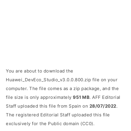
You are about to download the
Huawei_DevEco_Studio_v3.0.0.800.zip file on your
computer. The file comes as a zip package, and the
file size is only approximately
951 MB
. AFF Editorial
Staff uploaded this file from Spain on
28/07/2022
.
The registered Editorial Staff uploaded this file
exclusively for the Public domain (CC0).