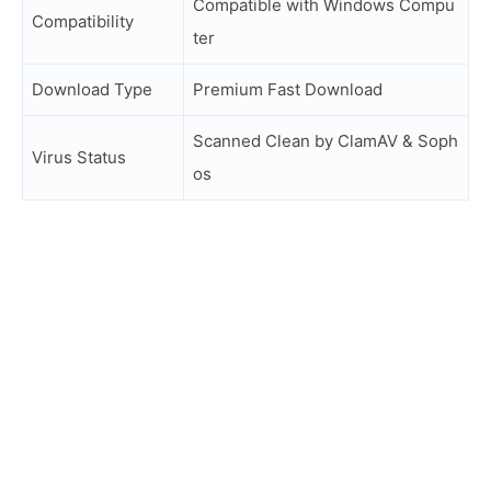
Compatible with Windows Compu
Compatibility
ter
Download Type
Premium Fast Download
Scanned Clean by ClamAV & Soph
Virus Status
os