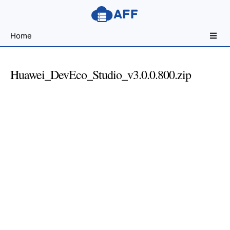
Sharing
Home
for
Android
Developers
Huawei_DevEco_Studio_v3.0.0.800.zip