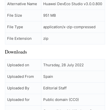
Alternative Name
Huawei DevEco Studio v3.0.0.800
File Size
951 MB
File Type
application/x-zip-compressed
File Extension
zip
Downloads
Uploaded on
Thursday, 28 July 2022
Uploaded From
Spain
Uploaded By
Editorial Staff
Uploaded for
Public domain (CC0)