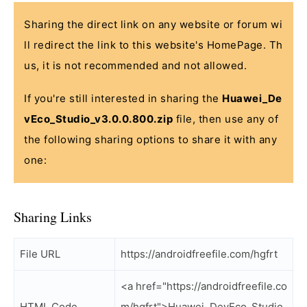
Sharing the direct link on any website or forum wi
ll redirect the link to this website's HomePage. Th
us, it is not recommended and not allowed.
If you're still interested in sharing the
Huawei_De
vEco_Studio_v3.0.0.800.zip
file, then use any of
the following sharing options to share it with any
one:
Sharing Links
File URL
https://androidfreefile.com/hgfrt
<a href="https://androidfreefile.co
HTML Code
m/hgfrt">Huawei_DevEco_Studio