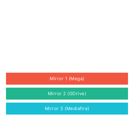
Mirror 1 (Mega)
Mirror 2 (GDrive)
Mirror 3 (Mediafire)