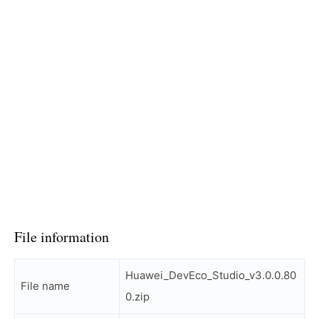
File information
Huawei_DevEco_Studio_v3.0.0.80
File name
0.zip