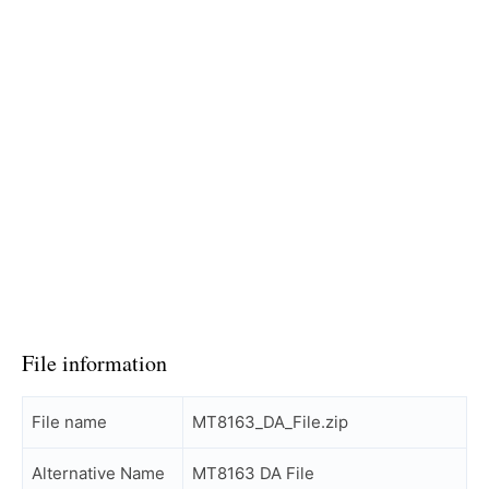
File information
File name
MT8163_DA_File.zip
Alternative Name
MT8163 DA File