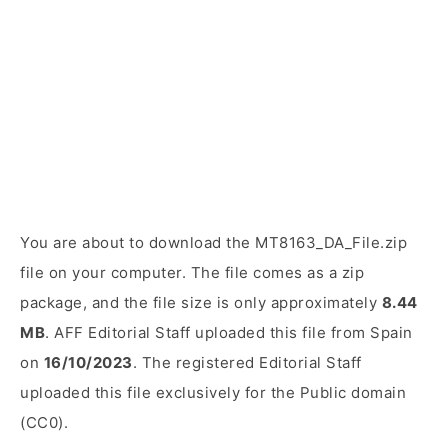
You are about to download the MT8163_DA_File.zip
file on your computer. The file comes as a zip
package, and the file size is only approximately
8.44
MB
. AFF Editorial Staff uploaded this file from Spain
on
16/10/2023
. The registered Editorial Staff
uploaded this file exclusively for the Public domain
(CC0).