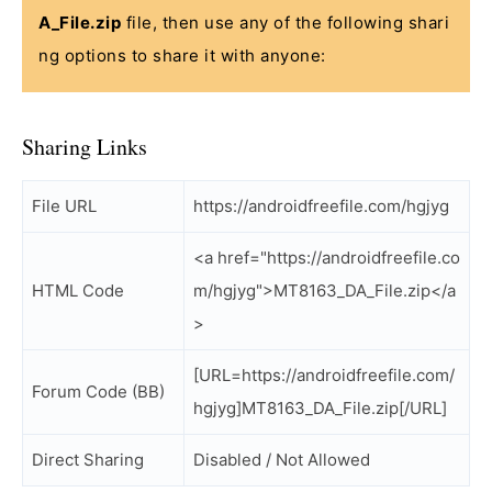
A_File.zip
file, then use any of the following shari
ng options to share it with anyone:
Sharing Links
File URL
https://androidfreefile.com/hgjyg
<a href="https://androidfreefile.co
HTML Code
m/hgjyg">MT8163_DA_File.zip</a
>
[URL=https://androidfreefile.com/
Forum Code (BB)
hgjyg]MT8163_DA_File.zip[/URL]
Direct Sharing
Disabled / Not Allowed