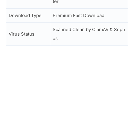
ter
Download Type
Premium Fast Download
Scanned Clean by ClamAV & Soph
Virus Status
os