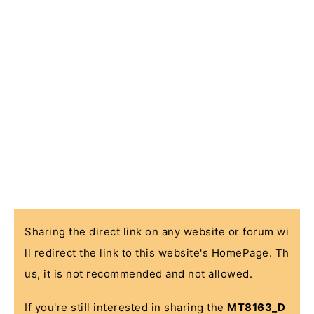
Sharing the direct link on any website or forum wi
ll redirect the link to this website's HomePage. Th
us, it is not recommended and not allowed.
If you're still interested in sharing the
MT8163_D