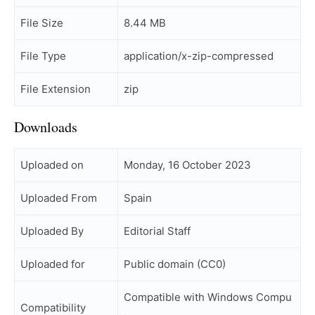
File Size
8.44 MB
File Type
application/x-zip-compressed
File Extension
zip
Downloads
Uploaded on
Monday, 16 October 2023
Uploaded From
Spain
Uploaded By
Editorial Staff
Uploaded for
Public domain (CC0)
Compatible with Windows Compu
Compatibility