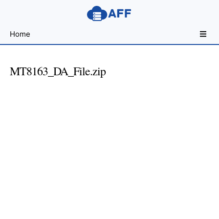
Sharing
Home
for
Android
Developers
MT8163_DA_File.zip