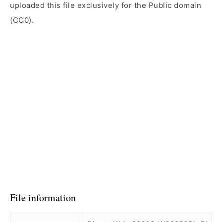
uploaded this file exclusively for the Public domain
(CC0).
File information