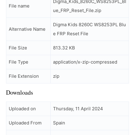
Digma_Kids_8260C_WS8253PL_Bl
File name
ue_FRP_Reset_File.zip
Digma Kids 8260C WS8253PL Blu
Alternative Name
e FRP Reset File
File Size
813.32 KB
File Type
application/x-zip-compressed
File Extension
zip
Downloads
Uploaded on
Thursday, 11 April 2024
Uploaded From
Spain