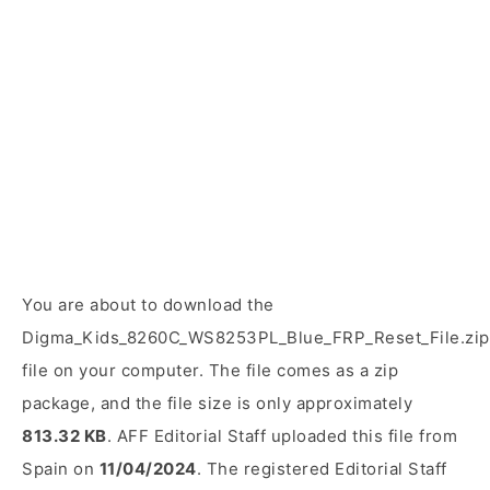
You are about to download the
Digma_Kids_8260C_WS8253PL_Blue_FRP_Reset_File.zip
file on your computer. The file comes as a zip
package, and the file size is only approximately
813.32 KB
. AFF Editorial Staff uploaded this file from
Spain on
11/04/2024
. The registered Editorial Staff