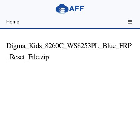
Sharing
Home
for
Android
Developers
Digma_Kids_8260C_WS8253PL_Blue_FRP
_Reset_File.zip