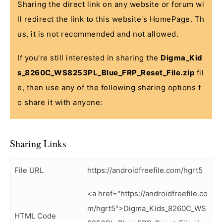
Sharing the direct link on any website or forum wi
ll redirect the link to this website's HomePage. Th
us, it is not recommended and not allowed.
If you're still interested in sharing the
Digma_Kid
s_8260C_WS8253PL_Blue_FRP_Reset_File.zip
fil
e, then use any of the following sharing options t
o share it with anyone:
Sharing Links
File URL
https://androidfreefile.com/hgrt5
<a href="https://androidfreefile.co
m/hgrt5">Digma_Kids_8260C_WS
HTML Code