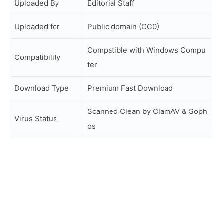
Uploaded By
Editorial Staff
Uploaded for
Public domain (CC0)
Compatible with Windows Compu
Compatibility
ter
Download Type
Premium Fast Download
Scanned Clean by ClamAV & Soph
Virus Status
os