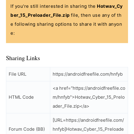
If you're still interested in sharing the
Hotwav_Cy
ber_15_Preloader_File.zip
file, then use any of th
e following sharing options to share it with anyon
e:
Sharing Links
File URL
https://androidfreefile.com/hnfyb
<a href="https://androidfreefile.co
HTML Code
m/hnfyb">Hotwav_Cyber_15_Prelo
ader_File.zip</a>
[URL=https://androidfreefile.com/
Forum Code (BB)
hnfyb]Hotwav_Cyber_15_Preloade