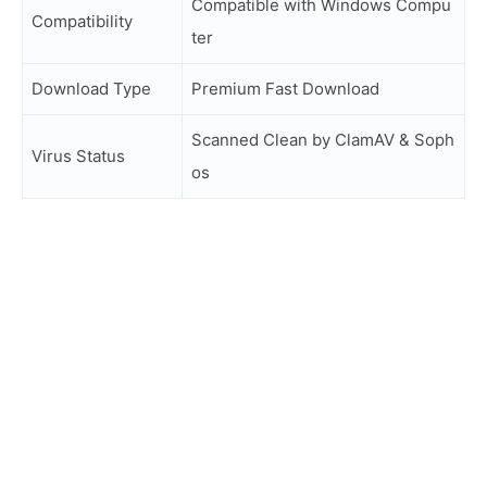
Compatible with Windows Compu
Compatibility
ter
Download Type
Premium Fast Download
Scanned Clean by ClamAV & Soph
Virus Status
os