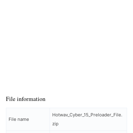
File information
Hotwav_Cyber_15_Preloader_File.
File name
zip