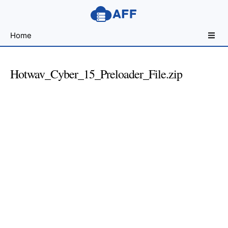
Sharing
Home
for
Android
Developers
Hotwav_Cyber_15_Preloader_File.zip