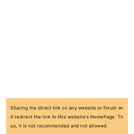
Sharing the direct link on any website or forum wi
ll redirect the link to this website's HomePage. Th
us, it is not recommended and not allowed.