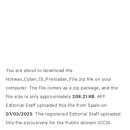
You are about to download the
Hotwav_Cyber_15_Preloader_File.zip file on your
computer. The file comes as a zip package, and the
file size is only approximately
208.21 KB
. AFF
Editorial Staff uploaded this file from Spain on
01/03/2025
. The registered Editorial Staff uploaded
this file exclusively for the Public domain (CC0).