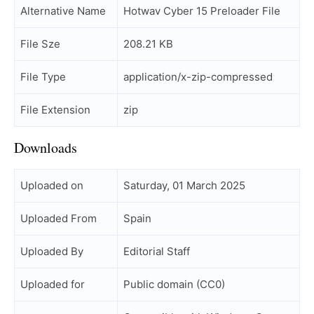
Alternative Name
Hotwav Cyber 15 Preloader File
File Sze
208.21 KB
File Type
application/x-zip-compressed
File Extension
zip
Downloads
Uploaded on
Saturday, 01 March 2025
Uploaded From
Spain
Uploaded By
Editorial Staff
Uploaded for
Public domain (CC0)