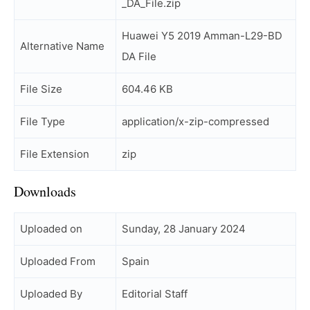
_DA_File.zip
Huawei Y5 2019 Amman-L29-BD
Alternative Name
DA File
File Size
604.46 KB
File Type
application/x-zip-compressed
File Extension
zip
Downloads
Uploaded on
Sunday, 28 January 2024
Uploaded From
Spain
Uploaded By
Editorial Staff