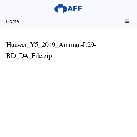
Sharing
Home
for
Android
Developers
Huawei_Y5_2019_Amman-L29-
BD_DA_File.zip