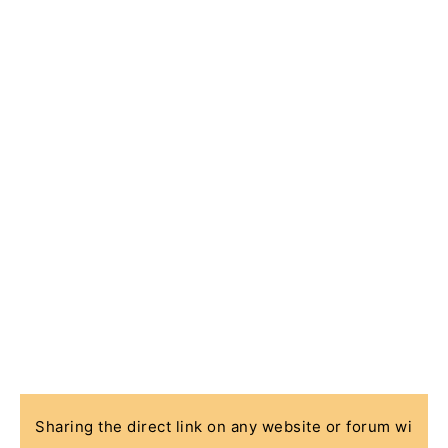
Sharing the direct link on any website or forum wi