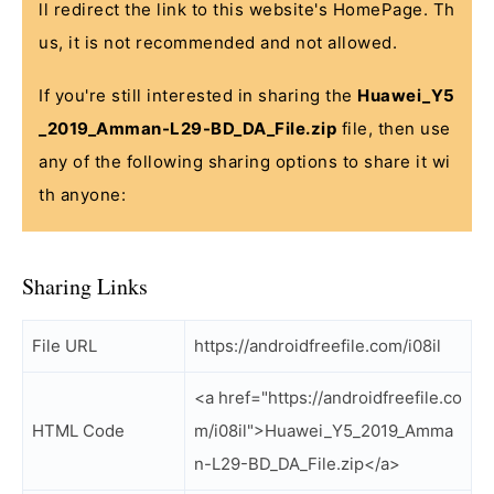
ll redirect the link to this website's HomePage. Th
us, it is not recommended and not allowed.
If you're still interested in sharing the
Huawei_Y5
_2019_Amman-L29-BD_DA_File.zip
file, then use
any of the following sharing options to share it wi
th anyone:
Sharing Links
File URL
https://androidfreefile.com/i08il
<a href="https://androidfreefile.co
HTML Code
m/i08il">Huawei_Y5_2019_Amma
n-L29-BD_DA_File.zip</a>