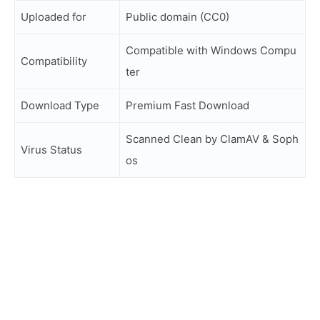
Uploaded for
Public domain (CC0)
Compatible with Windows Compu
Compatibility
ter
Download Type
Premium Fast Download
Scanned Clean by ClamAV & Soph
Virus Status
os