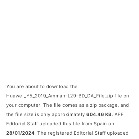
You are about to download the
Huawei_Y5_2019_Amman-L29-BD_DA_File.zip file on
your computer. The file comes as a zip package, and
the file size is only approximately
604.46 KB
. AFF
Editorial Staff uploaded this file from Spain on
28/01/2024
. The registered Editorial Staff uploaded