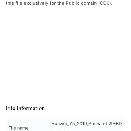
this file exclusively for the Public domain (CC0).
File information
Huawei_Y5_2019_Amman-L29-BD
File name