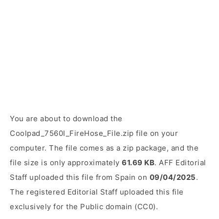
You are about to download the
Coolpad_7560I_FireHose_File.zip file on your
computer. The file comes as a zip package, and the
file size is only approximately
61.69 KB
. AFF Editorial
Staff uploaded this file from Spain on
09/04/2025
.
The registered Editorial Staff uploaded this file
exclusively for the Public domain (CC0).