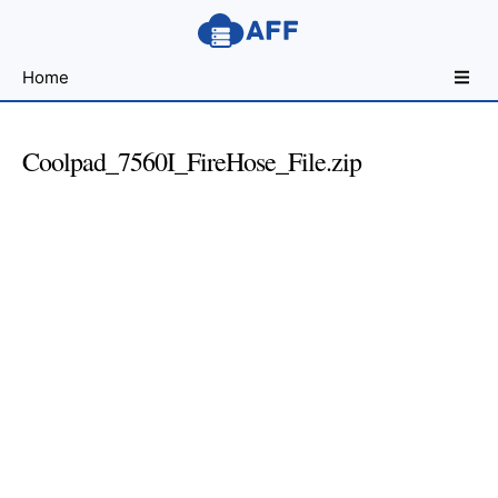
Sharing
Home
for
Android
Developers
Coolpad_7560I_FireHose_File.zip