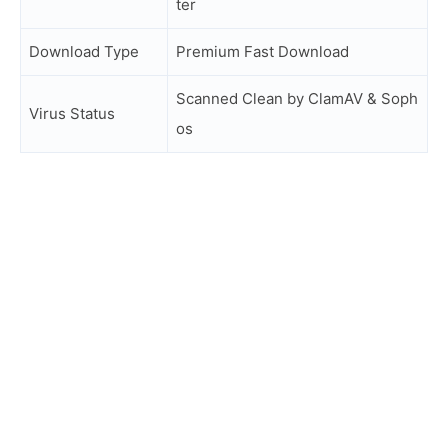
ter
Download Type
Premium Fast Download
Scanned Clean by ClamAV & Soph
Virus Status
os