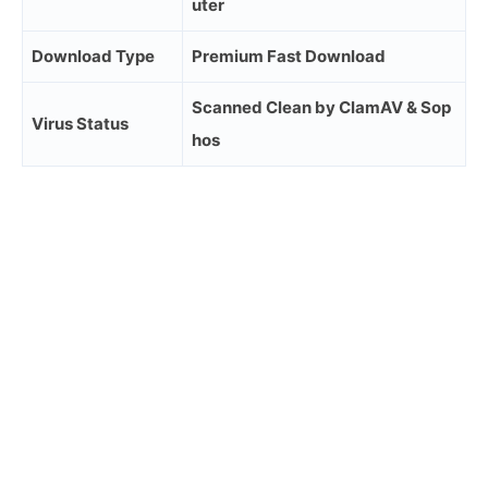
uter
Download Type
Premium Fast Download
Scanned Clean by ClamAV & Sop
Virus Status
hos