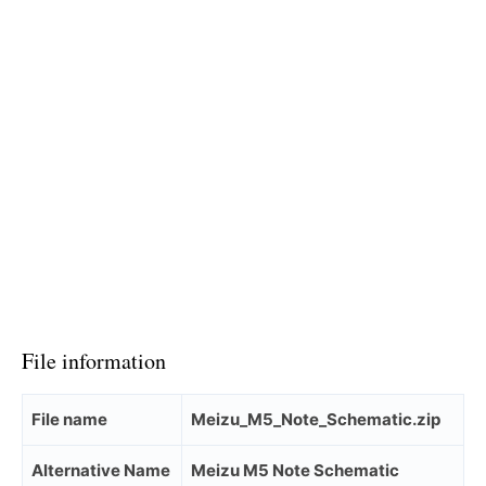
File information
File name
Meizu_M5_Note_Schematic.zip
Alternative Name
Meizu M5 Note Schematic