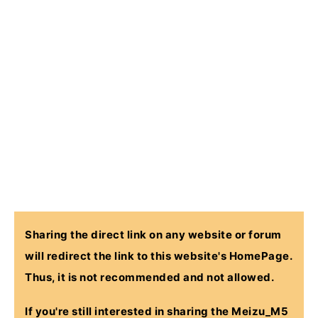
Sharing the direct link on any website or forum
will redirect the link to this website's HomePage.
Thus, it is not recommended and not allowed.
If you're still interested in sharing the
Meizu_M5