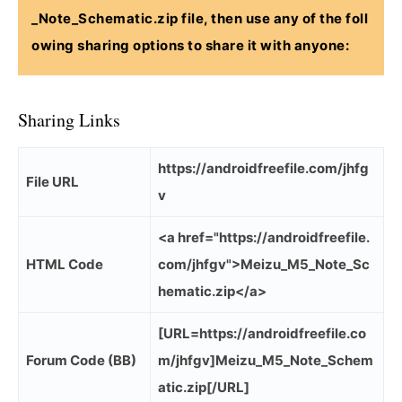
_Note_Schematic.zip
file, then use any of the foll
owing sharing options to share it with anyone:
Sharing Links
https://androidfreefile.com/jhfg
File URL
v
<a href="https://androidfreefile.
HTML Code
com/jhfgv">Meizu_M5_Note_Sc
hematic.zip</a>
[URL=https://androidfreefile.co
Forum Code (BB)
m/jhfgv]Meizu_M5_Note_Schem
atic.zip[/URL]