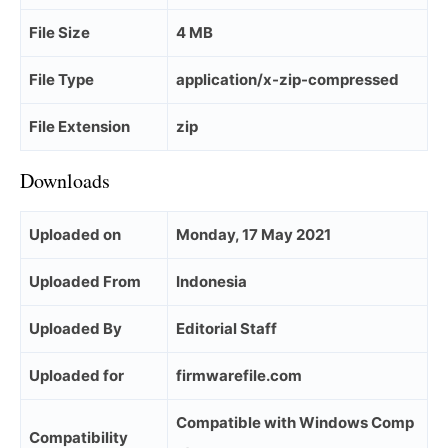
File Size
4 MB
File Type
application/x-zip-compressed
File Extension
zip
Downloads
Uploaded on
Monday, 17 May 2021
Uploaded From
Indonesia
Uploaded By
Editorial Staff
Uploaded for
firmwarefile.com
Compatible with Windows Comp
Compatibility