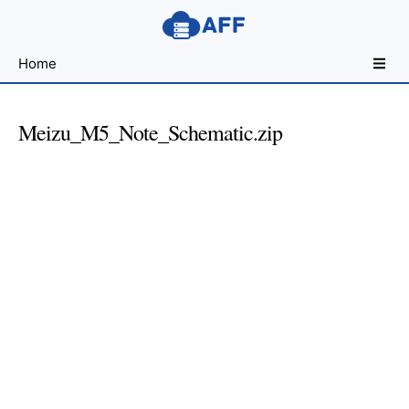
Sharing
Home
for
Android
Developers
Meizu_M5_Note_Schematic.zip