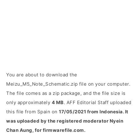
You are about to download the
Meizu_M5_Note_Schematic.zip file on your computer.
The file comes as a zip package, and the file size is
only approximately
4 MB
. AFF Editorial Staff uploaded
this file from Spain on
17/05/2021 from Indonesia. It
was uploaded by the registered moderator Nyein
Chan Aung, for firmwarefile.com.