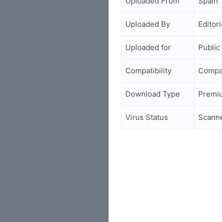
Uploaded From
Spain
Uploaded By
Editori
Uploaded for
Public
Compatibility
Compa
Download Type
Premi
Virus Status
Scann