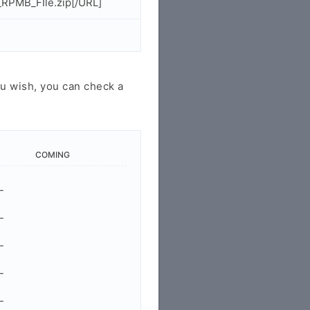
RPMB_FIle.zip[/URL]
u wish, you can check a
COMING
-
-
-
-
-