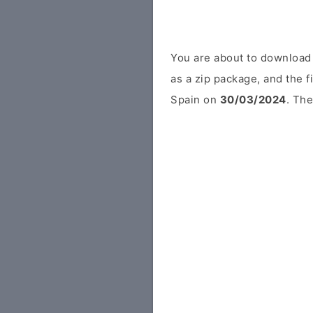
You are about to download
as a zip package, and the f
Spain on
30/03/2024
. The