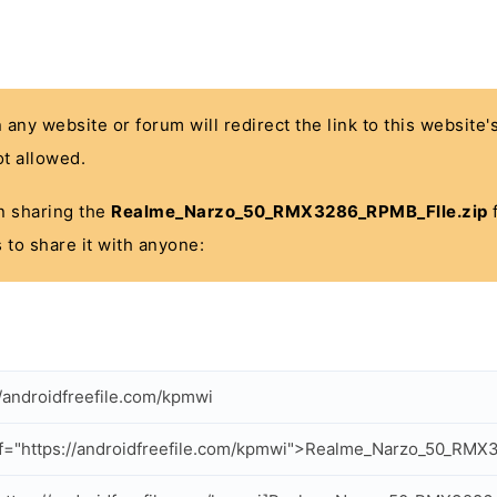
n any website or forum will redirect the link to this website
t allowed.
 in sharing the
Realme_Narzo_50_RMX3286_RPMB_FIle.zip
f
 to share it with anyone:
//androidfreefile.com/kpmwi
f="https://androidfreefile.com/kpmwi">Realme_Narzo_50_RMX