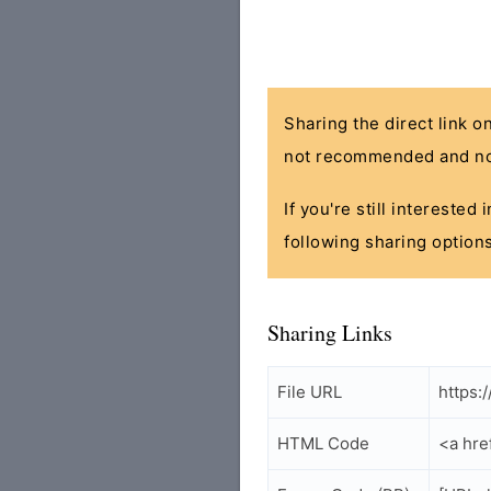
Sharing the direct link o
not recommended and no
If you're still interested
following sharing options
Sharing Links
File URL
https:
HTML Code
<a hre