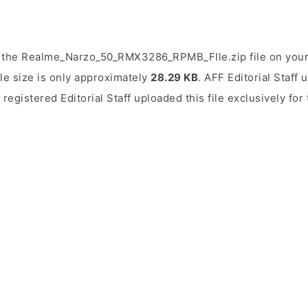
 the Realme_Narzo_50_RMX3286_RPMB_FIle.zip file on your
ile size is only approximately
28.29 KB
. AFF Editorial Staff 
 registered Editorial Staff uploaded this file exclusively fo