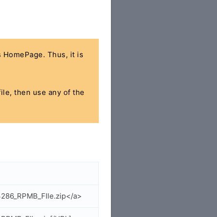
's HomePage. Thus, it is
ile, then use any of the
3286_RPMB_FIle.zip</a>