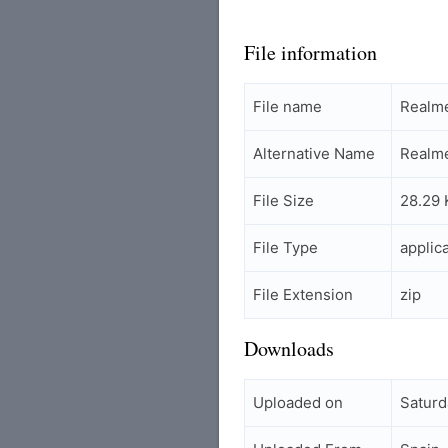
File information
File name
Realm
Alternative Name
Realm
File Size
28.29 
File Type
applic
File Extension
zip
Downloads
Uploaded on
Saturd