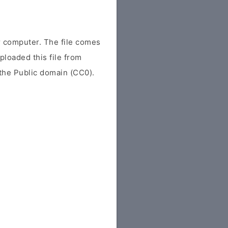
 computer. The file comes
uploaded this file from
r the Public domain (CC0).