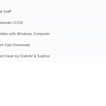
al Staff
 domain (CC0)
tible with Windows Computer
um Fast Download
ed Clean by ClamAV & Sophos