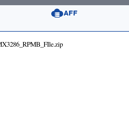
MX3286_RPMB_FIle.zip