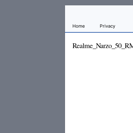
Sharing
Home
Privacy
for
Android
Realme_Narzo_50_R
Developers