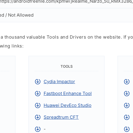
ttps://androidfreefile.com/kpmwi]Realme_Narzo_50_RMX3286_
ed / Not Allowed
 thousand valuable Tools and Drivers on the website. If yo
wing links:
TOOLS
Cydia Impactor
Fastboot Enhance Tool
Huawei DevEco Studio
Spreadtrum CFT
-