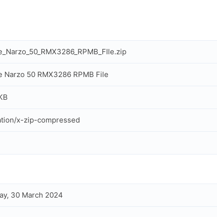
e_Narzo_50_RMX3286_RPMB_FIle.zip
e Narzo 50 RMX3286 RPMB File
KB
ation/x-zip-compressed
ay, 30 March 2024