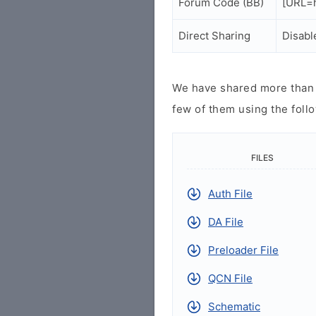
Forum Code (BB)
[URL=h
Direct Sharing
Disabl
We have shared more than a
few of them using the follo
FILES
Auth File
DA File
Preloader File
QCN File
Schematic