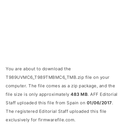
You are about to download the
T989UVMC6_T989TMBMC6_TMB.zip file on your
computer. The file comes as a zip package, and the
file size is only approximately
483 MB
. AFF Editorial
Staff uploaded this file from Spain on
01/06/2017
.
The registered Editorial Staff uploaded this file
exclusively for firmwarefile.com.