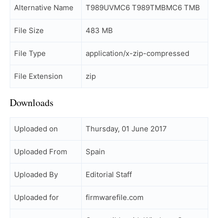
Alternative Name
T989UVMC6 T989TMBMC6 TMB
File Size
483 MB
File Type
application/x-zip-compressed
File Extension
zip
Downloads
Uploaded on
Thursday, 01 June 2017
Uploaded From
Spain
Uploaded By
Editorial Staff
Uploaded for
firmwarefile.com