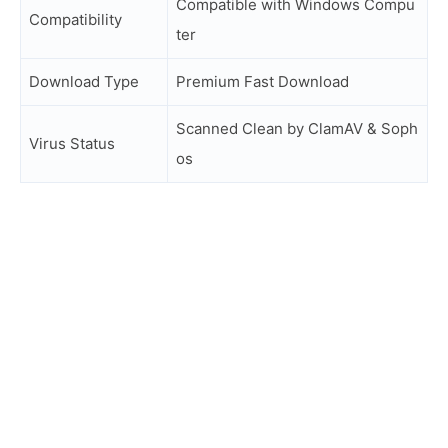
Compatible with Windows Compu
Compatibility
ter
Download Type
Premium Fast Download
Scanned Clean by ClamAV & Soph
Virus Status
os