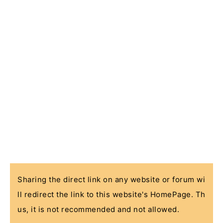
Sharing the direct link on any website or forum wi
ll redirect the link to this website's HomePage. Th
us, it is not recommended and not allowed.