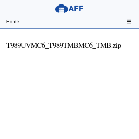
Sharing
Home
for
Android
Developers
T989UVMC6_T989TMBMC6_TMB.zip