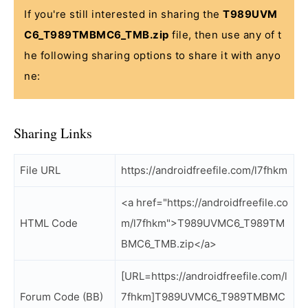
If you're still interested in sharing the
T989UVM
C6_T989TMBMC6_TMB.zip
file, then use any of t
he following sharing options to share it with anyo
ne:
Sharing Links
File URL
https://androidfreefile.com/l7fhkm
<a href="https://androidfreefile.co
HTML Code
m/l7fhkm">T989UVMC6_T989TM
BMC6_TMB.zip</a>
[URL=https://androidfreefile.com/l
Forum Code (BB)
7fhkm]T989UVMC6_T989TMBMC