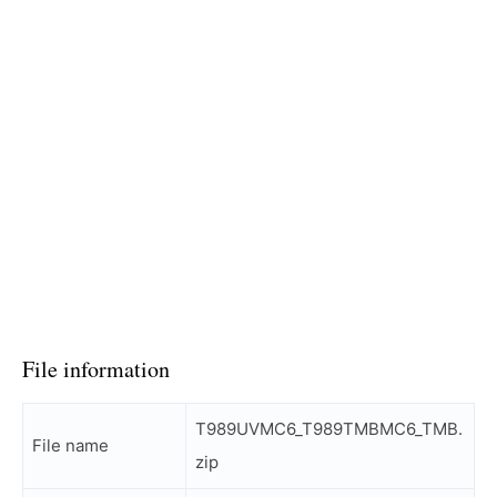
File information
T989UVMC6_T989TMBMC6_TMB.
File name
zip