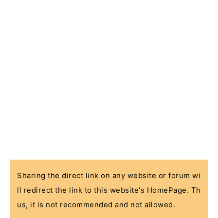
Sharing the direct link on any website or forum wi
ll redirect the link to this website's HomePage. Th
us, it is not recommended and not allowed.