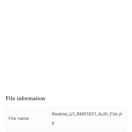
File information
Realme_U1_RMX1831_Auth_File.zi
File name
p