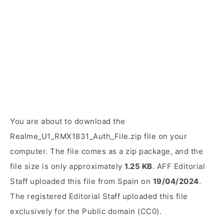
You are about to download the
Realme_U1_RMX1831_Auth_File.zip file on your
computer. The file comes as a zip package, and the
file size is only approximately
1.25 KB
. AFF Editorial
Staff uploaded this file from Spain on
19/04/2024
.
The registered Editorial Staff uploaded this file
exclusively for the Public domain (CC0).