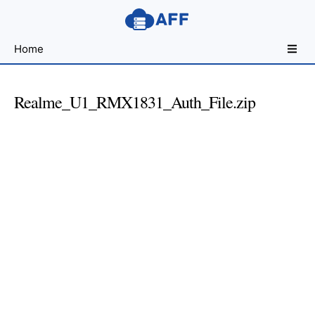
Sharing
Home
for
Android
Developers
Realme_U1_RMX1831_Auth_File.zip