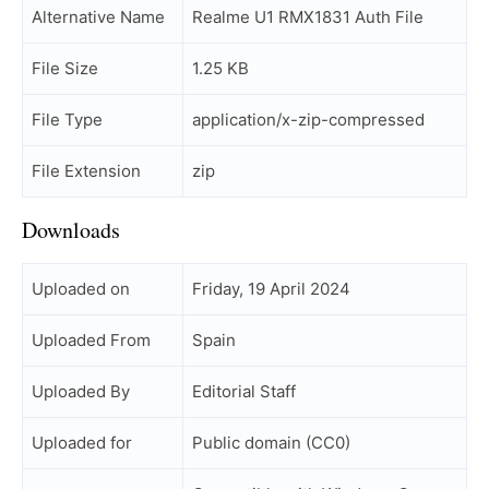
Alternative Name
Realme U1 RMX1831 Auth File
File Size
1.25 KB
File Type
application/x-zip-compressed
File Extension
zip
Downloads
Uploaded on
Friday, 19 April 2024
Uploaded From
Spain
Uploaded By
Editorial Staff
Uploaded for
Public domain (CC0)