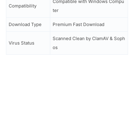
Compatible with Windows Compu
Compatibility
ter
Download Type
Premium Fast Download
Scanned Clean by ClamAV & Soph
Virus Status
os