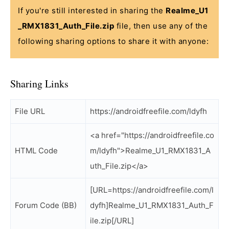
If you're still interested in sharing the
Realme_U1
_RMX1831_Auth_File.zip
file, then use any of the
following sharing options to share it with anyone:
Sharing Links
File URL
https://androidfreefile.com/ldyfh
<a href="https://androidfreefile.co
HTML Code
m/ldyfh">Realme_U1_RMX1831_A
uth_File.zip</a>
[URL=https://androidfreefile.com/l
Forum Code (BB)
dyfh]Realme_U1_RMX1831_Auth_F
ile.zip[/URL]