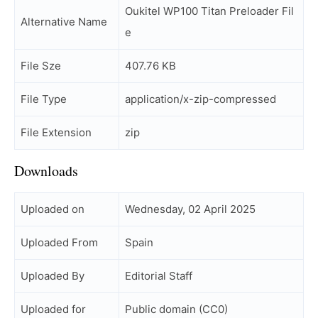
Oukitel WP100 Titan Preloader Fil
Alternative Name
e
File Sze
407.76 KB
File Type
application/x-zip-compressed
File Extension
zip
Downloads
Uploaded on
Wednesday, 02 April 2025
Uploaded From
Spain
Uploaded By
Editorial Staff
Uploaded for
Public domain (CC0)