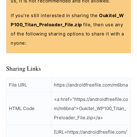
us, it is not recommended and not allowed.
If you're still interested in sharing the
Oukitel_W
P100_Titan_Preloader_File.zip
file, then use any
of the following sharing options to share it with a
nyone:
Sharing Links
File URL
https://androidfreefile.com/m6bna
<a href="https://androidfreefile.co
HTML Code
m/m6bna">Oukitel_WP100_Titan_
Preloader_File.zip</a>
[URL=https://androidfreefile.com/