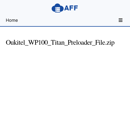
Sharing
Home
for
Android
Developers
Oukitel_WP100_Titan_Preloader_File.zip