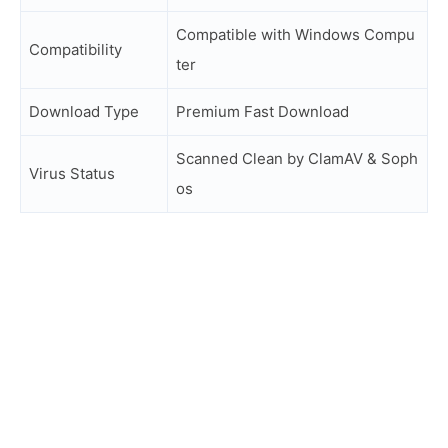
Compatible with Windows Compu
Compatibility
ter
Download Type
Premium Fast Download
Scanned Clean by ClamAV & Soph
Virus Status
os