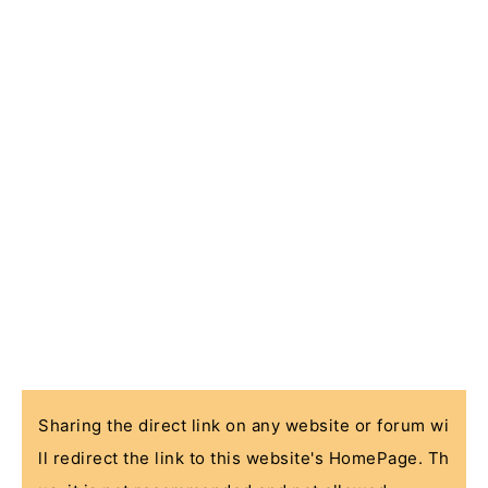
Sharing the direct link on any website or forum wi
ll redirect the link to this website's HomePage. Th