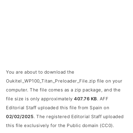
You are about to download the
Oukitel_WP100_Titan_Preloader_File.zip file on your
computer. The file comes as a zip package, and the
file size is only approximately
407.76 KB
. AFF
Editorial Staff uploaded this file from Spain on
02/02/2025
. The registered Editorial Staff uploaded
this file exclusively for the Public domain (CC0).