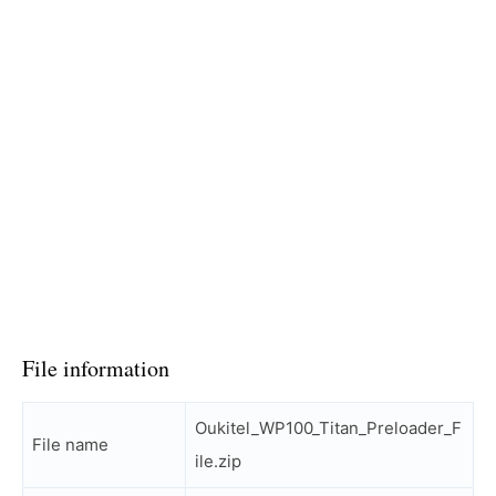
File information
Oukitel_WP100_Titan_Preloader_F
File name
ile.zip