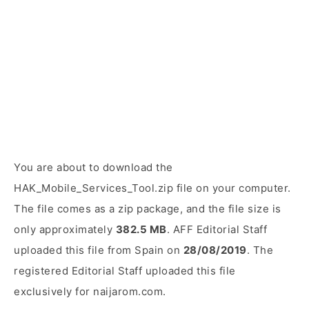
You are about to download the
HAK_Mobile_Services_Tool.zip file on your computer.
The file comes as a zip package, and the file size is
only approximately
382.5 MB
. AFF Editorial Staff
uploaded this file from Spain on
28/08/2019
. The
registered Editorial Staff uploaded this file
exclusively for naijarom.com.