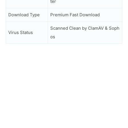
ter
Download Type
Premium Fast Download
Scanned Clean by ClamAV & Soph
Virus Status
os