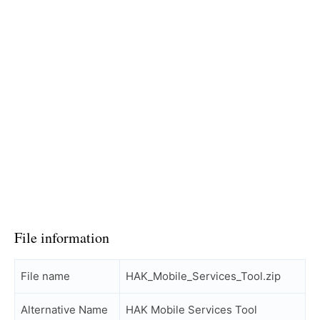
File information
File name
HAK_Mobile_Services_Tool.zip
Alternative Name
HAK Mobile Services Tool