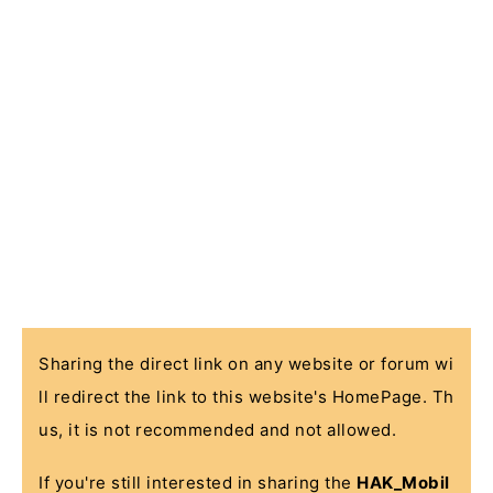
Sharing the direct link on any website or forum wi
ll redirect the link to this website's HomePage. Th
us, it is not recommended and not allowed.
If you're still interested in sharing the
HAK_Mobil