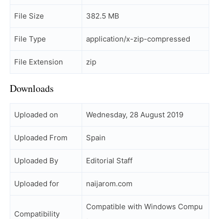
File Size
382.5 MB
File Type
application/x-zip-compressed
File Extension
zip
Downloads
Uploaded on
Wednesday, 28 August 2019
Uploaded From
Spain
Uploaded By
Editorial Staff
Uploaded for
naijarom.com
Compatible with Windows Compu
Compatibility