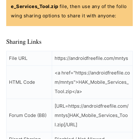
e_Services_Tool.zip
file, then use any of the follo
wing sharing options to share it with anyone:
Sharing Links
File URL
https://androidfreefile.com/mntys
<a href="https://androidfreefile.co
HTML Code
m/mntys">HAK_Mobile_Services_
Tool.zip</a>
[URL=https://androidfreefile.com/
Forum Code (BB)
mntys]HAK_Mobile_Services_Too
l.zip[/URL]