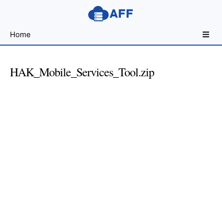
Sharing
Home
for
Android
Developers
HAK_Mobile_Services_Tool.zip